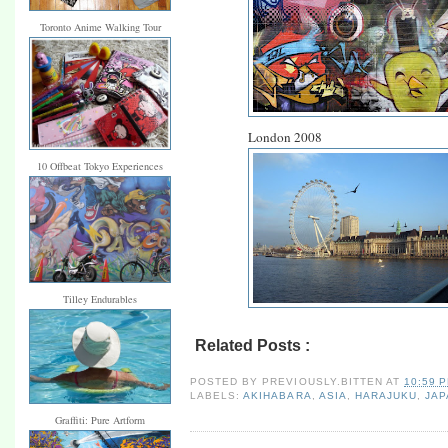
Toronto Anime Walking Tour
London 2008
10 Offbeat Tokyo Experiences
Tilley Endurables
Related Posts :
akihabara,
asia,
harajuku,
ja
POSTED BY
PREVIOUSLY.BITTEN
AT
10:59 
LABELS:
AKIHABARA
,
ASIA
,
HARAJUKU
,
JAP
Graffiti: Pure Artform