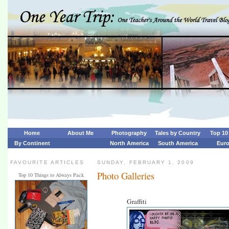
Home
About Me
Photography
Tales by Country
Top 10 
By Continent
North America
South America
Eur
FAVOURITE ARTICLES
SUNDAY, FEBRUARY 1, 2009
Photo Galleries
Top 10 Things to Always Pack
Graffiti