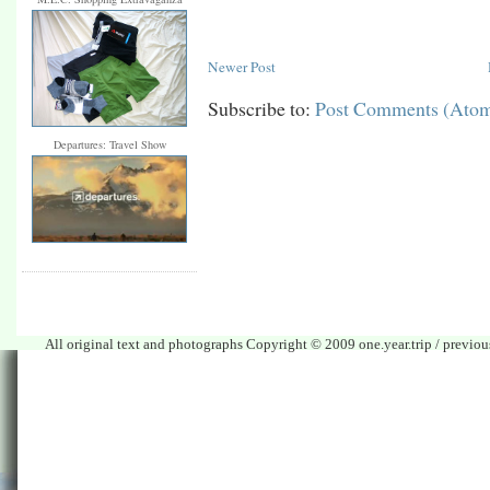
Newer Post
Subscribe to:
Post Comments (Ato
Departures: Travel Show
All original text and photographs Copyright © 2009 one.year.trip / previo