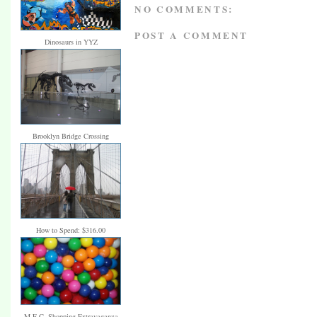
NO COMMENTS:
POST A COMMENT
Dinosaurs in YYZ
Brooklyn Bridge Crossing
How to Spend: $316.00
M.E.C. Shopping Extravaganza