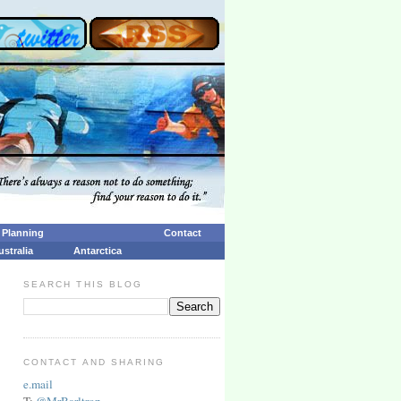
p Planning
Contact
ustralia
Antarctica
SEARCH THIS BLOG
CONTACT AND SHARING
e.mail
T:
@MrBarltrop