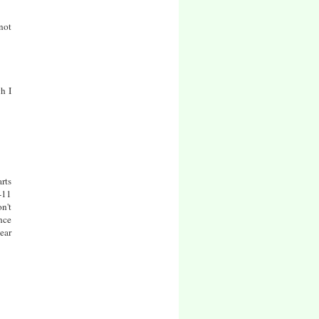
not
h I
arts
-11
n't
nce
ear