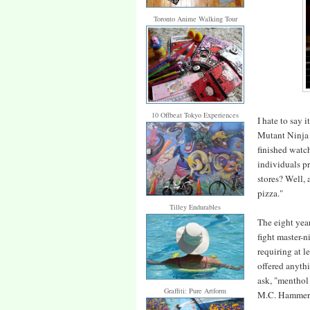
Toronto Anime Walking Tour
10 Offbeat Tokyo Experiences
I hate to say i
Mutant Ninja T
finished watch
individuals p
stores? Well, 
pizza."
Tilley Endurables
The eight year
fight master-
requiring at l
offered anyth
ask, "menthol
Graffiti: Pure Artform
M.C. Hammer