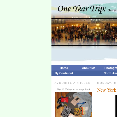
Home
About Me
Photogr
By Continent
North Am
FAVOURITE ARTICLES
MONDAY, M
New York 
Top 10 Things to Always Pack