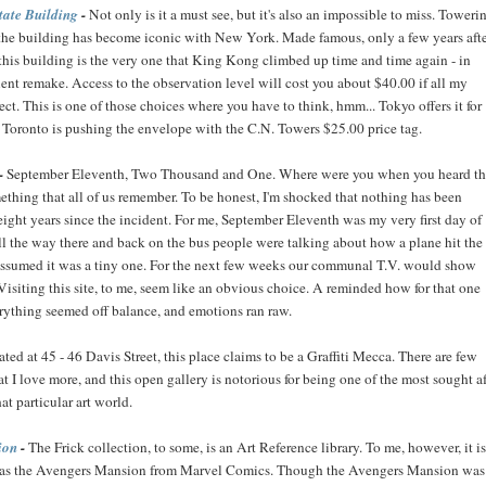
tate Building
-
Not only is it a must see, but it's also an impossible to miss. Toweri
, the building has become iconic with New York. Made famous, only a few years aft
this building is the very one that King Kong climbed up time and time again - in
ent remake. Access to the observation level will cost you about $40.00 if all my
rect. This is one of those choices where you have to think, hmm... Tokyo offers it for
n Toronto is pushing the envelope with the C.N. Towers $25.00 price tag.
-
September Eleventh, Two Thousand and One. Where were you when you heard t
ething that all of us remember. To be honest, I'm shocked that nothing has been
 eight years since the incident. For me, September Eleventh was my very first day of
ll the way there and back on the bus people were talking about how a plane hit the
 assumed it was a tiny one. For the next few weeks our communal T.V. would show
Visiting this site, to me, seem like an obvious choice. A reminded how for that one
erything seemed off balance, and emotions ran raw.
ted at 45 - 46 Davis Street, this place claims to be a Graffiti Mecca. There are few
hat I love more, and this open gallery is notorious for being one of the most sought af
hat particular art world.
ion
-
The Frick collection, to some, is an Art Reference library. To me, however, it is
 as the Avengers Mansion from Marvel Comics. Though the Avengers Mansion was