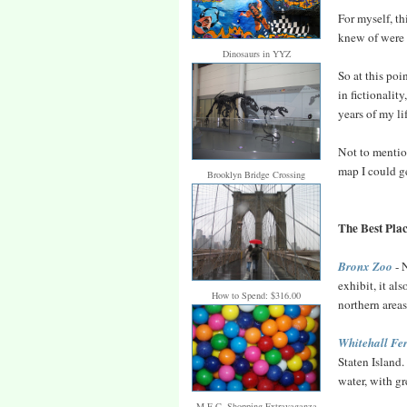
For myself, t
knew of were
Dinosaurs in YYZ
So at this poi
in fictionality
years of my li
Not to mention
map I could ge
Brooklyn Bridge Crossing
The Best Plac
Bronx Zoo
- 
exhibit, it a
How to Spend: $316.00
northern area
Whitehall Fe
Staten Island.
water, with gr
M.E.C. Shopping Extravaganza