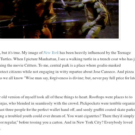
t, but it's true. My image of
New York
has been heavily influenced by the Teenage
urtles. When I picture Manhattan, I see a walking turtle in a trench coat who has j
ing the movie Critters. To me, central park is a place where goalie-masked
rotect citizens while not engaging in witty repartee about Jose Canseco. And pizza
as we all know "Wise man say, forgiveness is divine; but, never pay full price for lat
 old version of myself took all of these things to heart. Rooftops were places to to
ninjas, who blended in seamlessly with the crowd. Pickpockets were terrible organiz
east three people for the perfect wallet hand off, and seedy graffiti coated skate parks
ing a troubled youth could ever dream of. You want cigarettes? There they'd simply
 or regular," before tossing you a carton. And in New York City? Everybody loved
.