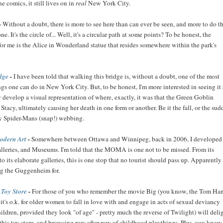
e comics, it still lives on in
real
New York City.
-
Without a doubt, there is more to see here than can ever be seen, and more to do t
e. It's the circle of... Well, it's a circular path at some points? To be honest, the
for me is the Alice in Wonderland statue that resides somewhere within the park's
dge
-
I have been told that walking this bridge is, without a doubt, one of the most
gs one can do in New York City. But, to be honest, I'm more interested in seeing it
ly develop a visual representation of where, exactly, it was that the Green Goblin
acy, ultimately causing her death in one form or another. Be it the fall, or the sud
y Spider-Mans (snap!) webbing.
odern Art
-
Somewhere between Ottawa and Winnipeg, back in 2006, I developed
alleries, and Museums. I'm told that the MOMA is one not to be missed. From its
to its elaborate galleries, this is one stop that no tourist should pass up. Apparently i
g the Guggenheim for.
Toy Store
-
For those of you who remember the movie Big (you know, the Tom Ha
, it's o.k. for older women to fall in love with and engage in acts of sexual deviancy
ldren, provided they look "of age" - pretty much the reverse of Twilight) will deli
his toy store, and browsing row after row of childhood playthings. Plus, you know.