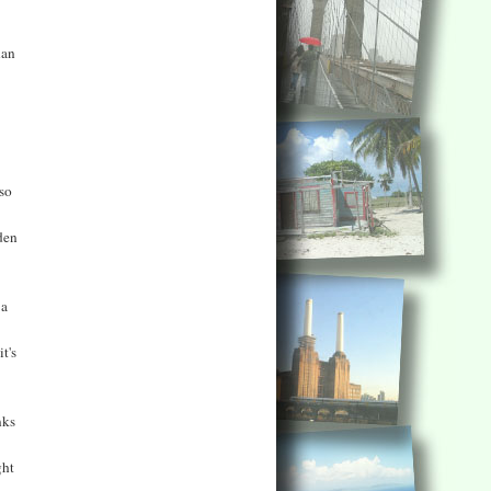
han
 so
den
 a
t's
nks
ght
..