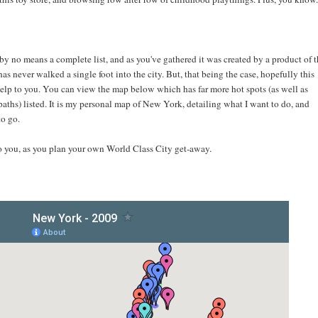
 by no means a complete list, and as you've gathered it was created by a product of 
as never walked a single foot into the city. But, that being the case, hopefully this
elp to you. You can view the map below which has far more hot spots (as well as
aths) listed. It is my personal map of New York, detailing what I want to do, and
to go.
to you, as you plan your own World Class City get-away.