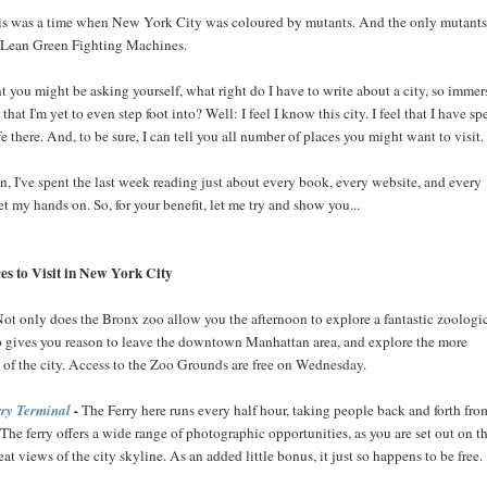
his was a time when New York City was coloured by mutants. And the only mutants
 Lean Green Fighting Machines.
nt you might be asking yourself, what right do I have to write about a city, so imme
, that I'm yet to even step foot into? Well: I feel I know this city. I feel that I have sp
fe there. And, to be sure, I can tell you all number of places you might want to visit.
, I've spent the last week reading just about every book, every website, and every
t my hands on. So, for your benefit, let me try and show you...
es to Visit in New York City
Not only does the Bronx zoo allow you the afternoon to explore a fantastic zoologi
lso gives you reason to leave the downtown Manhattan area, and explore the more
s of the city. Access to the Zoo Grounds are free on Wednesday.
rry Terminal
-
The Ferry here runs every half hour, taking people back and forth fro
 The ferry offers a wide range of photographic opportunities, as you are set out on t
eat views of the city skyline. As an added little bonus, it just so happens to be free.