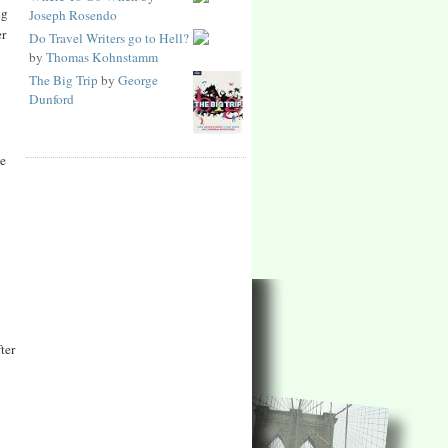
ng
Joseph Rosendo
er
Do Travel Writers go to Hell?
by
Thomas Kohnstamm
The Big Trip
by
George
Dunford
he
ter