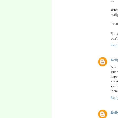
it.
When
reall
Reall
For 
don't
Repl
Kell
Also,
stude
happ
know
surro
there
Repl
Kell