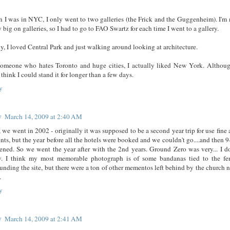
 I was in NYC, I only went to two galleries (the Frick and the Guggenheim). I'm 
y big on galleries, so I had to go to FAO Swartz for each time I went to a gallery.
y, I loved Central Park and just walking around looking at architecture.
someone who hates Toronto and huge cities, I actually liked New York. Althoug
 think I could stand it for longer than a few days.
y
y
March 14, 2009 at 2:40 AM
 we went in 2002 - originally it was supposed to be a second year trip for use fine 
nts, but the year before all the hotels were booked and we couldn't go....and then 9
ened. So we went the year after with the 2nd years. Ground Zero was very... I do
. I think my most memorable photograph is of some bandanas tied to the fe
unding the site, but there were a ton of other mementos left behind by the church n
.
y
y
March 14, 2009 at 2:41 AM