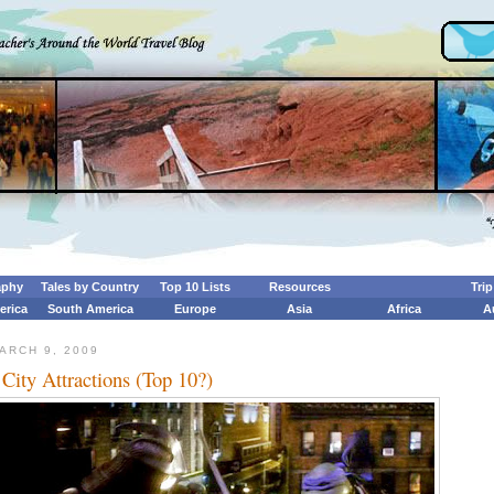
aphy
Tales by Country
Top 10 Lists
Resources
Tri
erica
South America
Europe
Asia
Africa
A
ARCH 9, 2009
City Attractions (Top 10?)