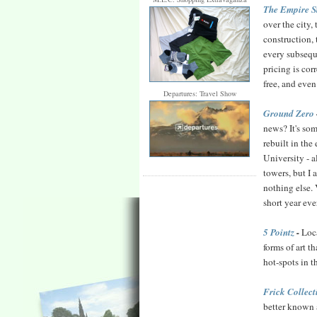
The Empire S
over the city
construction, 
every subsequ
pricing is cor
free, and eve
Departures: Travel Show
Ground Zero
news? It's som
rebuilt in the
University - a
towers, but I
nothing else. 
short year ev
5 Pointz
-
Loca
forms of art t
hot-spots in t
Frick Collect
better known