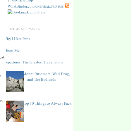
WhatBinder.com
ONE.YEAR.TRIP RSS
POPULAR POSTS
Why I Hate Paris
About Me
ust
Departures: The Greatest Travel Show
Mount Rushmore, Wall Drug,
e
and The Badlands
ed,
Top 10 Things to Always Pack