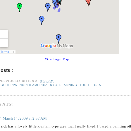
View Larger Map
Posts :
blogsherpa,
north america,
nyc,
planning,
top 10,
usa
PREVIOUSLY.BITTEN
AT
6:00 AM
OGSHERPA
,
NORTH AMERICA
,
NYC
,
PLANNING
,
TOP 10
,
USA
ENTS:
y
March 14, 2009 at 2:37 AM
rick has a lovely little fountain-type area that I really liked. I based a painting of