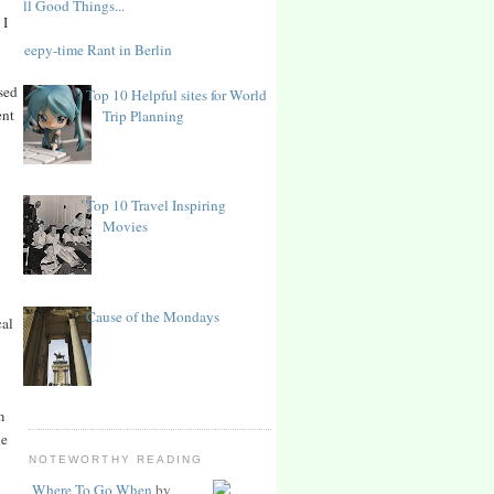
All Good Things...
 I
Sleepy-time Rant in Berlin
rsed
Top 10 Helpful sites for World
ent
Trip Planning
Top 10 Travel Inspiring
Movies
Cause of the Mondays
cal
m
he
NOTEWORTHY READING
Where To Go When
by