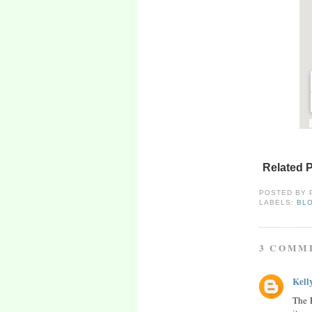
Related 
POSTED BY
LABELS:
BL
3 COMM
Kell
The F