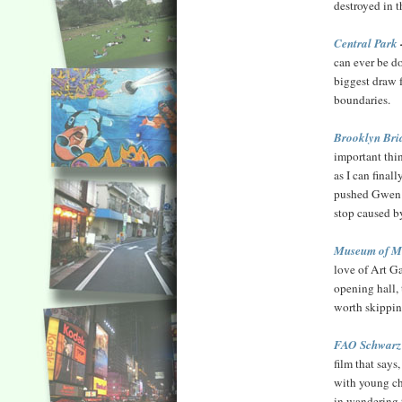
destroyed in th
Central Park
can ever be don
biggest draw 
boundaries.
Brooklyn Bri
important thin
as I can final
pushed Gwen St
stop caused b
Museum of M
love of Art G
opening hall, 
worth skippin
FAO Schwarz 
film that says
with young chi
in wandering t