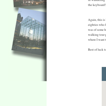
the keyboard!
Again, this is
eighties who h
was of some h
walking tour p
where I want 
Best of luck 