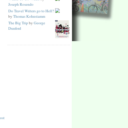
Joseph Rosendo
Do Travel Writers go to Hell?
by
Thomas Kohnstamm
The Big Trip
by
George
Dunford
ost