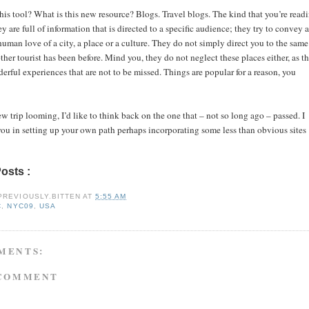
is tool? What is this new resource? Blogs. Travel blogs. The kind that you’re read
y are full of information that is directed to a specific audience; they try to convey a
uman love of a city, a place or a culture. They do not simply direct you to the same
ther tourist has been before. Mind you, they do not neglect these places either, as t
erful experiences that are not to be missed. Things are popular for a reason, you
 trip looming, I’d like to think back on the one that – not so long ago – passed. I
you in setting up your own path perhaps incorporating some less than obvious sites
Posts :
nyc,
nyc09,
usa
PREVIOUSLY.BITTEN
AT
5:55 AM
C
,
NYC09
,
USA
MENTS:
 COMMENT