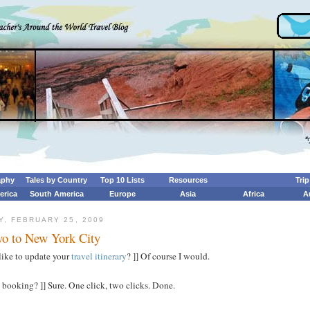
aphy
Tales by Country
Top 10 Lists
Resources
Tri
erica
South America
Europe
Asia
Africa
A
, FEBRUARY 25, 2009
o to New York City
like to update your
travel itinerary
? ]] Of course I would.
 booking? ]] Sure. One click, two clicks. Done.