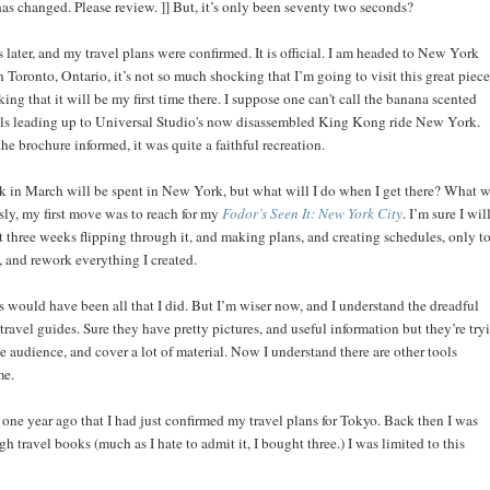
has changed. Please review. ]] But, it’s only been seventy two seconds?
later, and my travel plans were confirmed. It is official. I am headed to New York
n Toronto, Ontario, it’s not so much shocking that I’m going to visit this great piece
ocking that it will be my first time there. I suppose one can't call the banana scented
s leading up to Universal Studio's now disassembled King Kong ride New York.
he brochure informed, it was quite a faithful recreation.
k in March will be spent in New York, but what will I do when I get there? What w
sly, my first move was to reach for my
Fodor’s Seen It: New York City
. I’m sure I wil
 three weeks flipping through it, and making plans, and creating schedules, only t
y, and rework everything I created.
is would have been all that I did. But I’m wiser now, and I understand the dreadful
 travel guides. Sure they have pretty pictures, and useful information but they’re try
e audience, and cover a lot of material. Now I understand there are other tools
me.
 one year ago that I had just confirmed my travel plans for Tokyo. Back then I was
gh travel books (much as I hate to admit it, I bought three.) I was limited to this