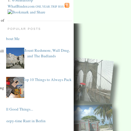
WhatBinder.com
ONE.YEAR.TRIP RSS
 of
POPULAR POSTS
About Me
Mount Rushmore, Wall Drug,
ill
and The Badlands
l
o
Top 10 Things to Always Pack
ing
All Good Things...
Sleepy-time Rant in Berlin