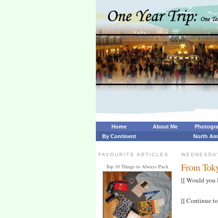
Home
About Me
Photogr
By Continent
North Am
FAVOURITE ARTICLES
WEDNESDAY
From Toky
Top 10 Things to Always Pack
[[ Would you 
[[ Continue to