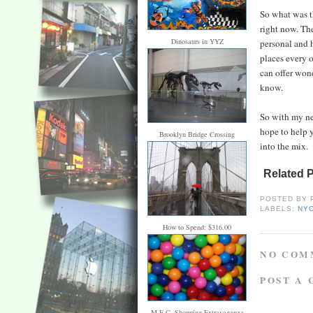
So what was th
right now. The
Dinosaurs in YYZ
personal and h
places every o
can offer wond
know.
So with my new
hope to help 
Brooklyn Bridge Crossing
into the mix.
Related 
POSTED BY
LABELS:
NY
How to Spend: $316.00
NO COM
POST A
M.E.C. Shopping Extravaganza