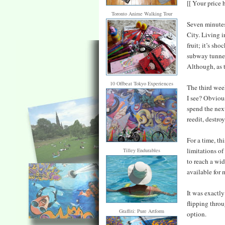
[[ Your price 
Toronto Anime Walking Tour
Seven minutes 
City. Living i
fruit; it’s sh
subway tunnel
Although, as t
10 Offbeat Tokyo Experiences
The third wee
I see? Obviou
spend the next
reedit, destro
For a time, th
limitations of
Tilley Endurables
to reach a wid
available for 
It was exactly
flipping throu
Graffiti: Pure Artform
option.