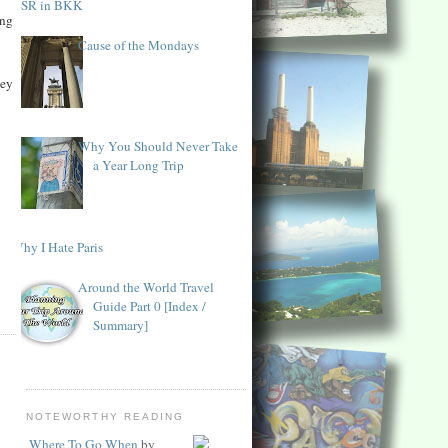
KSR in BKK
ing
Cause of the Mondays
hey
Why You Should Never Take
a Year Long Trip
Why I Hate Paris
Around the World Travel
Guide Part 0 [Index /
Summary]
NOTEWORTHY READING
Where To Go When
by