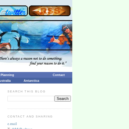
p Planning
Contact
ustralia
Antarctica
SEARCH THIS BLOG
CONTACT AND SHARING
e.mail
T:
@MrBarltrop