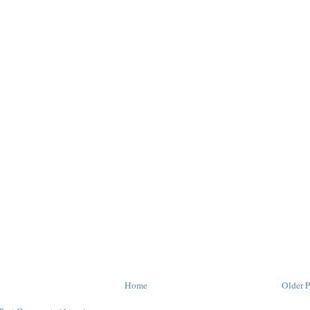
Home
Older P