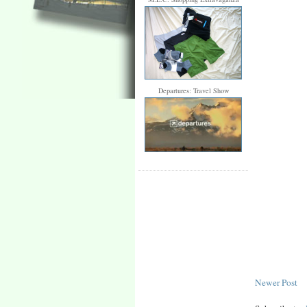
Departures: Travel Show
Newer Post