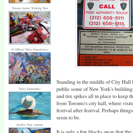
Toronto Anime Walking Tour
10 Offbeat Tokyo Experiences
Standing in the middle of City Hall 
public some of New York's buildings 
Tilley Endurables
and tire spikes all in place to keep t
from Toronto's city hall, where vis
festival after festival. Perhaps thing
seem to be.
Graffiti: Pure Artform
It is only a few blocks away that th