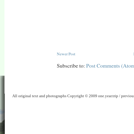
Newer Post
Subscribe to:
Post Comments (Ato
All original text and photographs Copyright © 2009 one.year.trip / previo