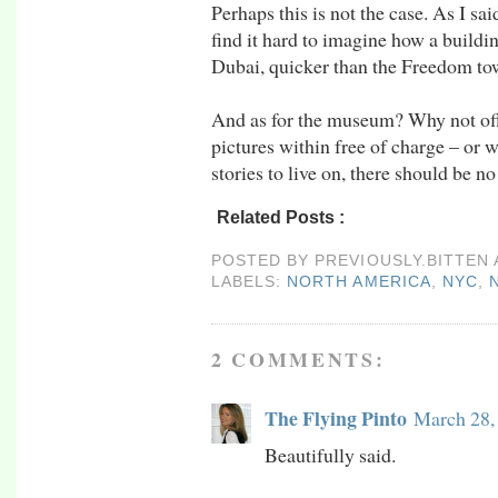
Perhaps this is not the case. As I sai
find it hard to imagine how a buildi
Dubai, quicker than the Freedom tow
And as for the museum? Why not offer
pictures within free of charge – or 
stories to live on, there should be n
Related Posts :
north america,
nyc,
nyc09,
u
POSTED BY
PREVIOUSLY.BITTEN
LABELS:
NORTH AMERICA
,
NYC
,
2 COMMENTS:
The Flying Pinto
March 28,
Beautifully said.