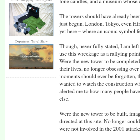
lone candles, and a museum whose ent
The towers should have already been 
just begun. London, Tokyo, even Hiro
yet here – where an iconic symbol f
Departures: Travel Show
Though, never fully stated, I am left 
use this wreckage as a rallying poi
Were the new tower to be completed,
their lives, no longer obsessing over
moments should ever be forgotten, th
wanted to watch the construction w
alerted me to how many people have s
else.
Were the new tower to be built, ima
directed at this site. No longer coul
were not involved in the 2001 attack