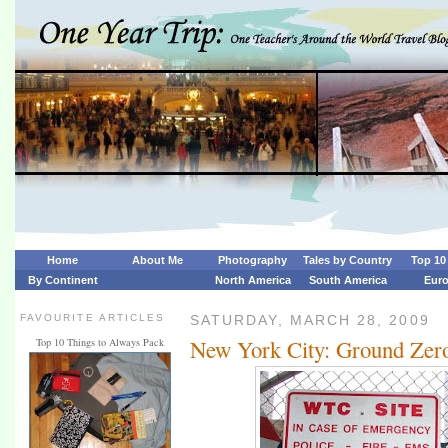
Home
About Me
Photography
Tales by Country
Top 10 
By Continent
North America
South America
Eur
FAVOURITE ARTICLES
SATURDAY, MARCH 28, 2009
New York City: Ground Zer
Top 10 Things to Always Pack