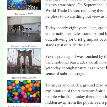
history transpired. On September 11
World Trade Center, reducing them 
Dinosaurs in YYZ
helpless to do anything but view as t
Today, nearly eight years later, grou
construction vehicles stand behind
out, allowing for brief glimpses be
stands just outside the site.
Brooklyn Bridge Crossing
Seven years ago, I was touched by th
the emotional barricades we all have
yet today, though unsure as to what I
sense of subtle outrage.
How to Spend: $316.00
To me, as an outsider, ground zero 
exploitation of the American Spirit. 
people who fell – today there is not
hidden away from the public eye, a p
M.E.C. Shopping Extravaganza