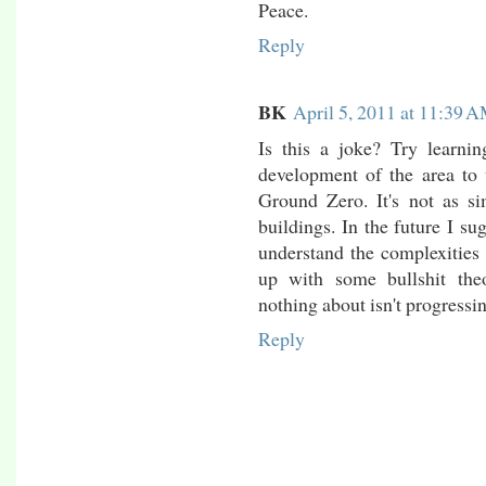
Peace.
Reply
BK
April 5, 2011 at 11:39 
Is this a joke? Try learni
development of the area to 
Ground Zero. It's not as s
buildings. In the future I su
understand the complexities 
up with some bullshit th
nothing about isn't progressin
Reply