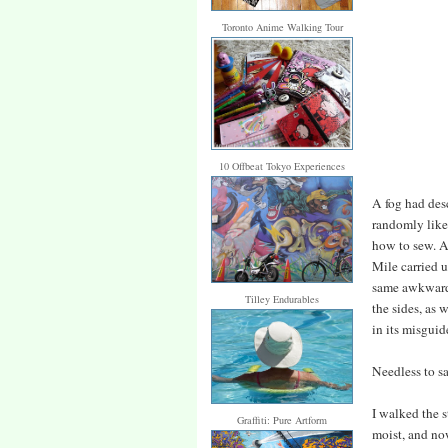
Toronto Anime Walking Tour
10 Offbeat Tokyo Experiences
A fog had des
randomly like
how to sew. A
Mile carried u
same awkward 
Tilley Endurables
the sides, as 
in its misgui
Needless to s
I walked the s
Graffiti: Pure Artform
moist, and no