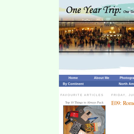
Home
About Me
Photogr
By Continent
North Am
FAVOURITE ARTICLES
FRIDAY, JU
E09: Rome
Top 10 Things to Always Pack