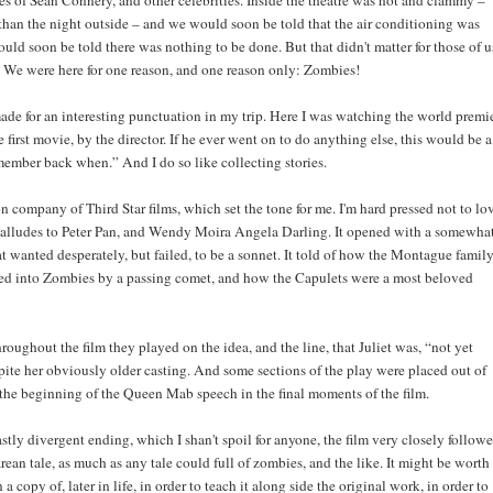
kes of Sean Connery, and other celebrities. Inside the theatre was hot and clammy –
than the night outside – and we would soon be told that the air conditioning was
ld soon be told there was nothing to be done. But that didn't matter for those of u
. We were here for one reason, and one reason only: Zombies!
ade for an interesting punctuation in my trip. Here I was watching the world premi
e first movie, by the director. If he ever went on to do anything else, this would be a
emember back when.” And I do so like collecting stories.
 company of Third Star films, which set the tone for me. I'm hard pressed not to lo
 alludes to Peter Pan, and Wendy Moira Angela Darling. It opened with a somewha
 wanted desperately, but failed, to be a sonnet. It told of how the Montague famil
ed into Zombies by a passing comet, and how the Capulets were a most beloved
oughout the film they played on the idea, and the line, that Juliet was, “not yet
pite her obviously older casting. And some sections of the play were placed out of
 the beginning of the Queen Mab speech in the final moments of the film.
stly divergent ending, which I shan't spoil for anyone, the film very closely follow
ean tale, as much as any tale could full of zombies, and the like. It might be worth
a copy of, later in life, in order to teach it along side the original work, in order to