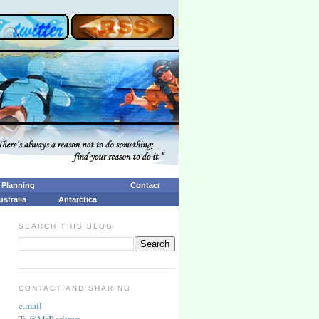
p Planning
Contact
ustralia
Antarctica
SEARCH THIS BLOG
CONTACT AND SHARING
e.mail
T:
@MrBarltrop