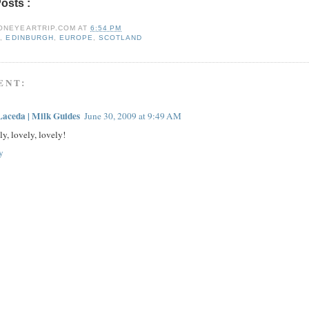
Posts :
e09,
edinburgh,
europe,
scotland
ONEYEARTRIP.COM
AT
6:54 PM
9
,
EDINBURGH
,
EUROPE
,
SCOTLAND
ENT:
Laceda | Milk Guides
June 30, 2009 at 9:49 AM
y, lovely, lovely!
y