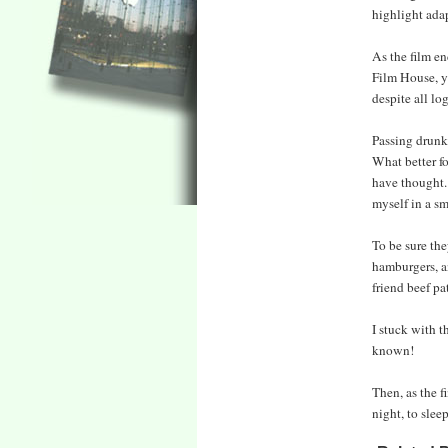
highlight ada
As the film e
Film House, ye
despite all lo
Passing drunke
What better fo
have thought. 
myself in a sm
To be sure the
hamburgers, a
friend beef pa
I stuck with 
known!
Then, as the f
night, to slee