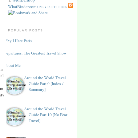
WhatBinder.com
ONE.YEAR.TRIP RSS
POPULAR POSTS
Why I Hate Paris
Departures: The Greatest Travel Show
About Me
rn
yal
Around the World Travel
Guide Part 0 [Index /
om
Summary]
ity
Around the World Travel
Guide Part 10 [No Fear
Travel]