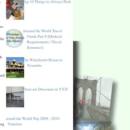
Top 10 Things to Always Pack
e
ies
Around the World Travel
Guide Part 8 [Medical
the
Requirements / Travel
Insurance]
th
The Winchester House to
Yosemite
sed
There are Dinosaurs in YYZ!
Around the World Trip 2009 - 2010:
Timeline
ing