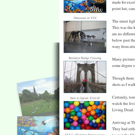
made for excel
point hat, can
Dinosaurs in YYZ
The street lig
This was the k
are no differe
below past the
wary from atte
Brooklyn Bridge Crossing
Many pictures 
some degree o
Though there w
shots as I wa
Certainly, ton
How to Spend: $316.00
watch the livi
Living Dead.
Arriving at T
They had eith
M.E.C. Shopping Extravaganza