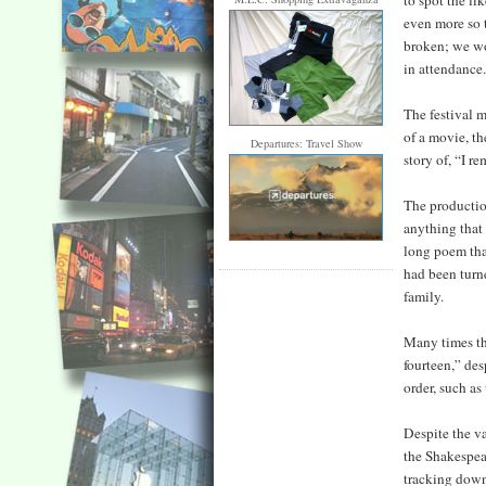
to spot the li
even more so 
broken; we wou
in attendance
The festival m
of a movie, th
Departures: Travel Show
story of, “I r
The production
anything that
long poem that
had been turn
family.
Many times thr
fourteen,” des
order, such as
Despite the va
the Shakespear
tracking down 