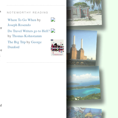
s
NOTEWORTHY READING
Where To Go When
by
Joseph Rosendo
er
Do Travel Writers go to Hell?
by
Thomas Kohnstamm
The Big Trip
by
George
Dunford
ve
t
y
ed