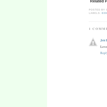
Related 
POSTED BY
LABELS:
E0
1 COMM
Jen 
Lovel
Repl