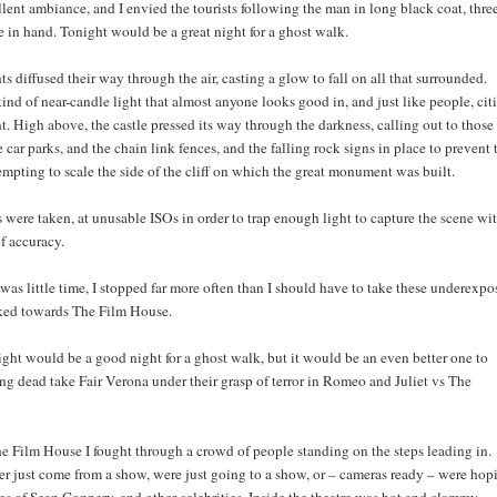
lent ambiance, and I envied the tourists following the man in long black coat, thre
e in hand. Tonight would be a great night for a ghost walk.
hts diffused their way through the air, casting a glow to fall on all that surrounded.
ind of near-candle light that almost anyone looks good in, and just like people, cit
nt. High above, the castle pressed its way through the darkness, calling out to those
 car parks, and the chain link fences, and the falling rock signs in place to prevent 
mpting to scale the side of the cliff on which the great monument was built.
were taken, at unusable ISOs in order to trap enough light to capture the scene wi
f accuracy.
as little time, I stopped far more often than I should have to take these underexpo
lked towards The Film House.
ight would be a good night for a ghost walk, but it would be an even better one to
ng dead take Fair Verona under their grasp of terror in Romeo and Juliet vs The
he Film House I fought through a crowd of people standing on the steps leading in.
er just come from a show, were just going to a show, or – cameras ready – were hop