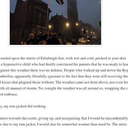
cended upon the streets of Edinburgh that, with wet and cold, pricked at your skin
 a hyperactive child who had finally convinced his parents that he was ready to lea
gainst this weather there was no defense. People who walked up and down the Ro
mbrellas, apparently blissfully ignorant to the fact that they were still receiving the
kisses that plagued those without. The weather came not from above, nor even fr
with all manner of storms. No, tonight the weather was all around us, wrapping the c
ded embrace.
ay, my rain jacked did nothing.
treets towards the castle, giving up, and recognizing that I would be uncomfortably
w due to my rain jacket, I would also be somewhat warmer than need be. The mists