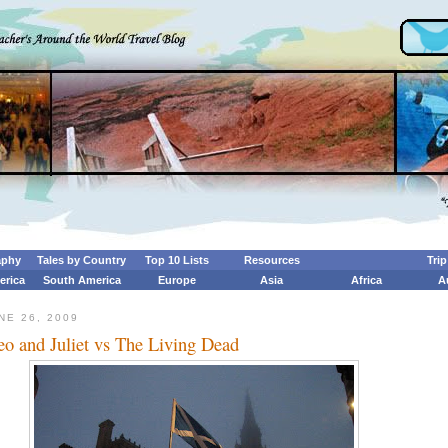
aphy
Tales by Country
Top 10 Lists
Resources
Tri
erica
South America
Europe
Asia
Africa
A
NE 26, 2009
o and Juliet vs The Living Dead