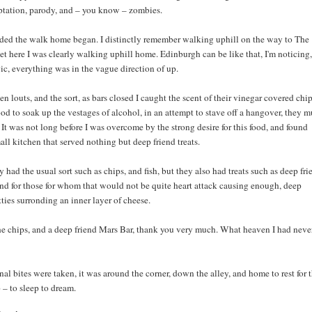
ptation, parody, and – you know – zombies.
nded the walk home began. I distinctly remember walking uphill on the way to The
t here I was clearly walking uphill home. Edinburgh can be like that, I'm noticing,
gic, everything was in the vague direction of up.
n louts, and the sort, as bars closed I caught the scent of their vinegar covered chip
od to soak up the vestages of alcohol, in an attempt to stave off a hangover, they m
It was not long before I was overcome by the strong desire for this food, and found
all kitchen that served nothing but deep friend treats.
y had the usual sort such as chips, and fish, but they also had treats such as deep fri
nd for those for whom that would not be quite heart attack causing enough, deep
tties surronding an inner layer of cheese.
the chips, and a deep friend Mars Bar, thank you very much. What heaven I had neve
inal bites were taken, it was around the corner, down the alley, and home to rest for 
p – to sleep to dream.