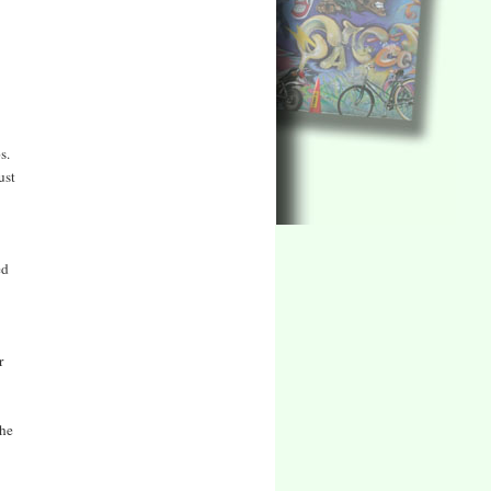
s.
ust
ed
r
the