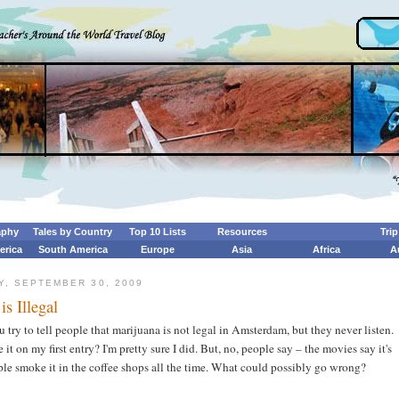
aphy
Tales by Country
Top 10 Lists
Resources
Tri
erica
South America
Europe
Asia
Africa
A
, SEPTEMBER 30, 2009
is Illegal
try to tell people that marijuana is not legal in Amsterdam, but they never listen.
 it on my first entry? I'm pretty sure I did. But, no, people say – the movies say it's
ple smoke it in the coffee shops all the time. What could possibly go wrong?