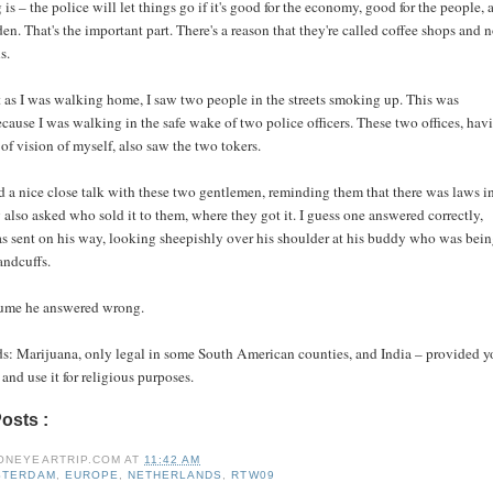
 is – the police will let things go if it's good for the economy, good for the people, 
en. That's the important part. There's a reason that they're called coffee shops and n
s.
t as I was walking home, I saw two people in the streets smoking up. This was
cause I was walking in the safe wake of two police officers. These two offices, hav
 of vision of myself, also saw the two tokers.
d a nice close talk with these two gentlemen, reminding them that there was laws i
y also asked who sold it to them, where they got it. I guess one answered correctly,
s sent on his way, looking sheepishly over his shoulder at his buddy who was bei
andcuffs.
sume he answered wrong.
: Marijuana, only legal in some South American counties, and India – provided y
 and use it for religious purposes.
Posts :
amsterdam,
europe,
netherlands,
rtw09
ONEYEARTRIP.COM
AT
11:42 AM
STERDAM
,
EUROPE
,
NETHERLANDS
,
RTW09