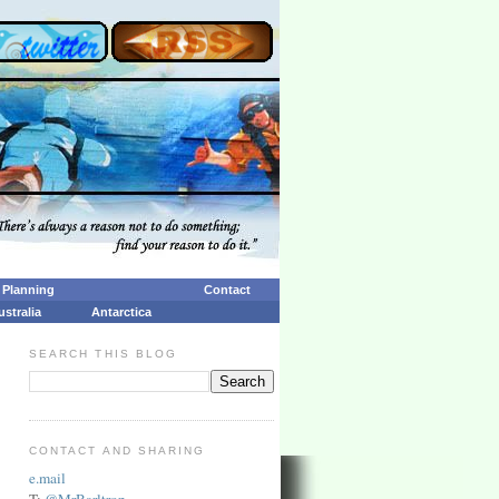
p Planning
Contact
ustralia
Antarctica
SEARCH THIS BLOG
CONTACT AND SHARING
e.mail
T:
@MrBarltrop