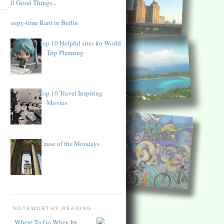
All Good Things...
Sleepy-time Rant in Berlin
Top 10 Helpful sites for World
Trip Planning
Top 10 Travel Inspiring
Movies
Cause of the Mondays
NOTEWORTHY READING
Where To Go When
by