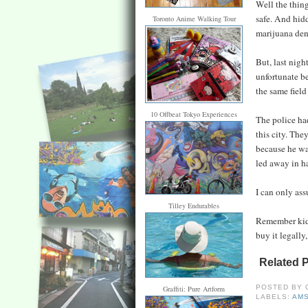
Well the thing
safe. And hidd
Toronto Anime Walking Tour
marijuana den
But, last nigh
unfortunate be
the same field
10 Offbeat Tokyo Experiences
The police ha
this city. The
because he wa
led away in h
I can only as
Tilley Endurables
Remember kids
buy it legally,
Related 
POSTED BY
Graffiti: Pure Artform
LABELS:
AM