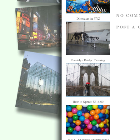
NO COM
Dinosaurs in YYZ
POST A
Brooklyn Bridge Crossing
How to Spend: $316.00
M.E.C. Shopping Extravaganza