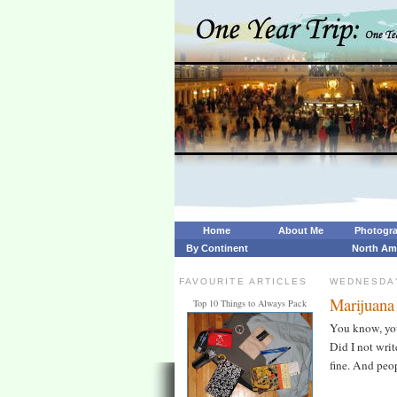
Home
About Me
Photogr
By Continent
North Am
FAVOURITE ARTICLES
WEDNESDAY
Marijuana 
Top 10 Things to Always Pack
You know, you 
Did I not write
fine. And peo