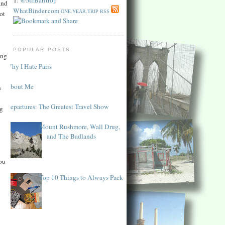
and
WhatBinder.com
ONE.YEAR.TRIP RSS
ot
POPULAR POSTS
ing
Why I Hate Paris
About Me
n
Departures: The Greatest Travel Show
ng
Mount Rushmore, Wall Drug,
and The Badlands
ou
Top 10 Things to Always Pack