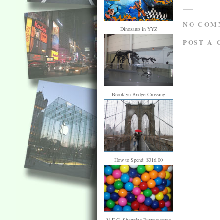
NO COM
Dinosaurs in YYZ
POST A
Brooklyn Bridge Crossing
How to Spend: $316.00
M.E.C. Shopping Extravaganza