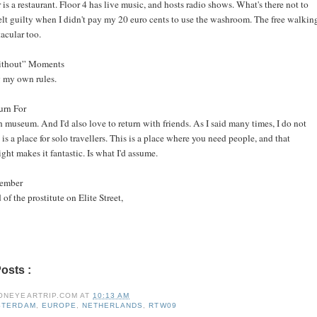
is a restaurant. Floor 4 has live music, and hosts radio shows. What's there not to
felt guilty when I didn't pay my 20 euro cents to use the washroom. The free walkin
acular too.
without” Moments
 my own rules.
urn For
museum. And I'd also love to return with friends. As I said many times, I do not
s is a place for solo travellers. This is a place where you need people, and that
ht makes it fantastic. Is what I'd assume.
member
 of the prostitute on Elite Street,
Posts :
amsterdam,
europe,
netherlands,
rtw09
ONEYEARTRIP.COM
AT
10:13 AM
STERDAM
,
EUROPE
,
NETHERLANDS
,
RTW09