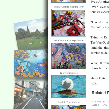
dvds. Another 
love? I even 
Toronto Anime Walking Tour
tour was spect
“I could do 
Not following
Things to Ret
10 Offbeat Tokyo Experiences
The Van Gogh 
think that thi
combined delig
What I'll Re
Being terrified
Tilley Endurables
Shout Outs
sigh...
Related 
POSTED BY
Graffiti: Pure Artform
LABELS:
AM