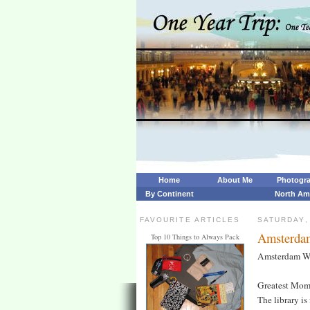
Home
About Me
Photogr
By Continent
North Am
FAVOURITE ARTICLES
SATURDAY,
Amsterda
Top 10 Things to Always Pack
Amsterdam W
Greatest Mom
The library is