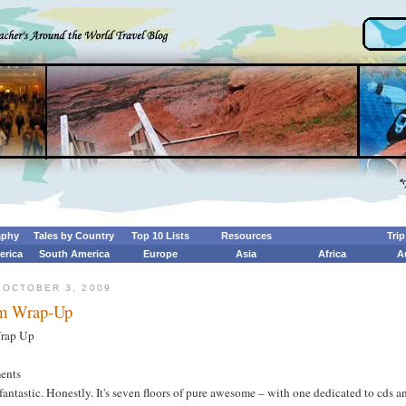
aphy
Tales by Country
Top 10 Lists
Resources
Tri
erica
South America
Europe
Asia
Africa
A
 OCTOBER 3, 2009
m Wrap-Up
rap Up
ents
 fantastic. Honestly. It's seven floors of pure awesome – with one dedicated to cds a