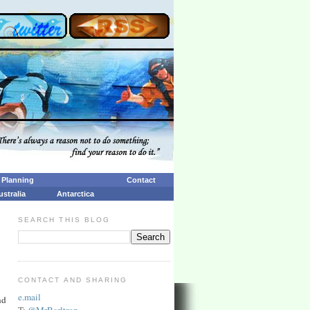
p Planning
Contact
ustralia
Antarctica
SEARCH THIS BLOG
CONTACT AND SHARING
e.mail
nd
T:
@MrBarltrop