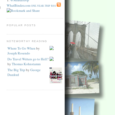
WhatBinder.com
ONE.YEAR.TRIP RSS
g
POPULAR POSTS
NOTEWORTHY READING
Where To Go When
by
Joseph Rosendo
Do Travel Writers go to Hell?
by
Thomas Kohnstamm
The Big Trip
by
George
Dunford