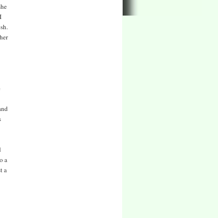
she
I
esh.
ther
e
and
s
d
o a
t a