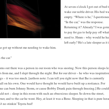
At seven o'clock I got out of bed 
wake our noble driver. His bed w
empty. “Where is he,” I questione
“In the car,” was the response.
Returning it? Already? I was goi
to pay for gas to help pay off what
need to. Hmm – why would he ha
left early? He's a late sleeper as it i
 he got up without me needing to wake him.
 the car.”
urns out there was a person in our room who was snoring. Now this person sleeps le
s from me, and I slept through the night. But for our driver – he who was inspiratio
ogs – it was too much. [authors note: I can tell you right now that Ihe is currently
all on his own. One would have thought he would have built up a restiance. For
ne can burn Johnny Storm, or cause Bobby Drank pain through freezing.] He could
ld not – sleep in this room with such an obnoxious sleeper. So down the street,
ner, and to the car he went. Hey, at least it was a Benz. Sleeping in that is pure luxu
't no stinkin' Toyota bed!