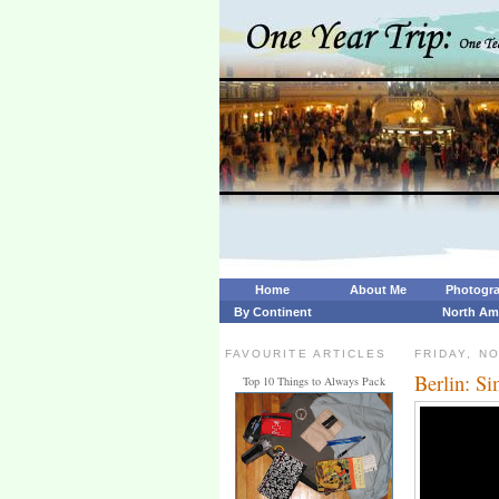
Home
About Me
Photogr
By Continent
North Am
FAVOURITE ARTICLES
FRIDAY, N
Berlin: Si
Top 10 Things to Always Pack