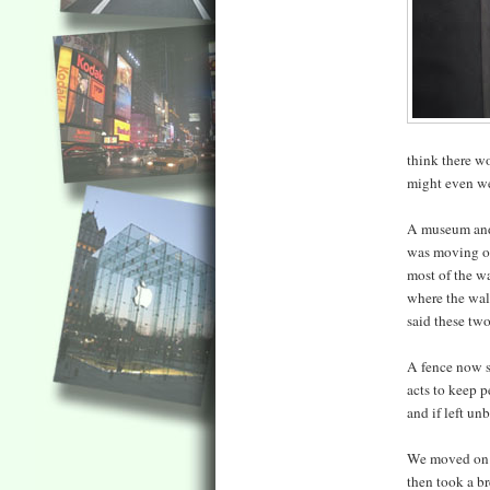
think there wo
might even we
A museum and g
was moving on,
most of the w
where the wall
said these two
A fence now s
acts to keep p
and if left un
We moved on t
then took a br