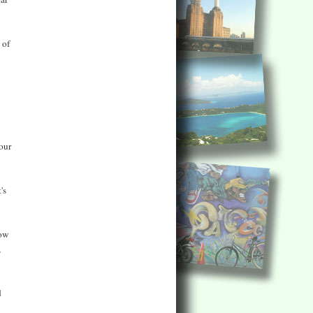
 of
our
's
now
,
d