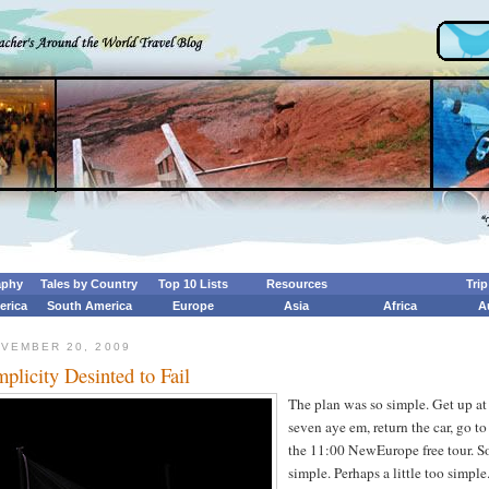
aphy
Tales by Country
Top 10 Lists
Resources
Tri
erica
South America
Europe
Asia
Africa
A
OVEMBER 20, 2009
mplicity Desinted to Fail
The plan was so simple. Get up at
seven aye em, return the car, go to
the 11:00 NewEurope free tour. S
simple. Perhaps a little too simple