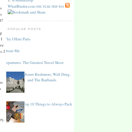
WhatBinder.com
ONE.YEAR.TRIP RSS
to
as
d?
POPULAR POSTS
ng
Why I Hate Paris
 I
ve
About Me
s. I
Departures: The Greatest Travel Show
Mount Rushmore, Wall Drug,
and The Badlands
ss
n
Top 10 Things to Always Pack
ry,