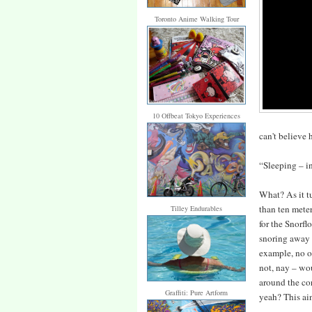
Toronto Anime Walking Tour
10 Offbeat Tokyo Experiences
can't believe
“Sleeping – in
What? As it t
than ten meter
Tilley Endurables
for the Snorfl
snoring away 
example, no o
not, nay – wou
around the cor
Graffiti: Pure Artform
yeah? This ain