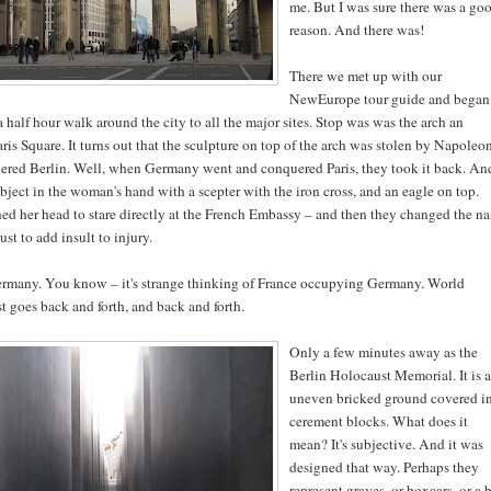
me. But I was sure there was a go
reason. And there was!
There we met up with our
NewEurope tour guide and began
a half hour walk around the city to all the major sites. Stop was was the arch an
is Square. It turns out that the sculpture on top of the arch was stolen by Napoleo
uered Berlin. Well, when Germany went and conquered Paris, they took it back. An
bject in the woman's hand with a scepter with the iron cross, and an eagle on top.
ned her head to stare directly at the French Embassy – and then they changed the n
ust to add insult to injury.
many. You know – it's strange thinking of France occupying Germany. World
ust goes back and forth, and back and forth.
Only a few minutes away as the
Berlin Holocaust Memorial. It is a
uneven bricked ground covered i
cerement blocks. What does it
mean? It's subjective. And it was
designed that way. Perhaps they
represent graves, or boxcars, or a 