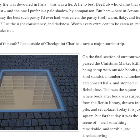
y life was devoured in Paris – this was a lie. A lie to best DeeDub who claims that 
st – and the one I prefer is a pale shadow by comparison. But here – here in Aroma 
 say the best such pastry I'd ever had, was eaten. the pastry itself warm, flaky, and fr
 Just the right consistency, and darkness. Worth every extra cent to be eaten in, ra
take out.
f this cafe? Just outside of Checkpoint Charlie – now a major tourist strip.
On the final section of our tour w
passed the Christmas Market (still
being setup with outside booths, 
food stands), a number of churche
and concert halls, and stopped at
Bebelplatz. This was the square
where book after book was stripe
from the Berlin library, thrown int
pile, and set ablaze. Today it is jus
square, but for that day it was the
scene of – well something
remarkable, and terrible, and
foreshadowing.