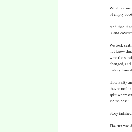
What remains t
of empty book
And then the t
island covere
We took seats 
not know that 
were the spea
changed, and t
history turned
How a city an
they're nothin
split where o
for the best?
Story finished
The sun was do