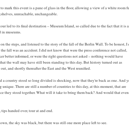
o mark this event is a pane of glass in the floor, allowing a view of a white room fu
shelves, unreachable, unchangeable.
our led to its final destination – Museum Island, so called due to the fact that it is 
d in museums.
on the steps, and listened to the story of the fall of the Berlin Wall. To be honest, I 
the fall was an accident. I did not know that were the press conference not called,
ker better informed, or were the right questions not asked – nothing would have
hat the wall may have still been standing to this day. But history turned out as
 out, and shortly thereafter the East and the West reunified.
d a country stood so long divided is shocking, now that they're back as one. And y
g unique. There are still a number of countries to this day, at this moment, that are
nce they stood together. What will it take to bring them back? And would that even
, tips handed over, tour at and end.
wn, the sky was black, but there was still one more place left to see.