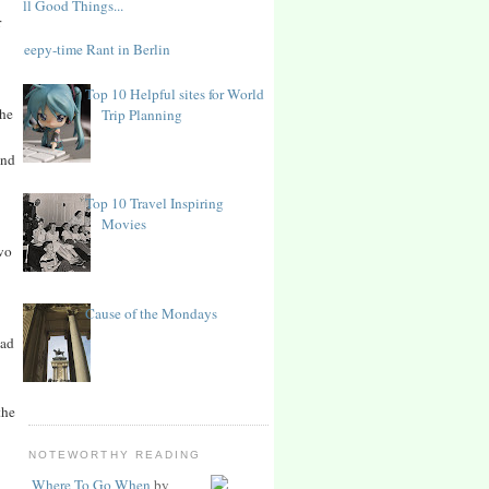
All Good Things...
r
Sleepy-time Rant in Berlin
Top 10 Helpful sites for World
the
Trip Planning
And
Top 10 Travel Inspiring
Movies
two
Cause of the Mondays
had
the
NOTEWORTHY READING
Where To Go When
by