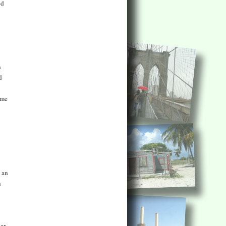
od
n
d
ame
 an
n
bar