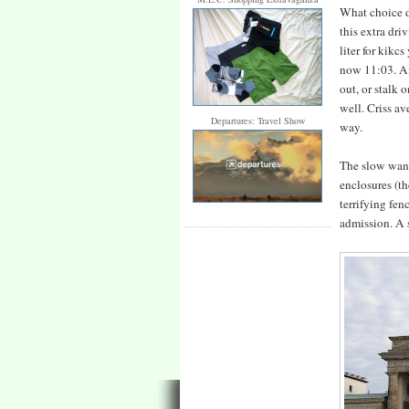
What choice d
this extra driv
liter for kikc
now 11:03. And
out, or stalk 
well. Criss av
Departures: Travel Show
way.
The slow wande
enclosures (th
terrifying fen
admission. A 