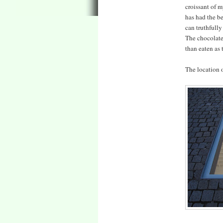
croissant of m
has had the be
can truthfully
The chocolate?
than eaten as 
The location o