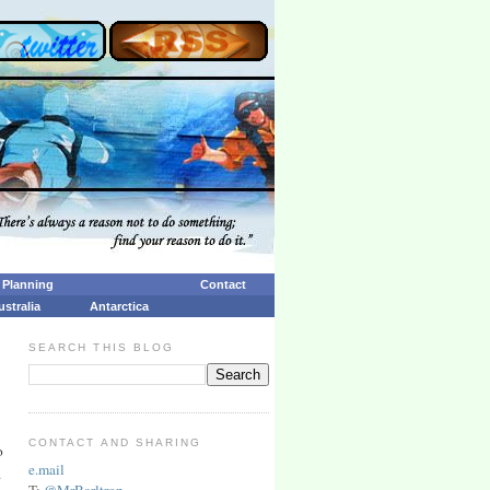
p Planning
Contact
ustralia
Antarctica
SEARCH THIS BLOG
CONTACT AND SHARING
o
e.mail
.
T:
@MrBarltrop