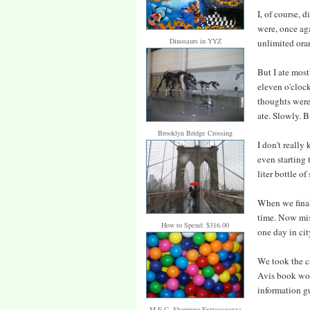
I, of course, 
were, once aga
Dinosaurs in YYZ
unlimited oran
But I ate mos
eleven o'clock
thoughts were
ate. Slowly. B
Brooklyn Bridge Crossing
I don't really
even starting t
liter bottle o
When we finall
time. Now mis
How to Spend: $316.00
one day in cit
We took the c
Avis book woul
information gu
M.E.C. Shopping Extravaganza