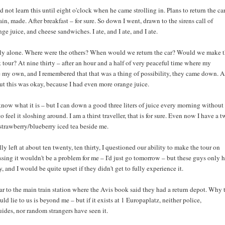
did not learn this until eight o'clock when he came strolling in. Plans to return the ca
in, made. After breakfast – for sure. So down I went, drawn to the sirens call of
ge juice, and cheese sandwiches. I ate, and I ate, and I ate.
tly alone. Where were the others? When would we return the car? Would we make 
 tour? At nine thirty – after an hour and a half of very peaceful time where my
 my own, and I remembered that that was a thing of possibility, they came down. 
ut this was okay, because I had even more orange juice.
 know what it is – but I can down a good three liters of juice every morning without
o feel it sloshing around. I am a thirst traveller, that is for sure. Even now I have a 
f strawberry/blueberry iced tea beside me.
y left at about ten twenty, ten thirty, I questioned our ability to make the tour on
sing it wouldn't be a problem for me – I'd just go tomorrow – but these guys only 
y, and I would be quite upset if they didn't get to fully experience it.
ar to the main train station where the Avis book said they had a return depot. Why 
d lie to us is beyond me – but if it exists at 1 Europaplatz, neither police,
ides, nor random strangers have seen it.