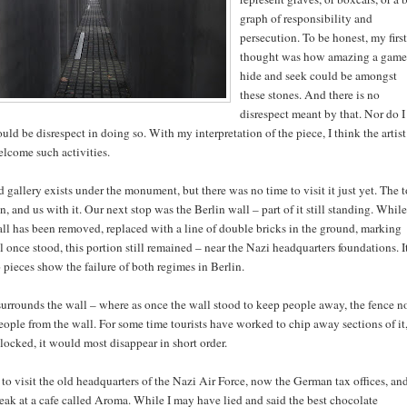
graph of responsibility and
persecution. To be honest, my first
thought was how amazing a game
hide and seek could be amongst
these stones. And there is no
disrespect meant by that. Nor do I
uld be disrespect in doing so. With my interpretation of the piece, I think the artist
lcome such activities.
allery exists under the monument, but there was no time to visit it just yet. The t
 and us with it. Our next stop was the Berlin wall – part of it still standing. While
all has been removed, replaced with a line of double bricks in the ground, marking
 once stood, this portion still remained – near the Nazi headquarters foundations. It
 pieces show the failure of both regimes in Berlin.
urrounds the wall – where as once the wall stood to keep people away, the fence 
eople from the wall. For some time tourists have worked to chip away sections of it
blocked, it would most disappear in short order.
o visit the old headquarters of the Nazi Air Force, now the German tax offices, an
eak at a cafe called Aroma. While I may have lied and said the best chocolate