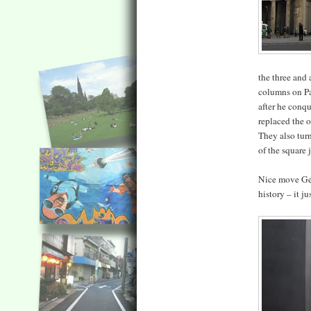
the three and 
columns on Par
after he conq
replaced the o
They also tur
of the square j
Nice move Ger
history – it j