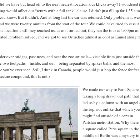
id we have but head off to the next nearest location four klicks away? I wondered i
ing would affect our “return with a full tank” clause. I didn't just fill up for 1,35 eur
s you know. But it didn't. And at long last the car was returned. Only problem? It wa
 we were twenty minutes from the start of the tour. We could have tried to suss it
one location until they reached us, ut as it turned out, they ran the tour at 1:00pm as
erted, problem solved, and we got to see Ostriches (almost as cool as Emus) along t
r over bridges, past trees, and near the zoo animals – visiable from just outside th
e two footpaths – inside, and out – being separated by spikes balls, and the most
ce you've ever seen. Still, I think in Canada, people would just hop the fence for free
secure compound, this is not.)
We made our way to Paris Square,
taking a long drawn out path that
led us by a column with an angel
the top, not unlike that which you
might find outside of a certain
Parisian metro station. Why there 
a square called Paris square in the
middle of Berlin was a mystery to