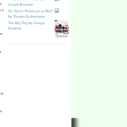
f
Joseph Rosendo
o a
Do Travel Writers go to Hell?
s
by
Thomas Kohnstamm
The Big Trip
by
George
Dunford
he
e
 on
is