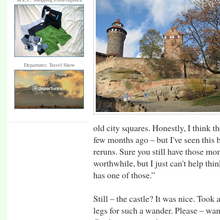
Departures: Travel Show
old city squares. Honestly, I think 
few months ago – but I've seen this 
reruns. Sure you still have those mo
worthwhile, but I just can't help thi
has one of those.”
Still – the castle? It was nice. Took 
legs for such a wander. Please – wand