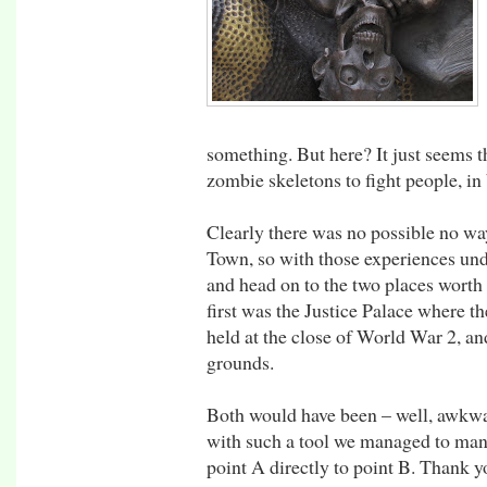
something. But here? It just seems th
zombie skeletons to fight people, in
Clearly there was no possible no way
Town, so with those experiences under
and head on to the two places worth 
first was the Justice Palace where 
held at the close of World War 2, a
grounds.
Both would have been – well, awkwa
with such a tool we managed to mane
point A directly to point B. Thank y