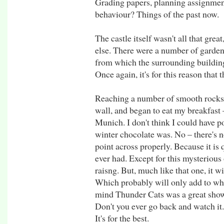
Grading papers, planning assignme
behaviour? Things of the past now.
The castle itself wasn't all that gre
else. There were a number of gardens
from which the surrounding building
Once again, it's for this reason that t
Reaching a number of smooth rocks 
wall, and began to eat my breakfast 
Munich. I don't think I could have p
winter chocolate was. No – there's n
point across properly. Because it is q
ever had. Except for this mysterious 
raisng. But, much like that one, it w
Which probably will only add to wha
mind Thunder Cats was a great show 
Don't you ever go back and watch it. 
It's for the best.