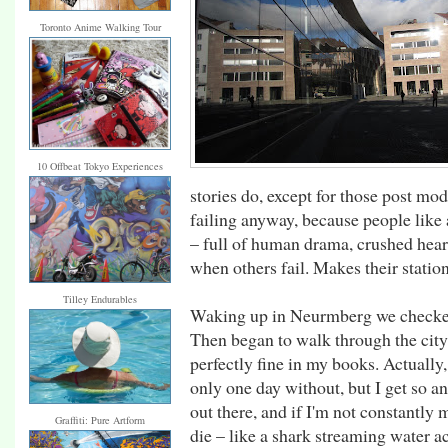
Toronto Anime Walking Tour
10 Offbeat Tokyo Experiences
stories do, except for those post mo
failing anyway, because people like 
– full of human drama, crushed heart
when others fail. Makes their station s
Tilley Endurables
Waking up in Neurmberg we checked 
Then began to walk through the city. 
perfectly fine in my books. Actually,
only one day without, but I get so ant
out there, and if I'm not constantly m
Graffiti: Pure Artform
die – like a shark streaming water ac