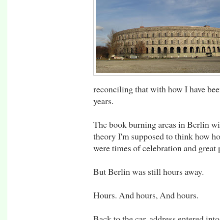
reconciling that with how I have bee
years.
The book burning areas in Berlin wi
theory I'm supposed to think how hor
were times of celebration and great p
But Berlin was still hours away.
Hours. And hours, And hours.
Back to the car, address entered int