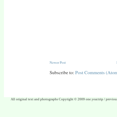
Newer Post
Subscribe to:
Post Comments (Ato
All original text and photographs Copyright © 2009 one.year.trip / previo