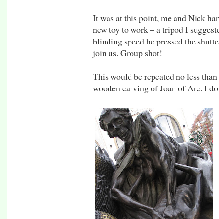
It was at this point, me and Nick han
new toy to work – a tripod I sugges
blinding speed he pressed the shutte
join us. Group shot!
This would be repeated no less than
wooden carving of Joan of Arc. I do