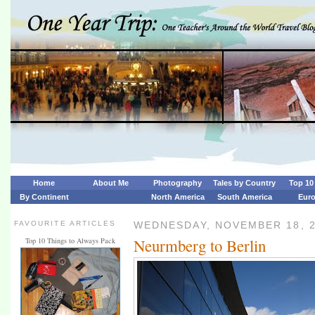
Home
About Me
Photography
Tales by Country
Top 10 
By Continent
North America
South America
Eur
FAVOURITE ARTICLES
WEDNESDAY, NOVEMBER 18, 
Neurmberg to Berlin
Top 10 Things to Always Pack