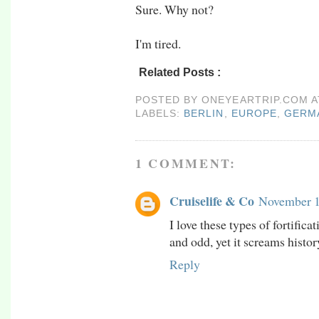
Sure. Why not?
I'm tired.
Related Posts :
berlin,
europe,
germany,
nu
POSTED BY
ONEYEARTRIP.COM
LABELS:
BERLIN
,
EUROPE
,
GERM
1 COMMENT:
Cruiselife & Co
November 1
I love these types of fortifica
and odd, yet it screams histo
Reply