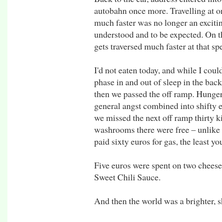
autobahn once more. Travelling at o
much faster was no longer an exciti
understood and to be expected. On t
gets traversed much faster at that sp
I'd not eaten today, and while I coul
phase in and out of sleep in the bac
then we passed the off ramp. Hunger
general angst combined into shifty e
we missed the next off ramp thirty 
washrooms there were free – unlike at
paid sixty euros for gas, the least yo
Five euros were spent on two chees
Sweet Chili Sauce.
And then the world was a brighter, sh