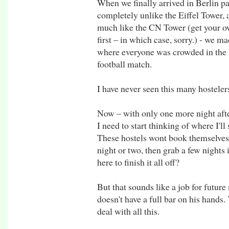
When we finally arrived in Berlin pa
completely unlike the Eiffel Tower, 
much like the CN Tower (get your ow
first – in which case, sorry.) - we ma
where everyone was crowded in the b
football match.
I have never seen this many hosteler
Now – with only one more night after
I need to start thinking of where I'l
These hostels wont book themselves. I
night or two, then grab a few nights
here to finish it all off?
But that sounds like a job for futur
doesn't have a full bar on his hands.
deal with all this.