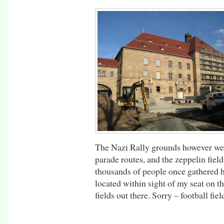
The Nazi Rally grounds however wer
parade routes, and the zeppelin fie
thousands of people once gathered h
located within sight of my seat on t
fields out there. Sorry – football fiel