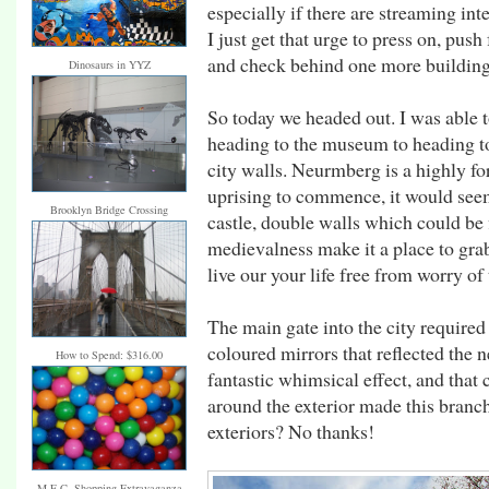
especially if there are streaming int
I just get that urge to press on, pus
and check behind one more building
Dinosaurs in YYZ
So today we headed out. I was able 
heading to the museum to heading t
city walls. Neurmberg is a highly fo
uprising to commence, it would seem 
Brooklyn Bridge Crossing
castle, double walls which could be 
medievalness make it a place to gra
live our your life free from worry of
The main gate into the city required
coloured mirrors that reflected the 
How to Spend: $316.00
fantastic whimsical effect, and that
around the exterior made this branc
exteriors? No thanks!
M.E.C. Shopping Extravaganza