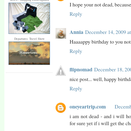
I hope your not dead, because 
Reply
Annia
December 14, 2009 a
Departures: Travel Show
Haaaappy birthday to you not
Reply
flipnomad
December 18, 20
nice post... well, happy birthd
Reply
oneyeartrip.com
Decemb
i am not dead - and i will ho
for sure yet if i will get the c