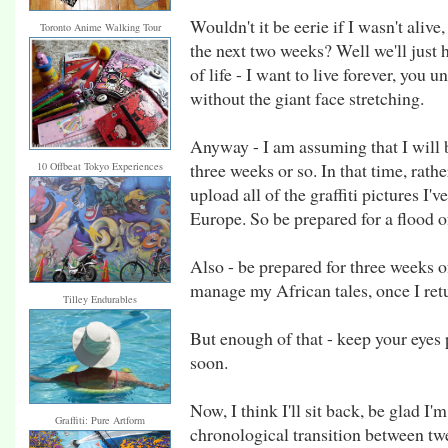
Wouldn't it be eerie if I wasn't alive
Toronto Anime Walking Tour
the next two weeks? Well we'll just h
of life - I want to live forever, you
without the giant face stretching.
Anyway - I am assuming that I will b
three weeks or so. In that time, rath
10 Offbeat Tokyo Experiences
upload all of the graffiti pictures I'
Europe. So be prepared for a flood of
Also - be prepared for three weeks o
manage my African tales, once I ret
Tilley Endurables
But enough of that - keep your eyes 
soon.
Now, I think I'll sit back, be glad I'
Graffiti: Pure Artform
chronological transition between tw