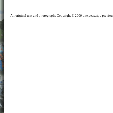
All original text and photographs Copyright © 2009 one.year.trip / previo