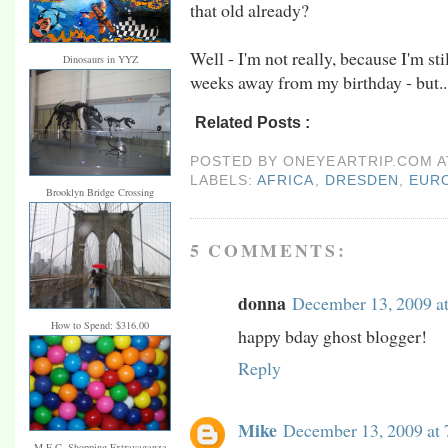
that old already?
Well - I'm not really, because I'm sti
Dinosaurs in YYZ
weeks away from my birthday - but...
Related Posts :
africa,
dresden,
europe,
ger
POSTED BY
ONEYEARTRIP.COM
LABELS:
AFRICA
,
DRESDEN
,
EUR
Brooklyn Bridge Crossing
5 COMMENTS:
donna
December 13, 2009 a
How to Spend: $316.00
happy bday ghost blogger!
Reply
Mike
December 13, 2009 at
M.E.C. Shopping Extravaganza