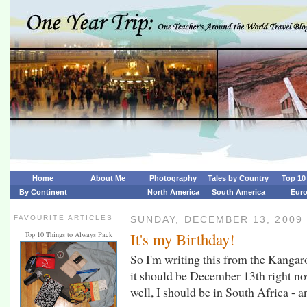
Home
About Me
Photography
Tales by Country
Top 10 
By Continent
North America
South America
Eur
FAVOURITE ARTICLES
SUNDAY, DECEMBER 13, 2009
It's my Birthday!
Top 10 Things to Always Pack
So I'm writing this from the Kangaro
it should be December 13th right now
well, I should be in South Africa - and