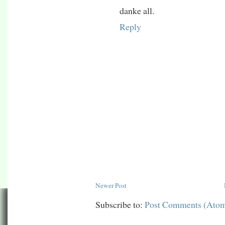
danke all.
Reply
Newer Post
Subscribe to:
Post Comments (Ato