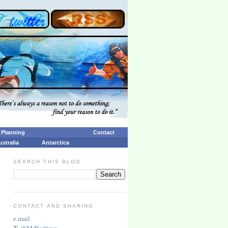
p Planning
Contact
ustralia
Antarctica
SEARCH THIS BLOG
CONTACT AND SHARING
e.mail
T:
@MrBarltrop