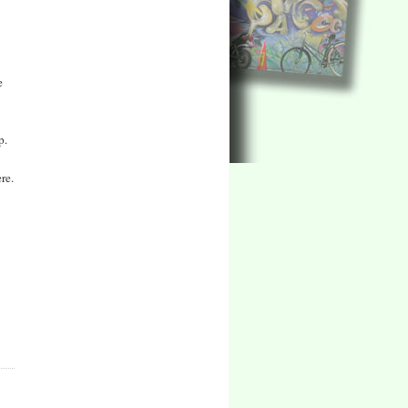
e
p.
re.