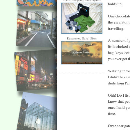
holds up.
One chocolate 
the escalator
travelling.
Departures: Travel Show
A number of ph
little choked 
bag, keys, coi
you ever get th
Walking throu
I didn't have
dude from Pan
Ohh! Do I list
know that peo
once I said y
time.
Over near gate