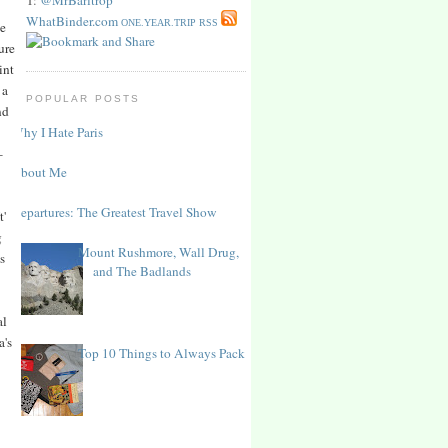
WhatBinder.com
ONE.YEAR.TRIP RSS
he
ure
int
 a
POPULAR POSTS
nd
Why I Hate Paris
–
About Me
Departures: The Greatest Travel Show
t'
g
Mount Rushmore, Wall Drug,
s
and The Badlands
al
a's
Top 10 Things to Always Pack