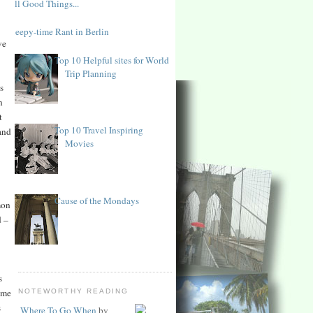
All Good Things...
Sleepy-time Rant in Berlin
ve
Top 10 Helpful sites for World
Trip Planning
s
n
t
Top 10 Travel Inspiring
and
Movies
Cause of the Mondays
mon
d –
s
ome
NOTEWORTHY READING
s
Where To Go When
by