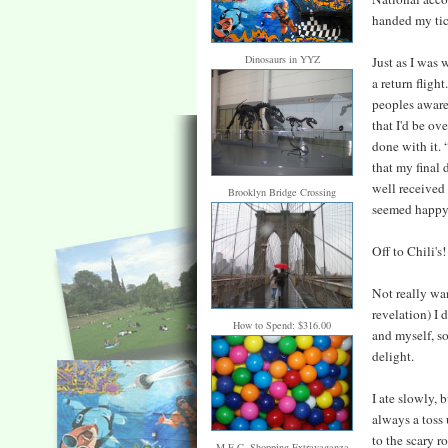
handed my tic
Dinosaurs in YYZ
Just as I was 
a return flight
peoples awaren
that I'd be ov
done with it. 
that my final 
well received
Brooklyn Bridge Crossing
seemed happy
Off to Chili's!
Not really wa
revelation) I 
How to Spend: $316.00
and myself, s
delight.
I ate slowly, 
always a toss 
to the scary r
M.E.C. Shopping Extravaganza