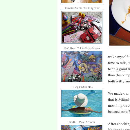
Toronto Anime Walking Tour
10 Offbeat Tokyo Experiences
wake myself up
time to talk, t
been a good we
than the compu
both witty an
Tilley Endurables
We made our w
that is Miami 
most improved 
because now? 
Graffiti: Pure Artform
After checking
National acco