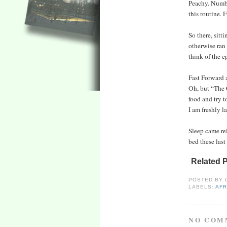
Peachy. Number
this routine. F
So there, sitt
otherwise ran
think of the ep
Fast Forward a
Oh, but “The C
food and try 
I am freshly l
Sleep came rel
bed these last
Related 
POSTED BY
LABELS:
AFR
NO COM