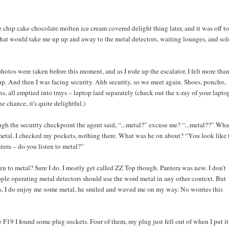
chip cake chocolate molten ice cream covered delight thing later, and it was off to
 that would take me up up and away to the metal detectors, waiting lounges, and sol
otos were taken before this moment, and as I rode up the escalator, I felt more than
up. And then I was facing security. Ahh security, so we meet again. Shoes, poncho,
ns, all emptied into trays – laptop laid separately (check out the x-ray of your laptop
e chance, it's quite delightful.)
gh the security checkpoint the agent said, “...metal?” excuse me? “...metal??” Wha
 metal. I checked my pockets, nothing there. What was he on about? “You look like 
tera – do you listen to metal?”
en to metal? Sure I do. I mostly get called ZZ Top though. Pantera was new. I don't
ple operating metal detectors should use the word metal in any other context. But
es, I do enjoy me some metal, he smiled and waved me on my way. No worries this
 F19 I found some plug sockets. Four of them, my plug just fell out of when I put it