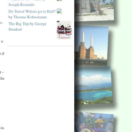
Joseph Rosendo
Do Travel Writers go to Hell?
by
Thomas Kohnstamm
o-
The Big Trip
by
George
Dunford
 a
 if
t –
the
 in.