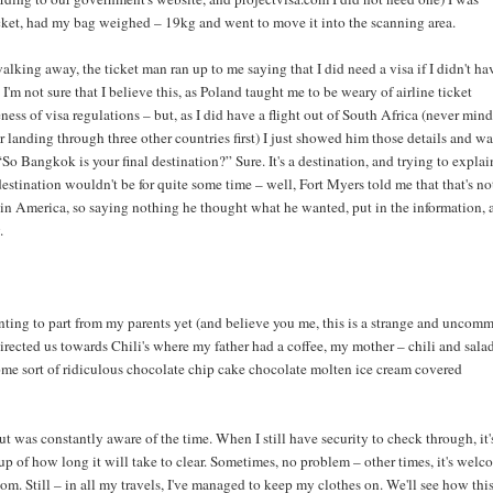
ket, had my bag weighed – 19kg and went to move it into the scanning area.
walking away, the ticket man ran up to me saying that I did need a visa if I didn't ha
. I'm not sure that I believe this, as Poland taught me to be weary of airline ticket
ess of visa regulations – but, as I did have a flight out of South Africa (never mind
er landing through three other countries first) I just showed him those details and wa
“So Bangkok is your final destination?” Sure. It's a destination, and trying to explai
destination wouldn't be for quite some time – well, Fort Myers told me that that's no
 in America, so saying nothing he thought what he wanted, put in the information, 
.
nting to part from my parents yet (and believe you me, this is a strange and uncom
directed us towards Chili's where my father had a coffee, my mother – chili and sala
ome sort of ridiculous chocolate chip cake chocolate molten ice cream covered
but was constantly aware of the time. When I still have security to check through, it'
up of how long it will take to clear. Sometimes, no problem – other times, it's welc
oom. Still – in all my travels, I've managed to keep my clothes on. We'll see how thi