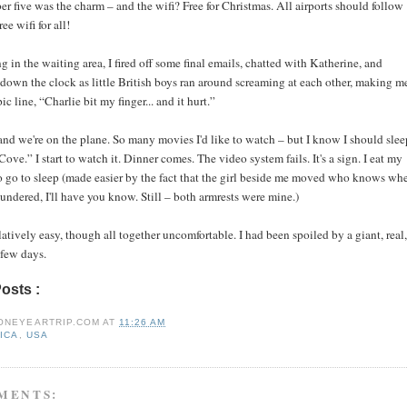
 five was the charm – and the wifi? Free for Christmas. All airports should follow
ree wifi for all!
ing in the waiting area, I fired off some final emails, chatted with Katherine, and
 down the clock as little British boys ran around screaming at each other, making m
ic line, “Charlie bit my finger... and it hurt.”
nd we're on the plane. So many movies I'd like to watch – but I know I should slee
ove.” I start to watch it. Dinner comes. The video system fails. It's a sign. I eat my
to go to sleep (made easier by the fact that the girl beside me moved who knows whe
aundered, I'll have you know. Still – both armrests were mine.)
atively easy, though all together uncomfortable. I had been spoiled by a giant, real,
 few days.
Posts :
africa,
usa
ONEYEARTRIP.COM
AT
11:26 AM
ICA
,
USA
MENTS: