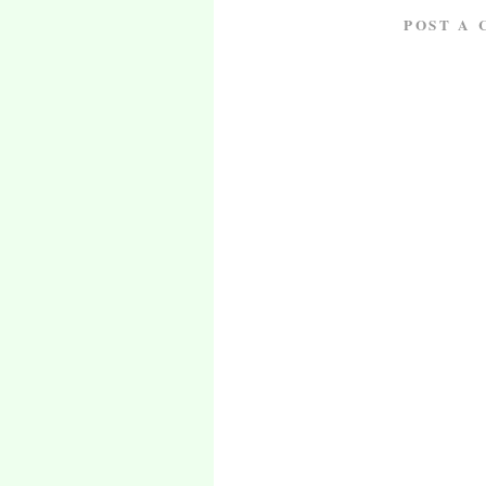
POST A