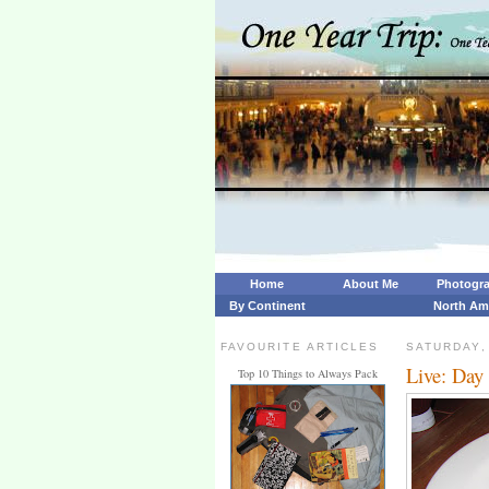
Home
About Me
Photogr
By Continent
North Am
FAVOURITE ARTICLES
SATURDAY,
Live: Day
Top 10 Things to Always Pack