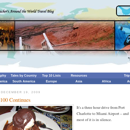
aphy
Tales by Country
Top 10 Lists
Resources
Tri
erica
South America
Europe
Asia
Africa
A
 DECEMBER 19, 2009
 100 Continues
It's a three hour drive from Port
Charlotte to Miami Airport – and
most of it is in silence.