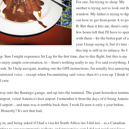
For one, I'm trying to sleep. My
mother is trying not to look out t
window. My father is trying to fig
out how to get from point A to po
B. But then it hits me, there's only
few hours left that I'll have to spe
with them – for the better part of a
year. I keep saying it, but it's true 
this trip is still in its infancy. So I
. Sure I might experence Jet Lag for the first time, due to this flight, but this is my
o enjoy simple conversation, to – there's nothing really to say. I've said everything. I
ek. So I help navigate, reading out the GPS instructions. I'm usually less annoyin
terized voice – except when I'm emulating said voice, then it's a toss up. I think it'
d cute.
ay into the flamingo garage, and up into the terminal. The giant horseshoe termin
airport, voted America's best airport. I remember it from the days of it being Americ
airport – and man was it terrible back then. I wish I'd seen it only a year before,
Honestly? It's not that bad.
 in, and being asked if I had a visa for South Africa (no I did not – as a Canadian
rding to our government's website, and projectvisa.com I did not need one) I was