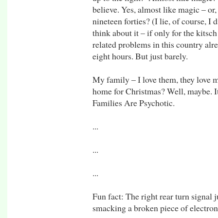
believe. Yes, almost like magic – o
nineteen forties? (I lie, of course, I
think about it – if only for the kitsc
related problems in this country alrea
eight hours. But just barely.
My family – I love them, they love me,
home for Christmas? Well, maybe. It
Families Are Psychotic.
...
...
...
Fun fact: The right rear turn signal j
smacking a broken piece of electronic