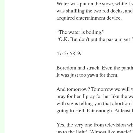
Water was put on the stove, while I
was shuffling the two red decks, an
acquired entertainment device.
“The water is boiling.”
“O.K. But don't put the pasta in yet!
47:57 58 59
Boredom had struck. Even the panther
It was just too yawn for them.
And tomorrow? Tomorrow we will we
pray for her. I pray for her like the
with signs telling you that abortion i
going to Hell. Fair enough. At least
Yes, the very one from television wh
up to the light! “Almost like magic