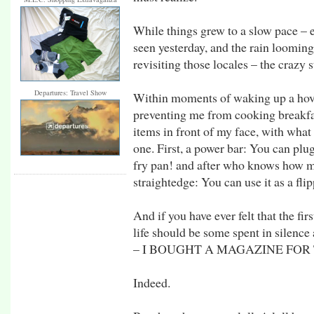
While things grew to a slow pace – e
seen yesterday, and the rain looming
revisiting those locales – the crazy s
Departures: Travel Show
Within moments of waking up a hove
preventing me from cooking breakfas
items in front of my face, with wha
one. First, a power bar: You can plug
fry pan! and after who knows how ma
straightedge: You can use it as a fli
And if you have ever felt that the fi
life should be some spent in silence
– I BOUGHT A MAGAZINE FOR
Indeed.