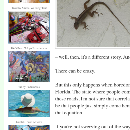
Toronto Anime Walking Tour
10 Offbeat Tokyo Experiences
– well, then, it's a different story. A
There can be crazy.
But this only happens when boredom s
Tilley Endurables
Florida. The state where people come
these roads, I'm not sure that correla
be that people just simply come here
that equation.
Graffiti: Pure Artform
If you're not swerving out of the w