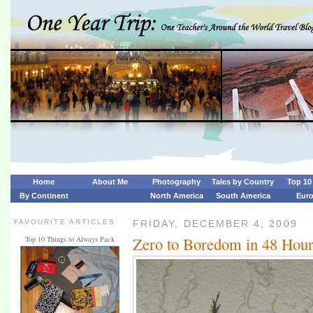
Home
About Me
Photography
Tales by Country
Top 10 
By Continent
North America
South America
Eur
FAVOURITE ARTICLES
FRIDAY, DECEMBER 4, 2009
Zero to Boredom in 48 Hou
Top 10 Things to Always Pack