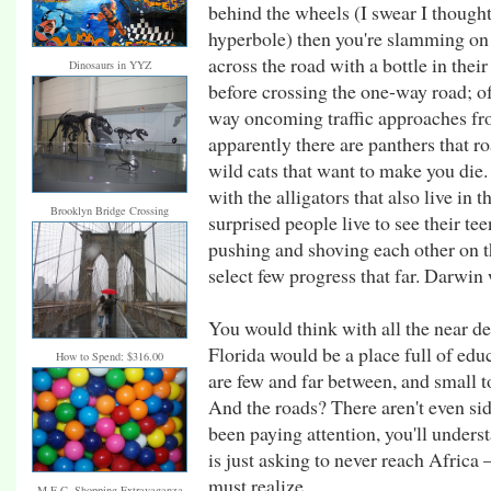
behind the wheels (I swear I thought 
hyperbole) then you're slamming on 
across the road with a bottle in the
Dinosaurs in YYZ
before crossing the one-way road; of
way oncoming traffic approaches fro
apparently there are panthers that 
wild cats that want to make you die.
with the alligators that also live in 
Brooklyn Bridge Crossing
surprised people live to see their te
pushing and shoving each other on 
select few progress that far. Darwin
You would think with all the near d
Florida would be a place full of edu
How to Spend: $316.00
are few and far between, and small t
And the roads? There aren't even si
been paying attention, you'll under
is just asking to never reach Africa –
must realize.
M.E.C. Shopping Extravaganza