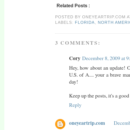
Related Posts :
florida,
north america,
port 
POSTED BY
ONEYEARTRIP.COM
LABELS:
FLORIDA
,
NORTH AMERI
3 COMMENTS:
Cory
December 8, 2009 at 9
Hey, how about an update! Or
U.S. of A.... your a brave m
day!
Keep up the posts, it's a good
Reply
oneyeartrip.com
Decembe