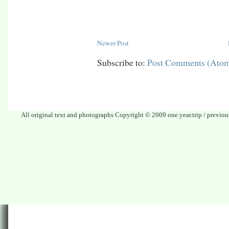
Newer Post
Subscribe to:
Post Comments (Ato
All original text and photographs Copyright © 2009 one.year.trip / previo