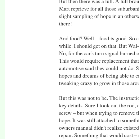
But then there was a lull. A lull bro
Mart reprieve for all those suburba
slight sampling of hope in an other
there!
And food? Well – food is good. So ar
while. I should get on that. But Wal
No, for the car's turn signal burned
This would require replacement that
automotive said they could not do.
hopes and dreams of being able to ea
tweaking crazy to grow in those ar
But this was not to be. The instruct
key details. Sure I took out the rod,
screw – but when trying to remove t
hope. It was still attached to somet
owners manual didn't realize existe
repair. Something that would cost –