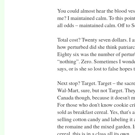
You could almost hear the blood vesse
me? I maintained calm. To this point, 
all odds – maintained calm. Off to Sea
Total cost? Twenty seven dollars. I 
how perturbed did she think patriar
Eighty six was the number of pertur
“nothing”. Zero. Sometimes I wonder 
says, or is she so lost to false hopes
Next stop? Target. Target – the sac
Wal-Mart, sure, but not Target. They
Canada though, because it doesn't me
For those who don't know cookie cris
sold as breakfast cereal. Yes, that's al
selling cotton candy and labeling it
the romaine and the mixed garden. I
cereal, this is in a class all its own.