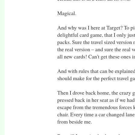
Magical.
And why was I here at Target? To p
delightful card game, that I only just
packs. Sure the travel sized version 
the real version – and sure the real 
all new cards! Can't get these ones i
And with rules that can be explained 
should make for the perfect travel 
Then I drove back home, the crazy g
pressed back in her seat as if we ha
escape from the tremendous forces k
chair. Every time a car changed lane
from beside me.