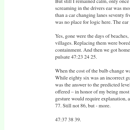
But still I remained calm, only onc
screaming in the drivers ear was mor
than a car changing lanes seventy fiv
was no place for logic here. The ear
Yes, gone were the days of beaches, 
villages. Replacing them were bored
containment. And then we got home. 
pulsate 47:23 24 25.
When the cost of the bulb change wa
While eighty six was an incorrect gu
was the answer to the predicted leve
offered – in honor of my being most c
gesture would require explanation, 
77. Still not 86, but - more.
47:37 38 39.