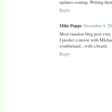
updates coming. Writing them 
Reply
Mike Poppe
December 9, 20
Most ramdon blog post ever, 
I predict a movie with MIchae
zombieland....with a beard.
Reply