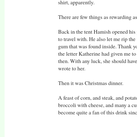
shirt, apparently.
There are few things as rewarding as
Back in the tent Hamish opened his 
to travel with. He also let me rip th
gum that was found inside. Thank yo
the letter Katherine had given me to
then. With any luck, she should have
wrote to her.
Then it was Christmas dinner.
A feast of corn, and steak, and potat
broccoli with cheese, and many a cup
become quite a fan of this drink sinc