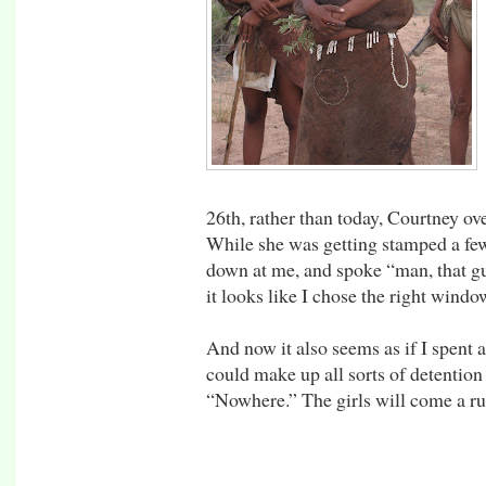
26th, rather than today, Courtney ov
While she was getting stamped a fe
down at me, and spoke “man, that g
it looks like I chose the right windo
And now it also seems as if I spent a
could make up all sorts of detention 
“Nowhere.” The girls will come a r