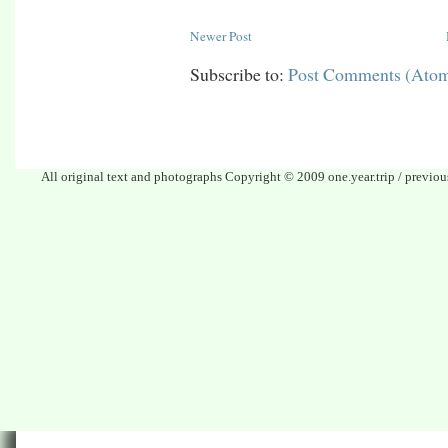
Newer Post
Subscribe to:
Post Comments (Ato
All original text and photographs Copyright © 2009 one.year.trip / previo