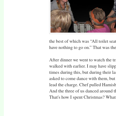
the best of which was “All toilet sea
have nothing to go on.” That was the
After dinner we went to watch the tr
walked with earlier. I may have slip
times during this, but during their 
asked to come dance with them, but 
lead the charge. Chef pulled Hamish
And the three of us danced around th
That's how I spent Christmas? What