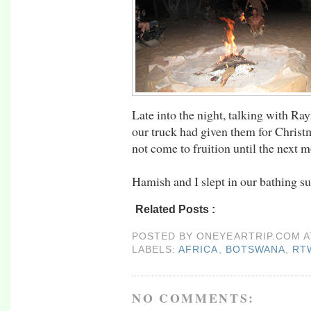
Late into the night, talking with R
our truck had given them for Christ
not come to fruition until the next 
Hamish and I slept in our bathing su
Related Posts :
africa,
botswana,
rtw09
POSTED BY
ONEYEARTRIP.COM
LABELS:
AFRICA
,
BOTSWANA
,
RT
NO COMMENTS: