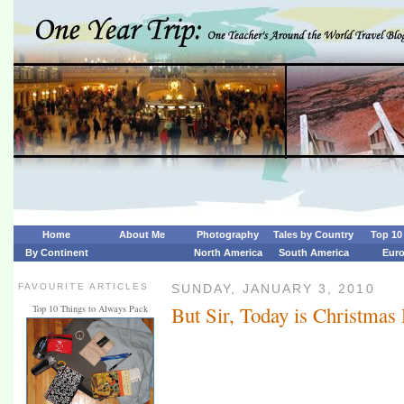
Home
About Me
Photography
Tales by Country
Top 10 
By Continent
North America
South America
Eur
FAVOURITE ARTICLES
SUNDAY, JANUARY 3, 2010
But Sir, Today is Christmas
Top 10 Things to Always Pack