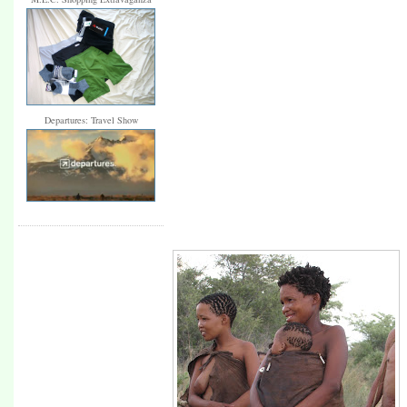
Departures: Travel Show