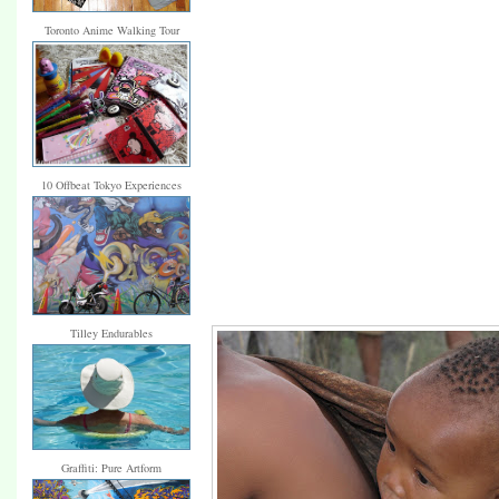
Toronto Anime Walking Tour
10 Offbeat Tokyo Experiences
Tilley Endurables
Graffiti: Pure Artform