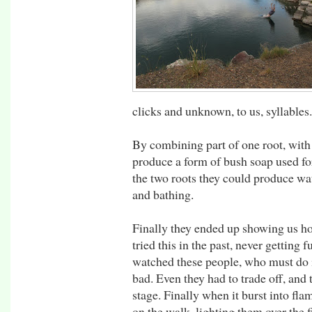
clicks and unknown, to us, syllables.
By combining part of one root, with 
produce a form of bush soap used fo
the two roots they could produce wa
and bathing.
Finally they ended up showing us how
tried this in the past, never getting 
watched these people, who must do it 
bad. Even they had to trade off, and 
stage. Finally when it burst into fla
on the walk, lighting them over the f