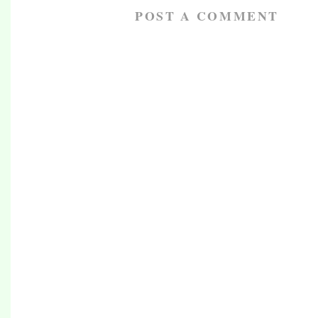
POST A COMMENT