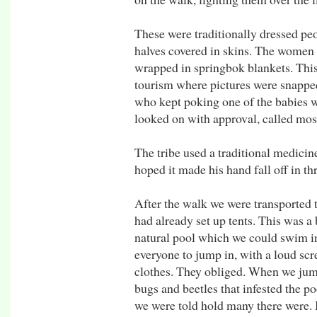
These were traditionally dressed peo
halves covered in skins. The women a
wrapped in springbok blankets. Th
tourism where pictures were snapped
who kept poking one of the babies wi
looked on with approval, called mos
The tribe used a traditional medicine
hoped it made his hand fall off in th
After the walk we were transported 
had already set up tents. This was a 
natural pool which we could swim i
everyone to jump in, with a loud scr
clothes. They obliged. When we jumpe
bugs and beetles that infested the 
we were told hold many there were. B