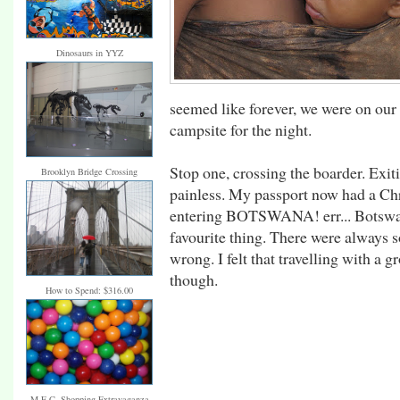
Dinosaurs in YYZ
seemed like forever, we were on our
campsite for the night.
Stop one, crossing the boarder. Exi
Brooklyn Bridge Crossing
painless. My passport now had a Chr
entering BOTSWANA! err... Botswan
favourite thing. There were always s
wrong. I felt that travelling with a
though.
How to Spend: $316.00
M.E.C. Shopping Extravaganza