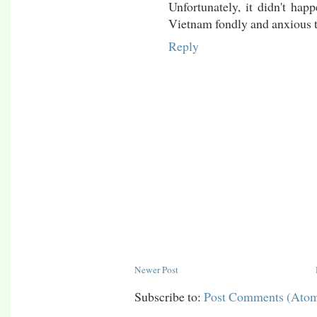
Unfortunately, it didn't h
Vietnam fondly and anxious t
Reply
Newer Post
Subscribe to:
Post Comments (Ato