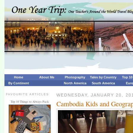
Home
About Me
Photography
Tales by Country
Top 10 
By Continent
North America
South America
Eur
FAVOURITE ARTICLES
WEDNESDAY, JANUARY 20, 20
Cambodia Kids and Geograp
Top 10 Things to Always Pack