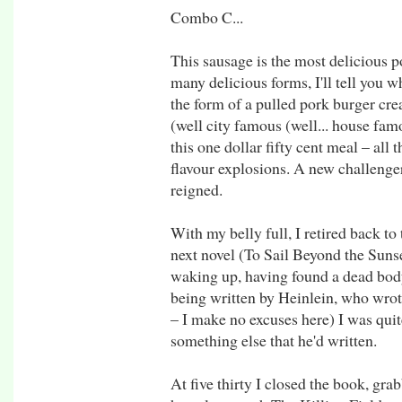
Combo C...
This sausage is the most delicious p
many delicious forms, I'll tell you w
the form of a pulled pork burger cr
(well city famous (well... house famo
this one dollar fifty cent meal – all 
flavour explosions. A new challeng
reigned.
With my belly full, I retired back t
next novel (To Sail Beyond the Suns
waking up, having found a dead bod
being written by Heinlein, who wrot
– I make no excuses here) I was quite
something else that he'd written.
At five thirty I closed the book, gr