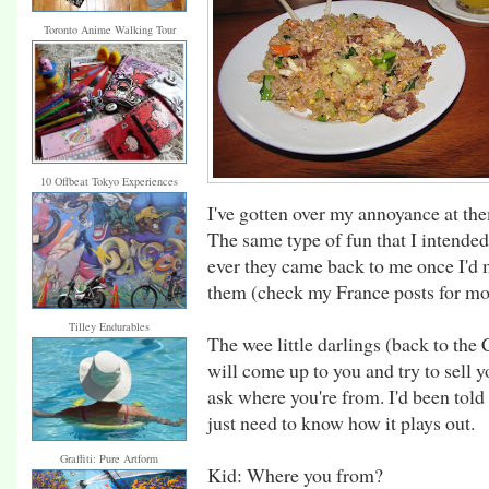
Toronto Anime Walking Tour
10 Offbeat Tokyo Experiences
I've gotten over my annoyance at the
The same type of fun that I intended
ever they came back to me once I'd
them (check my France posts for mor
Tilley Endurables
The wee little darlings (back to th
will come up to you and try to sell y
ask where you're from. I'd been told 
just need to know how it plays out.
Graffiti: Pure Artform
Kid: Where you from?