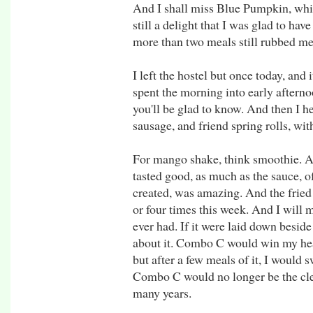
And I shall miss Blue Pumpkin, whic
still a delight that I was glad to ha
more than two meals still rubbed me
I left the hostel but once today, and
spent the morning into early aftern
you'll be glad to know. And then I he
sausage, and friend spring rolls, wi
For mango shake, think smoothie. And
tasted good, as much as the sauce, o
created, was amazing. And the fried 
or four times this week. And I will mis
ever had. If it were laid down beside
about it. Combo C would win my heart
but after a few meals of it, I would 
Combo C would no longer be the clea
many years.