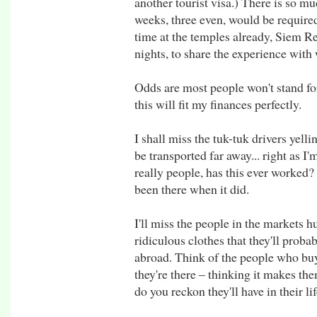
another tourist visa.) There is so mu
weeks, three even, would be require
time at the temples already, Siem R
nights, to share the experience wit
Odds are most people won't stand fo
this will fit my finances perfectly.
I shall miss the tuk-tuk drivers yelli
be transported far away... right as I'
really people, has this ever worked
been there when it did.
I'll miss the people in the markets 
ridiculous clothes that they'll prob
abroad. Think of the people who buy
they're there – thinking it makes 
do you reckon they'll have in their li