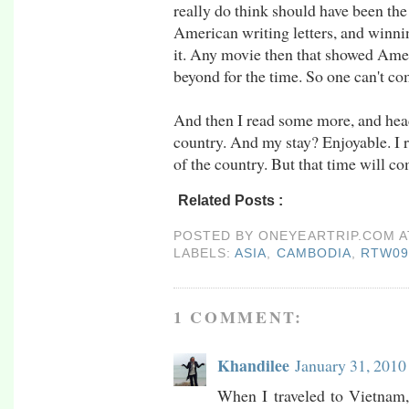
really do think should have been the
American writing letters, and winning
it. Any movie then that showed Ame
beyond for the time. So one can't c
And then I read some more, and head
country. And my stay? Enjoyable. I 
of the country. But that time will come
Related Posts :
asia,
Cambodia,
rtw09,
siem 
POSTED BY
ONEYEARTRIP.COM
LABELS:
ASIA
,
CAMBODIA
,
RTW0
1 COMMENT:
Khandilee
January 31, 2010
When I traveled to Vietnam