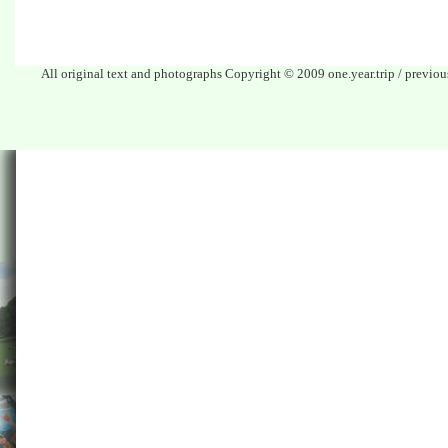
All original text and photographs Copyright © 2009 one.year.trip / previo