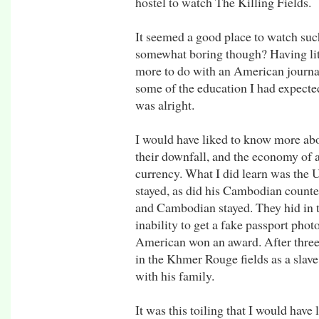
hostel to watch The Killing Fields.
It seemed a good place to watch such
somewhat boring though? Having lit
more to do with an American journali
some of the education I had expected
was alright.
I would have liked to know more ab
their downfall, and the economy of a 
currency. What I did learn was the
stayed, as did his Cambodian counte
and Cambodian stayed. They hid in 
inability to get a fake passport phot
American won an award. After three
in the Khmer Rouge fields as a slave
with his family.
It was this toiling that I would have