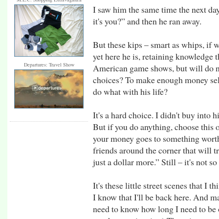
I saw him the same time the next day
it's you?” and then he ran away.
But these kips – smart as whips, if 
yet here he is, retaining knowledge
Departures: Travel Show
American game shows, but will do not
choices? To make enough money selli
do what with his life?
It's a hard choice. I didn't buy into 
But if you do anything, choose this 
your money goes to something worthw
friends around the corner that will t
just a dollar more.” Still – it's not s
It's these little street scenes that I
I know that I'll be back here. And m
need to know how long I need to be o