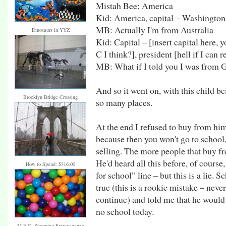
Mistah Bee: America
Kid: America, capital – Washington
MB: Actually I'm from Australia
Dinosaurs in YYZ
Kid: Capital – [insert capital here, 
C I think?], president [hell if I can
MB: What if I told you I was fro
And so it went on, with this child b
Brooklyn Bridge Crossing
so many places.
At the end I refused to buy from hi
because then you won't go to school, 
selling. The more people that buy fr
He'd heard all this before, of cours
How to Spend: $316.00
for school” line – but this is a lie. 
true (this is a rookie mistake – neve
continue) and told me that he would
no school today.
M.E.C. Shopping Extravaganza