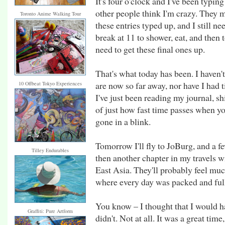
It's four o'clock and I've been typing
other people think I'm crazy. They m
Toronto Anime Walking Tour
these entries typed up, and I still n
break at 11 to shower, eat, and then 
need to get these final ones up.
That's what today has been. I haven'
are now so far away, nor have I had t
10 Offbeat Tokyo Experiences
I've just been reading my journal, s
of just how fast time passes when y
gone in a blink.
Tomorrow I'll fly to JoBurg, and a fe
Tilley Endurables
then another chapter in my travels wi
East Asia. They'll probably feel much
where every day was packed and ful
You know – I thought that I would hate
Graffiti: Pure Artform
didn't. Not at all. It was a great time