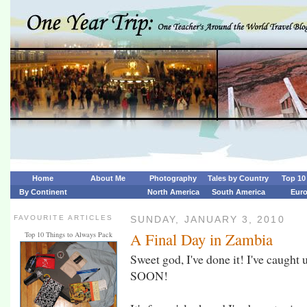
Home
About Me
Photography
Tales by Country
Top 10 
By Continent
North America
South America
Eur
FAVOURITE ARTICLES
SUNDAY, JANUARY 3, 2010
A Final Day in Zambia
Top 10 Things to Always Pack
Sweet god, I've done it! I've caugh
SOON!