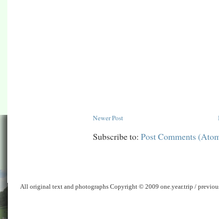
Newer Post
Subscribe to:
Post Comments (Ato
All original text and photographs Copyright © 2009 one.year.trip / previo