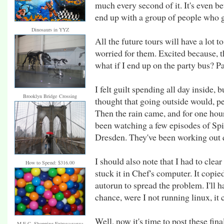
much every second of it. It's even be
end up with a group of people who g
Dinosaurs in YYZ
All the future tours will have a lot t
worried for them. Excited because, t
what if I end up on the party bus? Pa
I felt guilt spending all day inside, 
Brooklyn Bridge Crossing
thought that going outside would, p
Then the rain came, and for one hou
been watching a few episodes of Sp
Dresden. They've been working out q
I should also note that I had to clea
How to Spend: $316.00
stuck it in Chef's computer. It cop
autorun to spread the problem. I'll h
chance, were I not running linux, it 
Well, now it's time to post these fina
M.E.C. Shopping Extravaganza