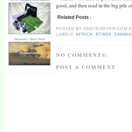
good, and then read in the big pile of
Related Posts :
africa,
rtw09,
Zambia
POSTED BY
ONEYEARTRIP.COM
LABELS:
AFRICA
,
RTW09
,
ZAMBIA
Departures: Travel Show
NO COMMENTS:
POST A COMMENT