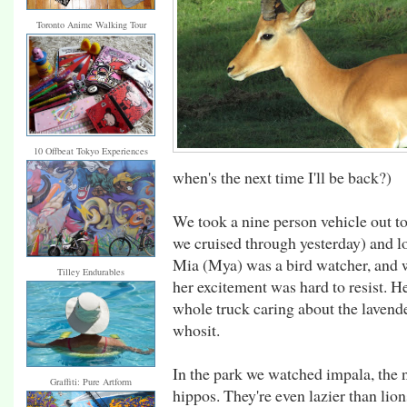
Toronto Anime Walking Tour
10 Offbeat Tokyo Experiences
when's the next time I'll be back?)
We took a nine person vehicle out t
we cruised through yesterday) and lo
Mia (Mya) was a bird watcher, and wh
Tilley Endurables
her excitement was hard to resist. H
whole truck caring about the lavend
whosit.
In the park we watched impala, the 
Graffiti: Pure Artform
hippos. They're even lazier than lio