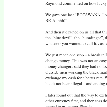
Raymond commented on how lucky ou
We gave one last “BOTSWANA!” bef
BE-Ahhhh!”
And then it dawned on us all that this
the “blue devil”, the “humdinger”, t
whatever you wanted to call it. Just 
We just made one stop – a break in 
change money. This was not an easy t
money changers said they had no loc
Outside men working the black mark
exchange my cash for a better rate. 
had it not been illegal – and ending u
I later found out that the way to ex
other currency first, and then toss
agreed to exchange. Sketchy.