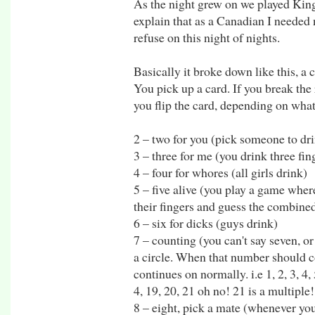
As the night grew on we played King
explain that as a Canadian I needed
refuse on this night of nights.
Basically it broke down like this, a
You pick up a card. If you break the
you flip the card, depending on what 
2 – two for you (pick someone to dri
3 – three for me (you drink three fin
4 – four for whores (all girls drink)
5 – five alive (you play a game wher
their fingers and guess the combined
6 – six for dicks (guys drink)
7 – counting (you can't say seven, o
a circle. When that number should c
continues on normally. i.e 1, 2, 3, 4, 5
4, 19, 20, 21 oh no! 21 is a multiple!
8 – eight, pick a mate (whenever you 