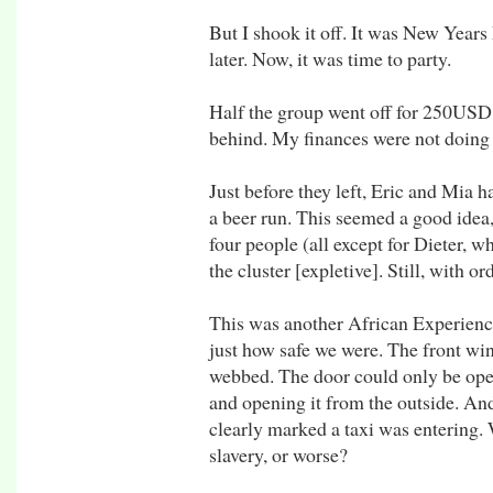
But I shook it off. It was New Year
later. Now, it was time to party.
Half the group went off for 250USD h
behind. My finances were not doing 
Just before they left, Eric and Mia h
a beer run. This seemed a good idea,
four people (all except for Dieter, 
the cluster [expletive]. Still, with or
This was another African Experience
just how safe we were. The front wi
webbed. The door could only be ope
and opening it from the outside. And
clearly marked a taxi was entering. 
slavery, or worse?