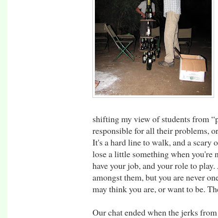
shifting my view of students from “p
responsible for all their problems, o
It's a hard line to walk, and a scary
lose a little something when you're n
have your job, and your role to play
amongst them, but you are never on
may think you are, or want to be. The
Our chat ended when the jerks from 