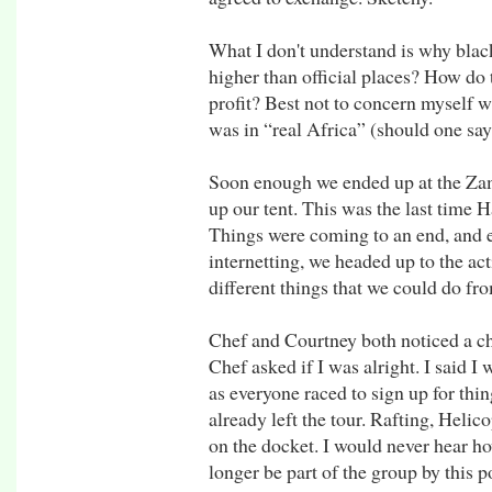
What I don't understand is why black
higher than official places? How do t
profit? Best not to concern myself wi
was in “real Africa” (should one say
Soon enough we ended up at the Za
up our tent. This was the last time 
Things were coming to an end, and ev
internetting, we headed up to the act
different things that we could do fro
Chef and Courtney both noticed a c
Chef asked if I was alright. I said I 
as everyone raced to sign up for thi
already left the tour. Rafting, Helic
on the docket. I would never hear h
longer be part of the group by this p