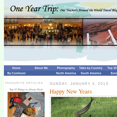
Home
About Me
Photography
Tales by Country
Top 10 
By Continent
North America
South America
Eur
FAVOURITE ARTICLES
SUNDAY, JANUARY 3, 2010
Happy New Years
Top 10 Things to Always Pack