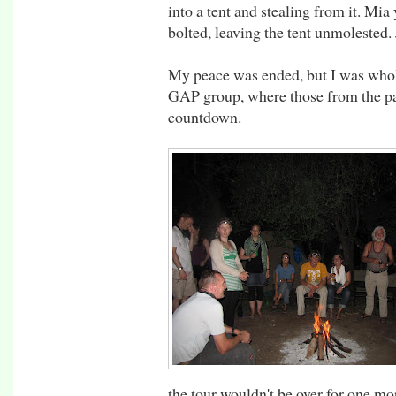
into a tent and stealing from it. Mia
bolted, leaving the tent unmolested. 
My peace was ended, but I was whol
GAP group, where those from the par
countdown.
the tour wouldn't be over for one mor