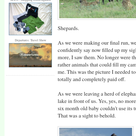
Shepards.
Departures: Travel Show
As we were making our final run, we
confidently say now filled up my sig
more, I saw them. No longer were the
rather animals that could fill my c
me. This was the picture I needed t
totally and completely paid off.
As we were leaving a herd of elepha
lake in front of us. Yes, yes, no mor
six month old baby couldn't use its t
That was a sight to behold.