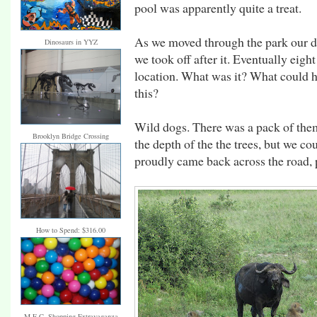
pool was apparently quite a treat.
As we moved through the park our dri
Dinosaurs in YYZ
we took off after it. Eventually eigh
location. What was it? What could h
this?
Wild dogs. There was a pack of them
Brooklyn Bridge Crossing
the depth of the the trees, but we co
proudly came back across the road, p
How to Spend: $316.00
M.E.C. Shopping Extravaganza