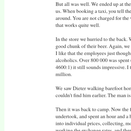
But all was well. We ended up at the 
us. When booking a taxi, you tell the
around. You are not charged for the w
that works quite well.
In the store we hurried to the back. W
good chunk of their beer. Again, we
I like that the employees just thoug
alcoholics. Over 800 000 was spent (
4600:1) it still sounds impressive. 
million.
We saw Dieter walking barefoot hom
couldn't find him earlier. The man i
Then it was back to camp. Now the f
undertook, and spent an hour and a h
into individual prices, collecting, mo
working the exchange rates, and then 