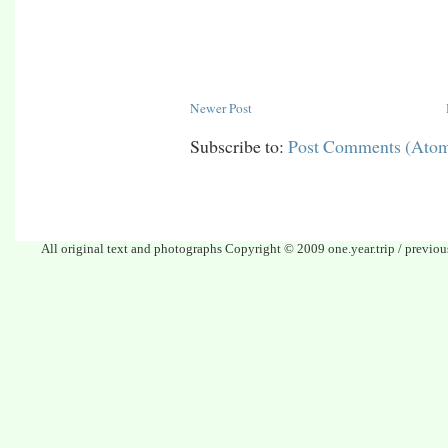
Newer Post
Subscribe to:
Post Comments (Ato
All original text and photographs Copyright © 2009 one.year.trip / previo