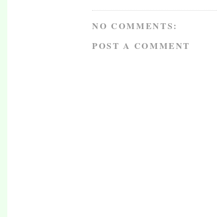
NO COMMENTS:
POST A COMMENT