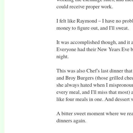
could receive proper work.
I felt like Raymond – I have no pro
money to figure out, and I'll sweat.
It was accomplished though, and it 
Everyone had their New Years Eve bo
night.
This was also Chef's last dinner that
and Broy Burgers (those grilled che
she always hated when I mispronounc
every meal, and I'll miss that most) 
like four meals in one. And dessert 
A bitter sweet moment where we real
dinners again.