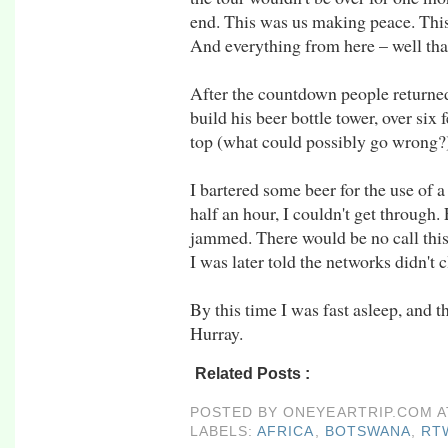
end. This was us making peace. This
And everything from here – well that w
After the countdown people returned
build his beer bottle tower, over six
top (what could possibly go wrong?)
I bartered some beer for the use of a
half an hour, I couldn't get through
jammed. There would be no call this 
I was later told the networks didn't 
By this time I was fast asleep, and t
Hurray.
Related Posts :
africa,
botswana,
rtw09,
Zam
POSTED BY
ONEYEARTRIP.COM
LABELS:
AFRICA
,
BOTSWANA
,
RT