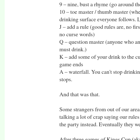
9 – nine, bust a rhyme (go around th
10 – toe master / thumb master (whe
drinking surface everyone follows. L
J – add a rule (good rules are, no f
no curse words)
Q – question master (anyone who an
must drink.)
K – add some of your drink to the cu
game ends
A – waterfall. You can't stop drinkin
stops.
And that was that.
Some strangers from out of our area
talking a lot of crap saying our rule
the party instead. Eventually they w
After three games of Kings Cup (aka