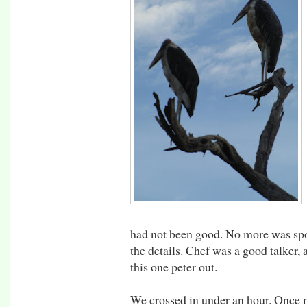
had not been good. No more was spo
the details. Chef was a good talker, 
this one peter out.
We crossed in under an hour. Once 