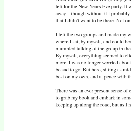
left for the New Years Eve party. It 
away – though without it I probably 
that I didn't want to be there. Not on 
I left the two groups and made my w
where I sat, by myself, and could hea
mumbled talking of the group in the
By myself, everything seemed to clic
more. I was no longer worried about l
be sad to go. But here, sitting as mid
best on my own, and at peace with th
There was an ever present sense of 
to grab my book and embark in some 
keeping up along the road, but as I n