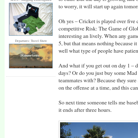
to worry, it will start up again tomo
Oh yes – Cricket is played over five
competitive Risk: The Game of Glo
interesting an lively. When any game
Departures: Travel Show
5, but that means nothing because it
well what type of people have patien
And what if you get out on day 1 – do
days? Or do you just buy some Mad L
teammates with? Because they sure a
on the offense at a time, and this can
So next time someone tells me baseba
it ends after three hours.