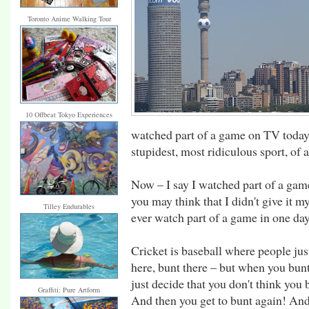
Toronto Anime Walking Tour
10 Offbeat Tokyo Experiences
watched part of a game on TV today, I
stupidest, most ridiculous sport, of a
Now – I say I watched part of a gam
you may think that I didn't give it m
Tilley Endurables
ever watch part of a game in one day.
Cricket is baseball where people just
here, bunt there – but when you bun
just decide that you don't think you 
Graffiti: Pure Artform
And then you get to bunt again! And