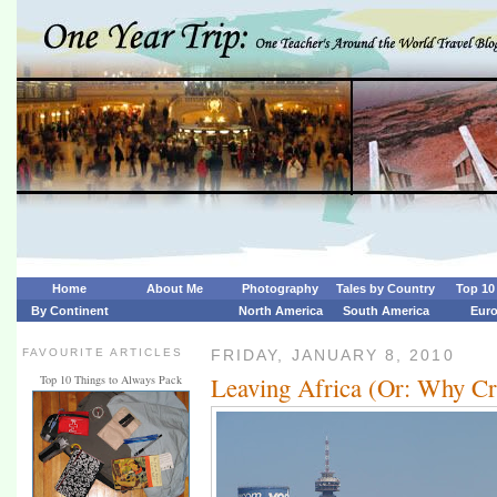
Home
About Me
Photography
Tales by Country
Top 10 
By Continent
North America
South America
Eur
FAVOURITE ARTICLES
FRIDAY, JANUARY 8, 2010
Leaving Africa (Or: Why Cri
Top 10 Things to Always Pack