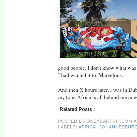
good people. I don't know what was 
I had wanted it to. Marvelous.
And then X hours later, I was in Du
my tour. Africa is all behind me now
Related Posts :
africa,
johannesburg,
rtw09,
POSTED BY
ONEYEARTRIP.COM
LABELS:
AFRICA
,
JOHANNESBUR