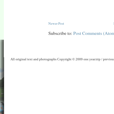
Newer Post
Subscribe to:
Post Comments (Ato
All original text and photographs Copyright © 2009 one.year.trip / previo