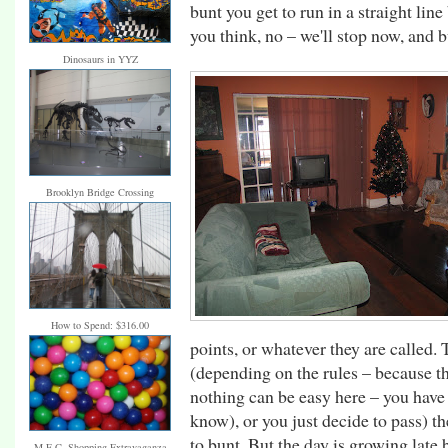
bunt you get to run in a straight lin
you think, no – we'll stop now, and
Dinosaurs in YYZ
Brooklyn Bridge Crossing
How to Spend: $316.00
points, or whatever they are called
(depending on the rules – because th
nothing can be easy here – you have 
know), or you just decide to pass) the
to bunt. But the day is growing late 
M.E.C. Shopping Extravaganza