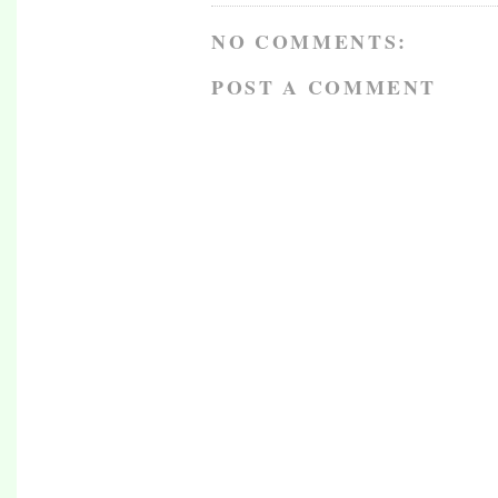
NO COMMENTS:
POST A COMMENT