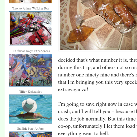
Toronto Anime Walking Tour
10 Offbeat Tokyo Experiences
decided that's what number it is, t
during this trip, and others not so mu
number one ninety nine and there's 
that I'm bringing you this very speci
extravaganza!
Tilley Endurables
I'm going to save right now in case
crash, and I will tell you – because th
does the job normally. But this time
co-op, unfortunately I let them load 
Graffiti: Pure Artform
everything went to hell.