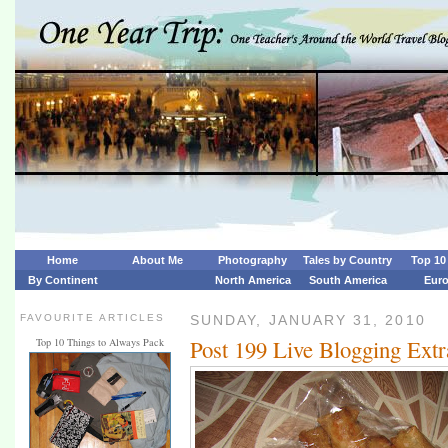
Home
About Me
Photography
Tales by Country
Top 10 
By Continent
North America
South America
Eur
FAVOURITE ARTICLES
SUNDAY, JANUARY 31, 2010
Post 199 Live Blogging Ext
Top 10 Things to Always Pack