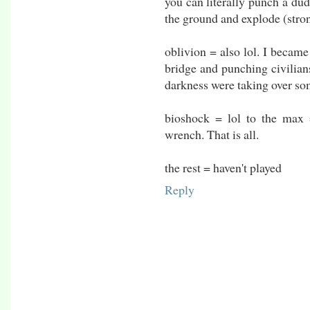
you can literally punch a dud
the ground and explode (stron
oblivion = also lol. I becam
bridge and punching civilians
darkness were taking over som
bioshock = lol to the max
wrench. That is all.
the rest = haven't played
Reply