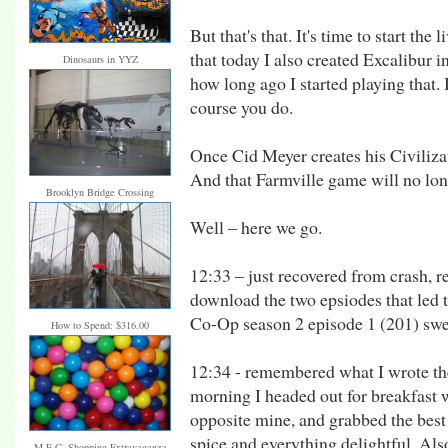
But that's that. It's time to start the 
that today I also created Excalibur i
Dinosaurs in YYZ
how long ago I started playing tha
course you do.
Once Cid Meyer creates his Civiliza
And that Farmville game will no lon
Brooklyn Bridge Crossing
Well – here we go.
12:33 – just recovered from crash, re
download the two epsiodes that led to
Co-Op season 2 episode 1 (201) swe
How to Spend: $316.00
12:34 - remembered what I wrote the
morning I headed out for breakfast w
opposite mine, and grabbed the best 
spice and everything delightful. Als
M.E.C. Shopping Extravaganza