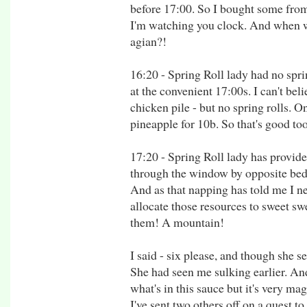
before 17:00. So I bought some from
I'm watching you clock. And when w
agian?!
16:20 - Spring Roll lady had no spri
at the convenient 17:00s. I can't be
chicken pile - but no spring rolls. O
pineapple for 10b. So that's good to
17:20 - Spring Roll lady has provid
through the window by opposite bed gi
And as that napping has told me I n
allocate those resources to sweet sw
them! A mountain!
I said - six please, and though she s
She had seen me sulking earlier. And
what's in this sauce but it's very mag
I've sent two others off on a quest t