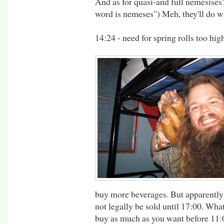
And as for quasi-and full nemesises?
word is nemeses") Meh, they'll do w
14:24 - need for spring rolls too hi
buy more beverages. But apparently
not legally be sold until 17:00. Wha
buy as much as you want before 11:00