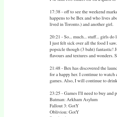
17:38 - off to see the weekend mark
happens to be Bex and who lives abo
lived in Toronto.) and another girl.
20:21 - So... much... stuff... girls d
I just felt sick over all the food I sa
popsicle though (3 baht) fantastic!
flavours and textures and wonders. S
21:48 - Bex has discovered the laund
for a happy her. I continue to watch
games. Also, I will continue to drin
23:25 - Games I'll need to buy and p
Batman: Arkham Asylum
Fallout 3: GotY
Oblivion: GotY