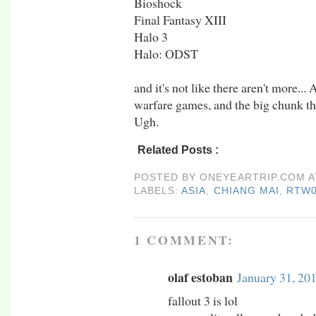
Bioshock
Final Fantasy XIII
Halo 3
Halo: ODST
and it's not like there aren't more.
warfare games, and the big chunk th
Ugh.
Related Posts :
asia,
chiang mai,
rtw09,
thai
POSTED BY
ONEYEARTRIP.COM
LABELS:
ASIA
,
CHIANG MAI
,
RTW
1 COMMENT:
olaf estoban
January 31, 20
fallout 3 is lol