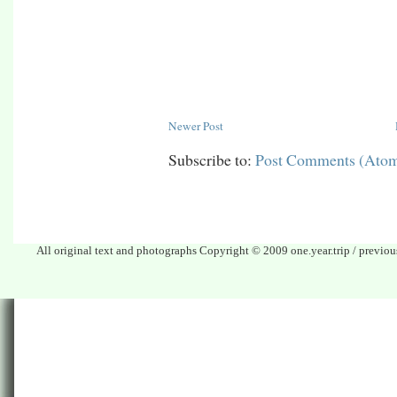
Newer Post
Subscribe to:
Post Comments (Ato
All original text and photographs Copyright © 2009 one.year.trip / previo