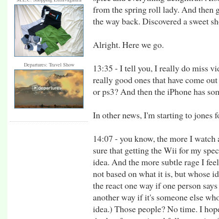
from the spring roll lady. And then
the way back. Discovered a sweet sho
Alright. Here we go.
Departures: Travel Show
13:35 - I tell you, I really do miss
really good ones that have come out 
or ps3? And then the iPhone has some
In other news, I'm starting to jones f
14:07 - you know, the more I watch
sure that getting the Wii for my spec
idea. And the more subtle rage I fee
not based on what it is, but whose id
the react one way if one person says i
another way if it's someone else who 
idea.) Those people? No time. I hope 