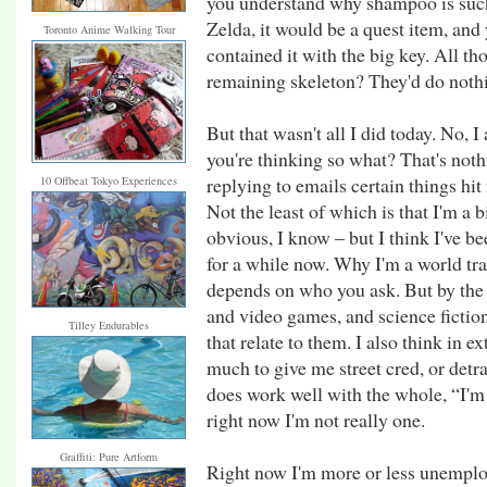
you understand why shampoo is such 
Zelda, it would be a quest item, and
Toronto Anime Walking Tour
contained it with the big key. All thos
remaining skeleton? They'd do nothi
But that wasn't all I did today. No, I
you're thinking so what? That's noth
replying to emails certain things hit
10 Offbeat Tokyo Experiences
Not the least of which is that I'm a big
obvious, I know – but I think I've be
for a while now. Why I'm a world tra
depends on who you ask. But by the 
and video games, and science fictio
Tilley Endurables
that relate to them. I also think in
much to give me street cred, or detra
does work well with the whole, “I'm
right now I'm not really one.
Graffiti: Pure Artform
Right now I'm more or less unemplo