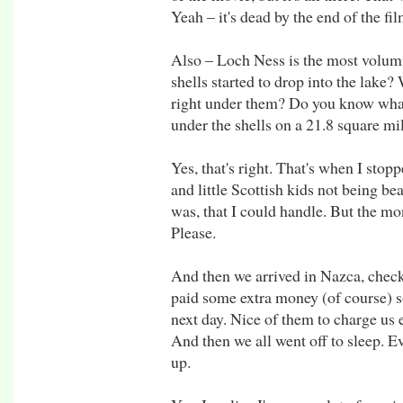
Yeah – it's dead by the end of the fil
Also – Loch Ness is the most volum
shells started to drop into the lake
right under them? Do you know what 
under the shells on a 21.8 square mi
Yes, that's right. That's when I stop
and little Scottish kids not being be
was, that I could handle. But the mo
Please.
And then we arrived in Nazca, chec
paid some extra money (of course) s
next day. Nice of them to charge us
And then we all went off to sleep. Eve
up.