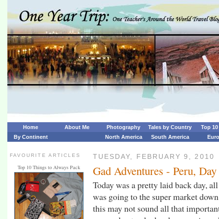
Home
About Me
Photography
Tales by Country
Top 10 
By Continent
North America
South America
Eur
FAVOURITE ARTICLES
TUESDAY, FEBRUARY 9, 2010
Gad Adventures - Peru, Day
Top 10 Things to Always Pack
Today was a pretty laid back day, all
was going to the super market down 
this may not sound all that importan