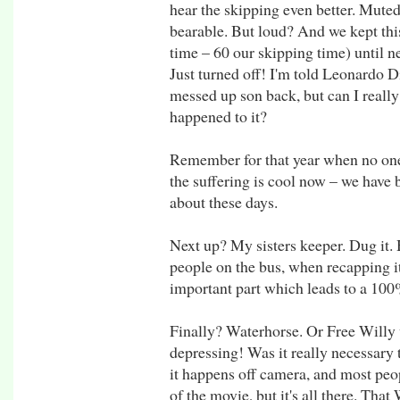
hear the skipping even better. Muted,
bearable. But loud? And we kept thi
time – 60 our skipping time) until ne
Just turned off! I'm told Leonardo Di
messed up son back, but can I reall
happened to it?
Remember for that year when no on
the suffering is cool now – we have 
about these days.
Next up? My sisters keeper. Dug it. 
people on the bus, when recapping i
important part which leads to a 10
Finally? Waterhorse. Or Free Willy
depressing! Was it really necessary 
it happens off camera, and most peop
of the movie, but it's all there. Th