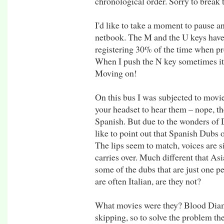
chronological order. Sorry to break 
I'd like to take a moment to pause 
netbook. The M and the U keys have
registering 30% of the time when pr
When I push the N key sometimes it 
Moving on!
On this bus I was subjected to movi
your headset to hear them – nope, th
Spanish. But due to the wonders of 
like to point out that Spanish Dubs 
The lips seem to match, voices are s
carries over. Much different that Asia
some of the dubs that are just one pe
are often Italian, are they not?
What movies were they? Blood Diamo
skipping, so to solve the problem t