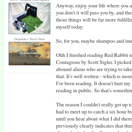
Anyway, enjoy your life where you a
you don't it will pass you by, and the
those things will be far more fulfill
myself today.
Departures: Travel Show
So, for you, maybe shampoo and inter
Ohh I finished reading Red Rabbit t
Contagious by Scott Sigler. I picked 
abound aliens who are trying to take 
that. It's well written - which is mo
I've been reading. It doesn't hurt my
reading in public. So that's somethi
The reason I couldn't really get up 
had to meet up to catch a six hour b
until you hear about what I did there
previously clearly indicates that thi