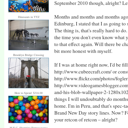
September 2010 though, alright? Let
Months and months and months ago –
Dinosaurs in YYZ
Edinburg, I stated that I as going to 
The thing is, that's really hard to do.
the time you don't even know what yo
to that effect again. Will there be c
bit more honest with myself.
Brooklyn Bridge Crossing
If I was at home right now, I'd be fi
http://www.cubeecraft.com/ or constr
http://www.flickr.com/photos/fogler
http://www.videogamesblogger.com
and-his-blob-wallpaper-2-1280x1024.
How to Spend: $316.00
things I will undoubtably do month
home. I'm in Peru, and that's spec-t
Brand New Day story lines. Now? F
your retcon of retcon – alright?
M.E.C. Shopping Extravaganza