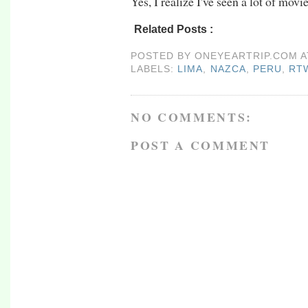
Yes, I realize I've seen a lot of movi
Related Posts :
lima,
nazca,
peru,
rtw09,
sou
POSTED BY
ONEYEARTRIP.COM
LABELS:
LIMA
,
NAZCA
,
PERU
,
RT
NO COMMENTS:
POST A COMMENT