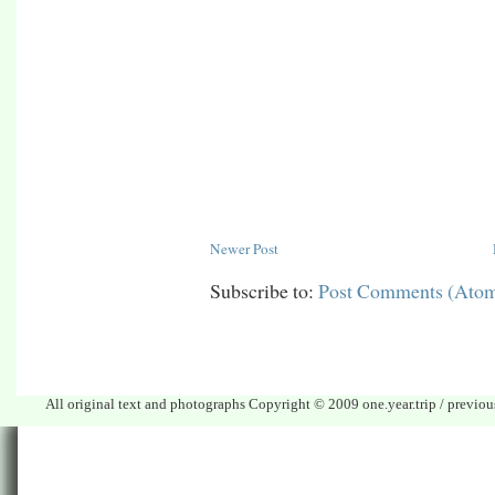
Newer Post
Subscribe to:
Post Comments (Ato
All original text and photographs Copyright © 2009 one.year.trip / previo