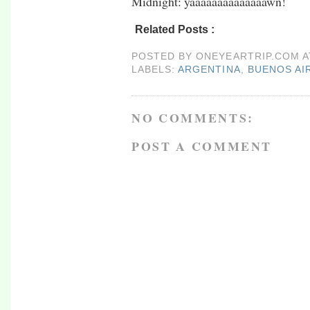
Midnight: yaaaaaaaaaaaaaawn!
Related Posts :
argentina,
buenos aires,
rtw0
POSTED BY
ONEYEARTRIP.COM
LABELS:
ARGENTINA
,
BUENOS AI
NO COMMENTS:
POST A COMMENT