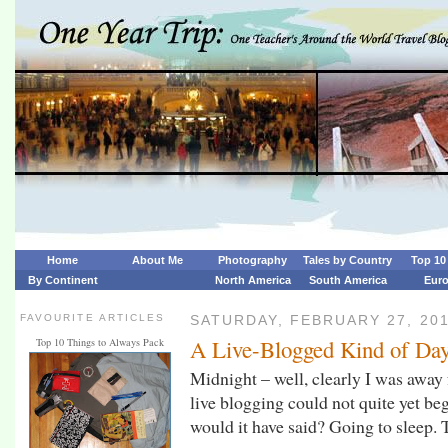
Home
About Me
Photography
Tales by Country
Top 10 
By Continent
North America
South America
Eur
FAVOURITE ARTICLES
SATURDAY, FEBRUARY 27, 20
A Live-Blogged Kind of Da
Top 10 Things to Always Pack
Midnight – well, clearly I was away f
live blogging could not quite yet be
would it have said? Going to sleep.