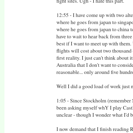
fight sites. Ugh - I hate this part.
12:55 - I have come up with two alter
where he goes from japan to singapo
where he goes from japan to china t
have to wait to hear back from thre
best if I want to meet up with them. 
flights will cost about two thousand d
first reality. I just can't think abou
Australia that I don't want to consider
reasonable... only around five hundr
Well I did a good load of work just
1:05 - Since Stockholm (remember 
been asking myself whY I play Cast
unclear - though I wonder what I'd 
I now demand that I finish reading R