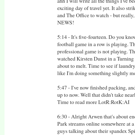
ahh I will write all the things I've be
exciting day of travel yet. It also st
and The Office to watch - but real
NEWS!
5:14 - It's five-fourteen. Do you kn
football game in a row is playing. 
professional game is not playing. Th
watched Kirsten Dunst in a Turning 
about to melt. Time to see if laundry
like I'm doing something slightly m
5:47 - I've now finished packing, an
up to now. Well that didn't take near
Time to read more LotR:RotK:AI
6:30 - Alright Arwen that's about 
Park streams online somewhere at a 
guys talking about their spandex S