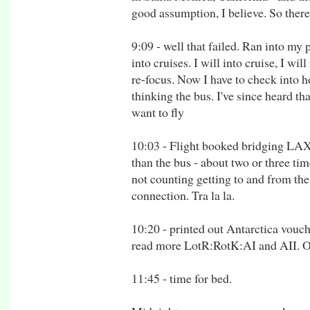
good assumption, I believe. So there
9:09 - well that failed. Ran into m
into cruises. I will into cruise, I wi
re-focus. Now I have to check into 
thinking the bus. I've since heard tha
want to fly
10:03 - Flight booked bridging LAX
than the bus - about two or three time
not counting getting to and from the 
connection. Tra la la.
10:20 - printed out Antarctica vouche
read more LotR:RotK:AI and AII. O
11:45 - time for bed.