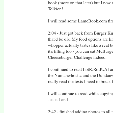
book (more on that later) but I now
Tolkien!
I will read some LameBook.com firs
2:04 - Just got back from Burger Kin
that'd be o.k. My food options are li
whopper actually tastes like a real b
it's filling too - you can eat McBurg
Cheeseburger Challenge indeed.
I continued to read LotR:RotK:AI and
the Numanwhositz and the Dundanwhat
really read the texts I need to break 
I will continue to read while copyin
Jesus Land.
2:42 - finished adding photos to all t