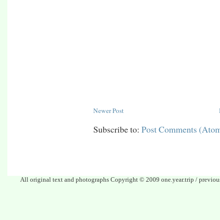
Newer Post
Subscribe to:
Post Comments (Ato
All original text and photographs Copyright © 2009 one.year.trip / previo