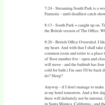
7:24 - Streaming South Park is a w
Fantastic - until deadliest catch showe
8:13 - South Park = caught up on. T
the British version of The Office. Wh
8:20 - British Office Overruled. I li
my heart. And with that I shall take 
common room and retire to a place 
ol' floor number five - open and clo
will move - and the bathtub has four
cold for bath.) I'm sure I'll be back
do? Sleep?
Anyway - if I don't manage to make it
at my hotel tomorrow. And a few days 
there will definitely not be internet.
in Santa Monica, California - and the