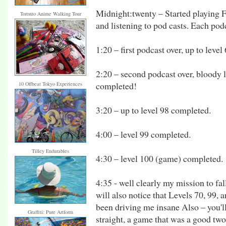
Midnight:twenty – Started playing 
Toronto Anime Walking Tour
and listening to pod casts. Each pod
1:20 – first podcast over, up to leve
2:20 – second podcast over, bloody le
completed!
10 Offbeat Tokyo Experiences
3:20 – up to level 98 completed.
4:00 – level 99 completed.
Tilley Endurables
4:30 – level 100 (game) completed.
4:35 - well clearly my mission to fal
will also notice that Levels 70, 99, a
been driving me insane Also – you'll
Graffiti: Pure Artform
straight, a game that was a good two