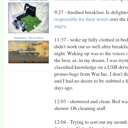
9:27 - finsihed breakfast. Is deligh
responsible for their words
over the
angry
.
Departures: Travel Show
11:37 - woke up fully clothed in be
didn't work out so well after breakfas
night. Waking up was to the voices of
the best, as, in my dream, I was try
classified knowledge on a USB drive
promo-bags from War Inc. I don't th
and I had no desire to be stabbed a 
days ago.
12:03 - showered and clean. Bed w
shower. Oh cleaning staff.
12:04 - Trying to sort out my month