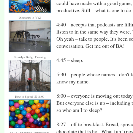
could have made with a good game,
productive. Still – what is one to d
Dinosaurs in YYZ
4:40 – accepts that podcasts are fill
listen to in the same way they were. 
Oh yeah – talk to people. It's been 
conversation. Get me out of BA!
Brooklyn Bridge Crossing
4:45 – sleep.
5:30 – people whose names I don't
know my name.
8:00 – everyone is moving out today,
How to Spend: $316.00
But everyone else is up – including 
so who am I to sleep?
8:27 – off to breakfast. Bread, sprea
chocolate that is hot. What fun! (post
M.E.C. Shopping Extravaganza