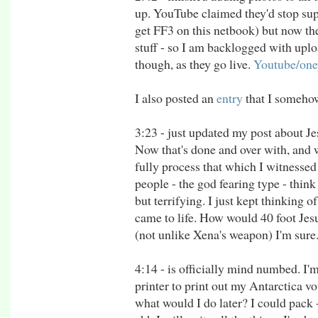
up. YouTube claimed they'd stop supp
get FF3 on this netbook) but now the
stuff - so I am backlogged with upl
though, as they go live.
Youtube/oney
I also posted an
entry
that I somehow
3:23 - just updated my post about Je
Now that's done and over with, and we
fully process that which I witnessed
people - the god fearing type - think 
but terrifying. I just kept thinking
came to life. How would 40 foot Jesu
(not unlike Xena's weapon) I'm sure
4:14 - is officially mind numbed. I'm
printer to print out my Antarctica vo
what would I do later? I could pack -