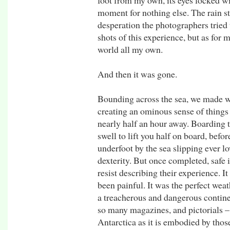
foot from my own, its eyes locked wi
moment for nothing else. The rain s
desperation the photographers tried 
shots of this experience, but as for 
world all my own.
And then it was gone.
Bounding across the sea, we made wa
creating an ominous sense of things t
nearly half an hour away. Boarding t
swell to lift you half on board, befo
underfoot by the sea slipping ever lo
dexterity. But once completed, safe
resist describing their experience. I
been painful. It was the perfect weat
a treacherous and dangerous continen
so many magazines, and pictorials –
Antarctica as it is embodied by those