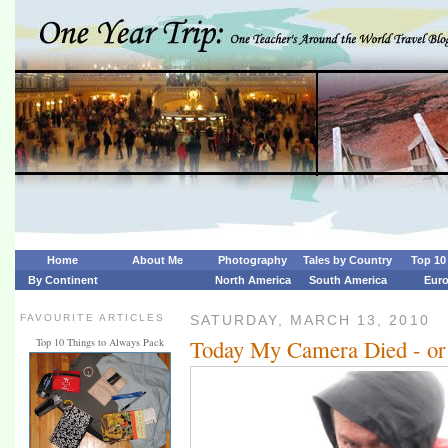
Home
About Me
Photography
Tales by Country
Top 10 
By Continent
North America
South America
Eur
FAVOURITE ARTICLES
SATURDAY, MARCH 13, 2010
Today My Camera Died - or 
Top 10 Things to Always Pack