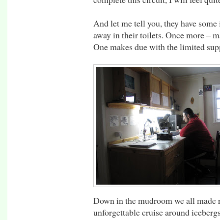
And let me tell you, they have some 
away in their toilets. Once more – m
One makes due with the limited supp
Down in the mudroom we all made re
unforgettable cruise around icebergs