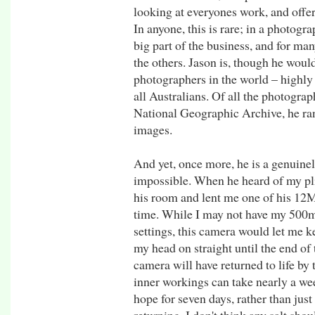
looking at everyones work, and offer
In anyone, this is rare; in a photogr
big part of the business, and for man
the others. Jason is, though he would
photographers in the world – highly 
all Australians. Of all the photograp
National Geographic Archive, he ra
images.
And yet, once more, he is a genuinel
impossible. When he heard of my pli
his room and lent me one of his 12M
time. While I may not have my 500
settings, this camera would let me 
my head on straight until the end o
camera will have returned to life by
inner workings can take nearly a week
hope for seven days, rather than just 