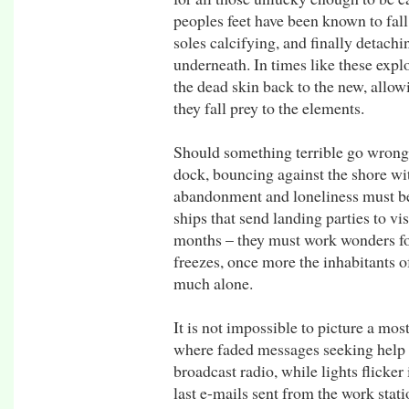
peoples feet have been known to fall 
soles calcifying, and finally detachi
underneath. In times like these expl
the dead skin back to the new, allow
they fall prey to the elements.
Should something terrible go wrong h
dock, bouncing against the shore wi
abandonment and loneliness must be
ships that send landing parties to vi
months – they must work wonders fo
freezes, once more the inhabitants o
much alone.
It is not impossible to picture a most
where faded messages seeking help p
broadcast radio, while lights flicker 
last e-mails sent from the work stat