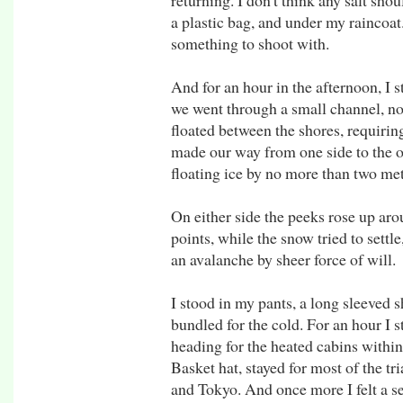
returning. I don't think any salt sho
a plastic bag, and under my raincoat
something to shoot with.
And for an hour in the afternoon, I 
we went through a small channel, no
floated between the shores, requirin
made our way from one side to the o
floating ice by no more than two met
On either side the peeks rose up ar
points, while the snow tried to settle
an avalanche by sheer force of will.
I stood in my pants, a long sleeved 
bundled for the cold. For an hour I s
heading for the heated cabins within
Basket hat, stayed for most of the t
and Tokyo. And once more I felt a s