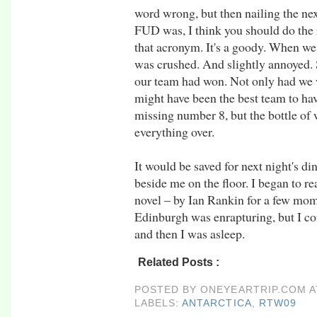
word wrong, but then nailing the nex
FUD was, I think you should do the 
that acronym. It's a goody. When we 
was crushed. And slightly annoyed. S
our team had won. Not only had we 
might have been the best team to have
missing number 8, but the bottle of
everything over.
It would be saved for next night's di
beside me on the floor. I began to 
novel – by Ian Rankin for a few mo
Edinburgh was enrapturing, but I co
and then I was asleep.
Related Posts :
antarctica,
rtw09
POSTED BY
ONEYEARTRIP.COM
LABELS:
ANTARCTICA
,
RTW09