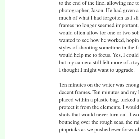
to the end of the line, allowing me 
photographer, Jason. He had given a
much of what I had forgotten as I sli
frames no longer seemed important,
would often allow for one or two so
wanted to see how he worked, hoping
styles of shooting sometime in the 
would help me to focus. Yes, I could
but my camera still felt more of a toy
I thought I might want to upgrade.
Ten minutes on the water was enough
decent frames. Ten minutes and my 
placed within a plastic bag, tucked 
protect it from the elements. I would
shots that would never turn out. I w
bouncing over the rough seas, the ra
pinpricks as we pushed ever forward