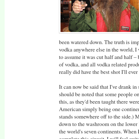
been watered down. The truth is impo
vodka anywhere else in the world, I
to assume it was cut half and half – b
of vodka, and all vodka related produ
really did have the best shot I'll ever
It can now be said that I've drank in 
should be noted that some people o
this, as they'd been taught there wer
American simply being one continen
stands somewhere off to the side.) 
down to the washroom on the lower lev
the world's seven continents. When 
complete this circuit, I will feel qu