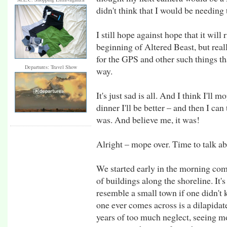
didn't think that I would be needing
I still hope against hope that it will 
beginning of Altered Beast, but real
for the GPS and other such things th
Departures: Travel Show
way.
It's just sad is all. And I think I'll 
dinner I'll be better – and then I can
was. And believe me, it was!
Alright – mope over. Time to talk ab
We started early in the morning comi
of buildings along the shoreline. It'
resemble a small town if one didn't 
one ever comes across is a dilapid
years of too much neglect, seeing m