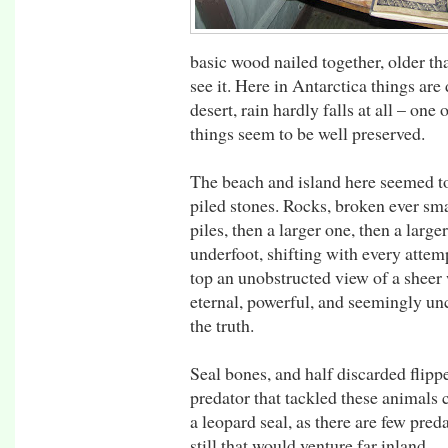
basic wood nailed together, older th
see it. Here in Antarctica things are 
desert, rain hardly falls at all – one 
things seem to be well preserved.
The beach and island here seemed t
piled stones. Rocks, broken ever sma
piles, then a larger one, then a larg
underfoot, shifting with every attem
top an unobstructed view of a sheer 
eternal, powerful, and seemingly un
the truth.
Seal bones, and half discarded flipp
predator that tackled these animals
a leopard seal, as there are few preda
still that would venture far inland.