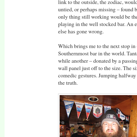
link to the outside, the zodiac, woul
untied, or perhaps missing – found 
only thing still working would be t
playing in the well stocked bar. An 
else has gone wrong.
Which brings me to the next stop in 
Southernmost bar in the world. Tant
while another – donated by a passi
wall panel just off to the size. The s
comedic gestures. Jumping halfway i
the truth.