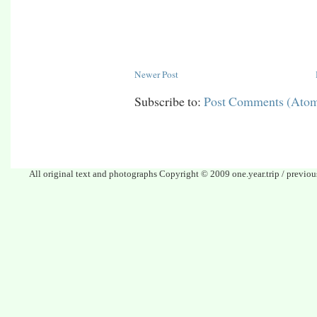
Newer Post
Subscribe to:
Post Comments (Ato
All original text and photographs Copyright © 2009 one.year.trip / previo