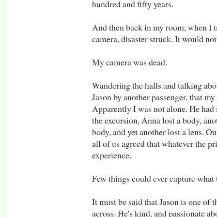
hundred and fifty years.
And then back in my room, when I tr
camera, disaster struck. It would not
My camera was dead.
Wandering the halls and talking abo
Jason by another passenger, that my
Apparently I was not alone. He had
the excursion, Anna lost a body, ano
body, and yet another lost a lens. Ou
all of us agreed that whatever the pri
experience.
Few things could ever capture what
It must be said that Jason is one of
across. He's kind, and passionate ab