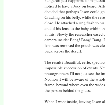
kangaroo just happened to be passin
noticed to have a Joey on board. Aft
decided that perhaps Jason could get
Crawling on his belly, while the re
close. He attached a ring flash to hi
end of his lens, to the baby within 
at this. Slowly the researcher eased
camera inside: Bang! Bang! Bang! 
lens was removed the pouch was clo
back across the desert.
The result? Beautiful, eerie, spectac
impossible succession of events. Nex
photographers I'll not just see the i
No, now I will be aware of the whole
frame, beyond where even the widest 
the person behind the glass.
When I went inside, leaving Jason a