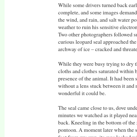
While some drivers turned back early
complete, and some images demanded
the wind, and rain, and salt water p
weather to ruin his sensitive electro
Two other photographers followed su
curious leopard seal approached the 
archway of ice – cracked and threat
While they were busy trying to dry th
cloths and clothes saturated within 
presence of the animal. It had been s
without a lens stuck between it and m
wonderful it could be.
The seal came close to us, dove und
minutes we watched as it played nea
back. Kneeling in the bottom of the 
pontoon. A moment later when the se