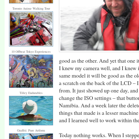
Toronto Anime Walking Tour
10 Offbeat Tokyo Experiences
good as the other. And yet that one i
I knew my camera well, and I knew it
same model it will be good as the old
a scratch on the back of the LCD – 
from. It just showed up one day, and
Tilley Endurables
change the ISO settings – that butt
Namibia. And a week later the delet
things that made is a lesser machin
and I learned well to work within the
Graffiti: Pure Artform
Today nothing works. When I stepped