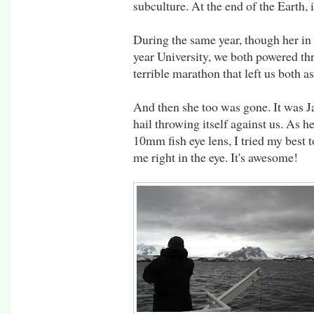
subculture. At the end of the Earth,
During the same year, though her in 
year University, we both powered t
terrible marathon that left us both a
And then she too was gone. It was J
hail throwing itself against us. As h
10mm fish eye lens, I tried my best t
me right in the eye. It's awesome!