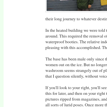
their long journey to whatever dest
In the heated building we were told
around. This required the removal o
waterproof booties. The relative in
pleasing with this accomplished. T
The base has been male only since t
women out on the ice. But no longer 
washroom seems strangely out of plac
that I question silently, without voic
If you'll look to your right, you'll
this for later, and then on your righ
pictures ripped from magazines, and
all sorts of lurid poses. Once more 