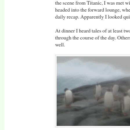
the scene from Titanic, I was met wi
headed into the forward lounge, whe
daily recap. Apparently I looked qui
At dinner I heard tales of at least t
through the course of the day. Others
well.