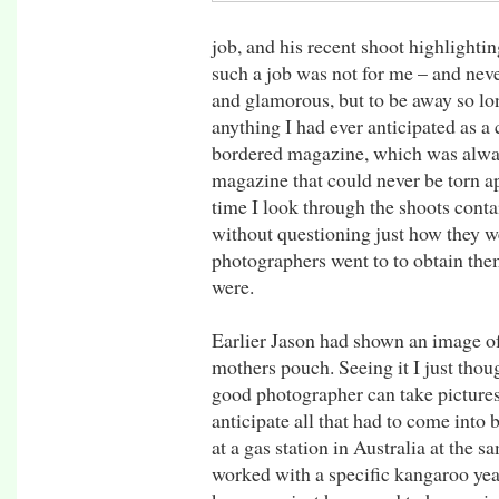
job, and his recent shoot highlightin
such a job was not for me – and nev
and glamorous, but to be away so lo
anything I had ever anticipated as a 
bordered magazine, which was alway
magazine that could never be torn ap
time I look through the shoots conta
without questioning just how they w
photographers went to to obtain them
were.
Earlier Jason had shown an image of
mothers pouch. Seeing it I just thoug
good photographer can take pictures 
anticipate all that had to come into
at a gas station in Australia at the
worked with a specific kangaroo years