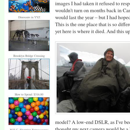
images I had taken it refused to re
wouldn't turn on months back in Cam
would last the year – but I had hope
Dinosaurs in YYZ
This is the one place that is so diff
yet here is where it died. And this u
Brooklyn Bridge Crossing
How to Spend: $316.00
model? A low-end DSLR, as I've bee
thought my next camera would be a D
M.E.C. Shopping Extravaganza