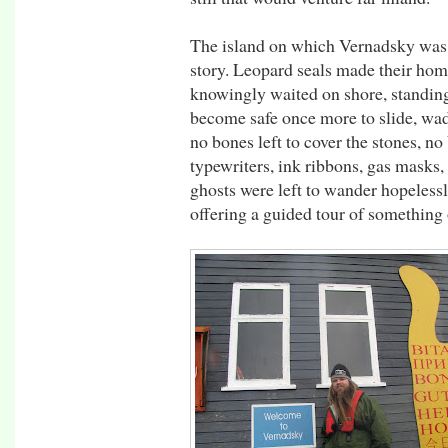
The island on which Vernadsky was 
story. Leopard seals made their home
knowingly waited on shore, standing 
become safe once more to slide, wad
no bones left to cover the stones, no
typewriters, ink ribbons, gas masks
ghosts were left to wander hopeless
offering a guided tour of something