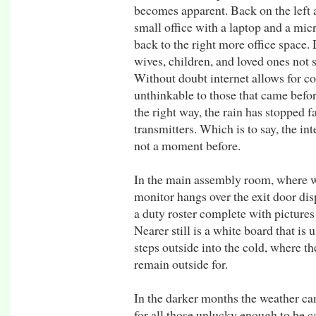
becomes apparent. Back on the left a 
small office with a laptop and a mi
back to the right more office space.
wives, children, and loved ones not s
Without doubt internet allows for c
unthinkable to those that came befor
the right way, the rain has stopped fa
transmitters. Which is to say, the int
not a moment before.
In the main assembly room, where we 
monitor hangs over the exit door dis
a duty roster complete with pictures 
Nearer still is a white board that is
steps outside into the cold, where t
remain outside for.
In the darker months the weather can
for all those unlucky enough to be c