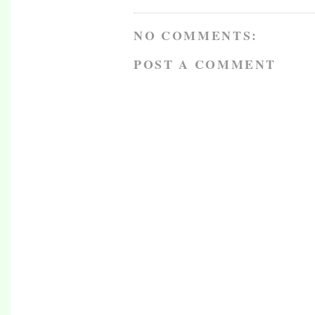
NO COMMENTS:
POST A COMMENT