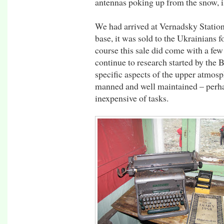
antennas poking up from the snow, is
We had arrived at Vernadsky Station.
base, it was sold to the Ukrainians 
course this sale did come with a few
continue to research started by the 
specific aspects of the upper atmosp
manned and well maintained – perha
inexpensive of tasks.