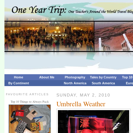
Home
About Me
Photography
Tales by Country
Top 10 
By Continent
North America
South America
Eur
FAVOURITE ARTICLES
SUNDAY, MAY 2, 2010
Umbrella Weather
Top 10 Things to Always Pack