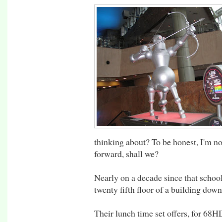
thinking about? To be honest, I'm not
forward, shall we?
Nearly on a decade since that school
twenty fifth floor of a building down
Their lunch time set offers, for 68H