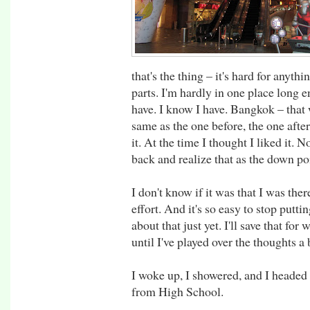
that's the thing – it's hard for anyth
parts. I'm hardly in one place long en
have. I know I have. Bangkok – that
same as the one before, the one after.
it. At the time I thought I liked it. 
back and realize that as the down poi
I don't know if it was that I was ther
effort. And it's so easy to stop puttin
about that just yet. I'll save that f
until I've played over the thoughts a 
I woke up, I showered, and I headed
from High School.