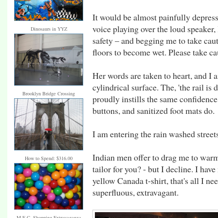
It would be almost painfully depress
voice playing over the loud speaker
Dinosaurs in YYZ
safety – and begging me to take cau
floors to become wet. Please take ca
Her words are taken to heart, and I a
cylindrical surface. The, 'the rail is 
Brooklyn Bridge Crossing
proudly instills the same confidence
buttons, and sanitized foot mats do.
I am entering the rain washed streets
Indian men offer to drag me to warmth
How to Spend: $316.00
tailor for you? - but I decline. I hav
yellow Canada t-shirt, that's all I ne
superfluous, extravagant.
M.E.C. Shopping Extravaganza