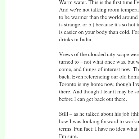
Warm water. This is the first time I
And we're not talking room temperat
to be warmer than the world around y
is strange, or b.) because it's so h
is easier on your body than cold. Fo
drinks in India.
Views of the clouded city scape wer
turned to – not what once was, but w
come, and things of interest now. Th
back. Even referencing our old home 
Toronto is my home now, though I've 
there. And though I fear it may be 
before I can get back out there.
Still – as he talked about his job (th
how I was looking forward to workin
terms. Fun fact: I have no idea what t
I'm sure.