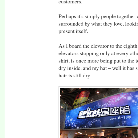
customers.
Perhaps it's simply people together 
surrounded by what they love, lookin
present itself.
As I board the elevator to the eight
elevators stopping only at every oth
shirt, is once more being put to the
dry inside, and my hat – well it has
hair is still dry.