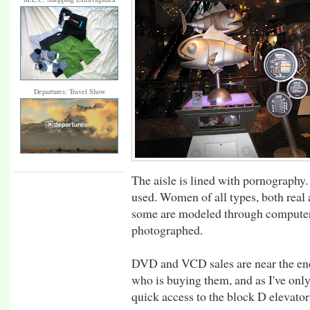
Departures: Travel Show
The aisle is lined with pornography
used. Women of all types, both real 
some are modeled through computer 
photographed.
DVD and VCD sales are near the en
who is buying them, and as I've only
quick access to the block D elevators