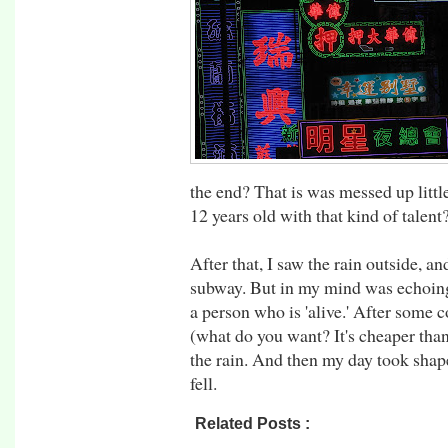
the end? That is was messed up littl
12 years old with that kind of talen
After that, I saw the rain outside, an
subway. But in my mind was echoing
a person who is 'alive.' After some
(what do you want? It's cheaper than 
the rain. And then my day took shape
fell.
Related Posts :
asia,
hong kong,
rtw09