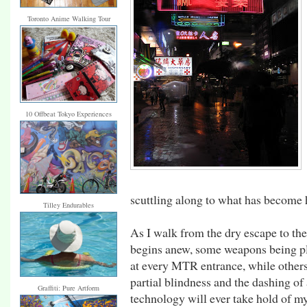
Toronto Anime Walking Tour
10 Offbeat Tokyo Experiences
scuttling along to what has become 
Tilley Endurables
As I walk from the dry escape to the
begins anew, some weapons being pl
at every MTR entrance, while others
partial blindness and the dashing of
Graffiti: Pure Artform
technology will ever take hold of my 