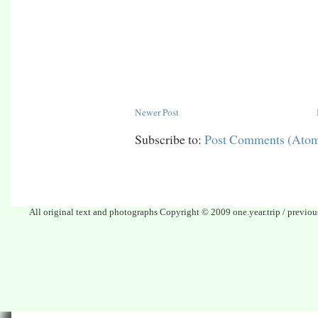
Newer Post
Subscribe to:
Post Comments (Ato
All original text and photographs Copyright © 2009 one.year.trip / previo