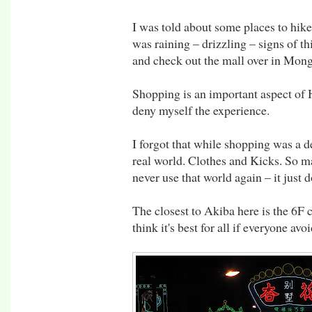
I was told about some places to hike
was raining – drizzling – signs of th
and check out the mall over in Mon
Shopping is an important aspect of 
deny myself the experience.
I forgot that while shopping was a de
real world. Clothes and Kicks. So man
never use that world again – it just d
The closest to Akiba here is the 6F 
think it's best for all if everyone avoi