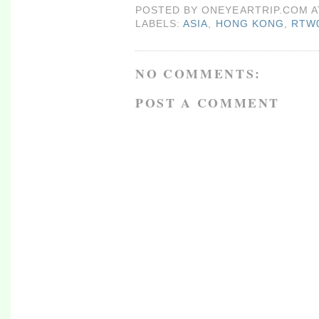
POSTED BY
ONEYEARTRIP.COM
LABELS:
ASIA
,
HONG KONG
,
RTW
NO COMMENTS:
POST A COMMENT