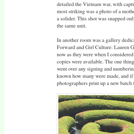
detailed the Vietnam war, with capti
most striking was a photo of a mot
a solider. This shot was snapped onl
the same unit.
In another room was a gallery dedic
Forward and Girl Culture: Lauren Gr
now as they were when I considered
copies were available. The one thing
went over any signing and numbering 
known how many were made, and if 
photographers print up a new batch 