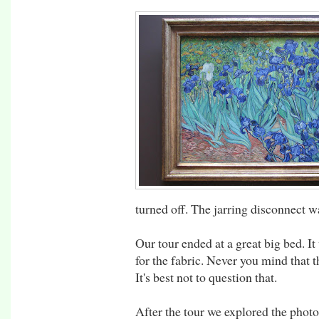
turned off. The jarring disconnect w
Our tour ended at a great big bed. It
for the fabric. Never you mind that t
It's best not to question that.
After the tour we explored the phot