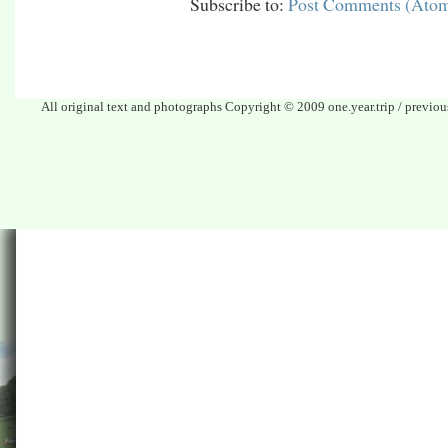
Subscribe to:
Post Comments (Ato
All original text and photographs Copyright © 2009 one.year.trip / previo