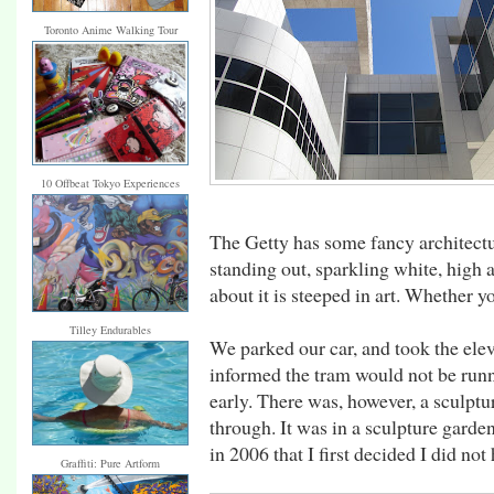
Toronto Anime Walking Tour
10 Offbeat Tokyo Experiences
The Getty has some fancy architectu
standing out, sparkling white, high
about it is steeped in art. Whether y
Tilley Endurables
We parked our car, and took the elev
informed the tram would not be runn
early. There was, however, a sculpt
through. It was in a sculpture garden
in 2006 that I first decided I did not 
Graffiti: Pure Artform