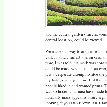
and the central garden (mischievously
central location) could be viewed.
We made our way to another tour – 
gallery where his art was on display f
time, I was told, his work was cons
could be made when just about ever
it is a desperate attempt to hide the
mythology is beyond me. But there i
people liked it, and wanted prints. T
was so in demand must have made it 
normally mass appeal is a sure sign 
looking at you Dan Brown, Mr. Clan