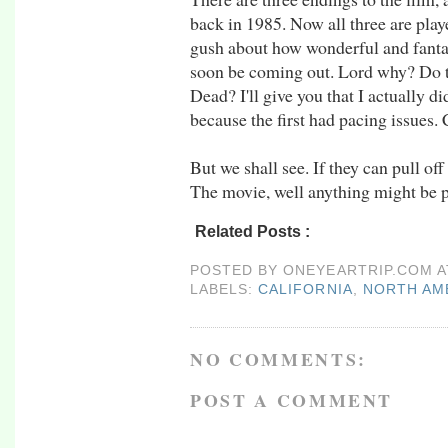
back in 1985. Now all three are play
gush about how wonderful and fantas
soon be coming out. Lord why? Do t
Dead? I'll give you that I actually d
because the first had pacing issues. 
But we shall see. If they can pull o
The movie, well anything might be p
Related Posts :
california,
north america,
rt
POSTED BY
ONEYEARTRIP.COM
LABELS:
CALIFORNIA
,
NORTH AM
NO COMMENTS:
POST A COMMENT