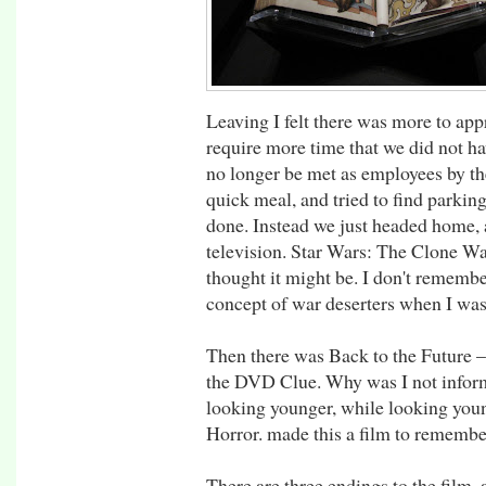
Leaving I felt there was more to app
require more time that we did not h
no longer be met as employees by th
quick meal, and tried to find parkin
done. Instead we just headed home, 
television. Star Wars: The Clone War
thought it might be. I don't rememb
concept of war deserters when I wa
Then there was Back to the Future –
the DVD Clue. Why was I not inform
looking younger, while looking you
Horror. made this a film to remembe
There are three endings to the film, 