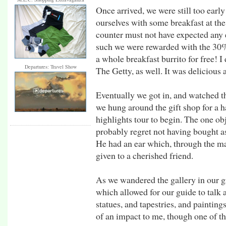
Once arrived, we were still too earl
ourselves with some breakfast at th
counter must not have expected any e
such we were rewarded with the 30% 
a whole breakfast burrito for free! 
Departures: Travel Show
The Getty, as well. It was delicious a
Eventually we got in, and watched t
we hung around the gift shop for a ha
highlights tour to begin. The one obj
probably regret not having bought a
He had an ear which, through the ma
given to a cherished friend.
As we wandered the gallery in our g
which allowed for our guide to talk 
statues, and tapestries, and paintin
of an impact to me, though one of the