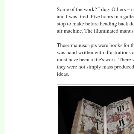
Some of the work? I dug. Others – m'
and I was tired. Five hours in a gall
stop to make before heading back do
air machine. The illuminated manusc
These manuscripts were books for th
was hand written with illustrations
must have been a life's work. There
they were not simply mass produced 
ideas.