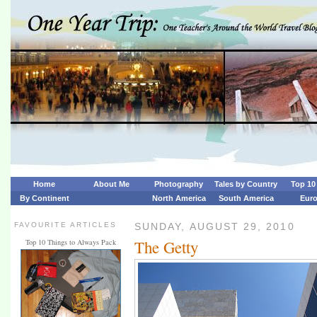
Home
About Me
Photography
Tales by Country
Top 10 
By Continent
North America
South America
Eur
FAVOURITE ARTICLES
SUNDAY, AUGUST 29, 2010
The Getty
Top 10 Things to Always Pack