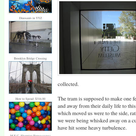
Dinosaurs in YYZ
Brooklyn Bridge Crossing
collected.
The tram is supposed to make one fee
How to Spend: $316.00
and away from their daily life to th
which moved us were to the side, ra
we were being whisked away on a cush
have hit some heavy turbulence.
M.E.C. Shopping Extravaganza