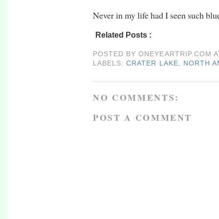
Never in my life had I seen such blu
Related Posts :
crater lake,
north america,
o
POSTED BY
ONEYEARTRIP.COM
LABELS:
CRATER LAKE
,
NORTH A
NO COMMENTS:
POST A COMMENT