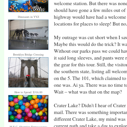
welcome station. But there was none.
should have gone a few miles out of 
highway would have had a welcome 
Dinosaurs in YYZ
locations for places to sleep! But n
My outrage was cut short when I saw
Maybe this would do the trick? It wa
Without our parks pass we could have
Brooklyn Bridge Crossing
it said long sleeves, and pants were
the gear for this tour. Still, the visi
the southern state, listing all welc
on the 5. The 101, which claimed to
one was. Ai ya. There was no time t
Wait – what was that on the map?
How to Spend: $316.00
Crater Lake? Didn't I hear of Crate
mail. There was something important
different Crater Lake, my mind was
current path and take a day to explo
M.E.C. Shopping Extravaganza