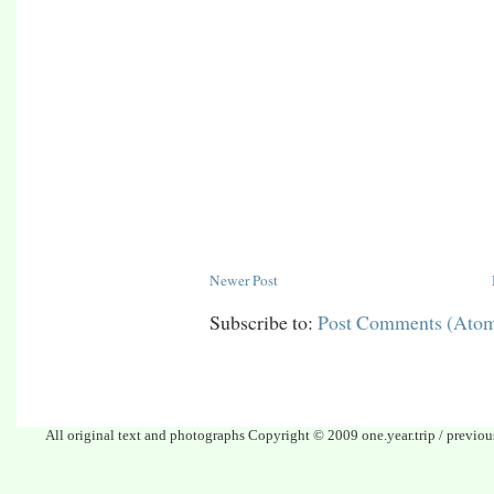
Newer Post
Subscribe to:
Post Comments (Ato
All original text and photographs Copyright © 2009 one.year.trip / previo