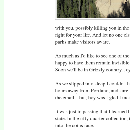
with you, possibly killing you in the
fight for your life. And let no one el
parks make visitors aware.
As much as I'd like to see one of th
happy to have them remain invisible
Soon we'll be in Grizzly country. Joy
As we slipped into sleep I couldn't h
hours away from Portland, and sure –
the email – but, boy was I glad I made
It was just in passing that I learned
state. In the fifty quarter collection, 
into the coins face.