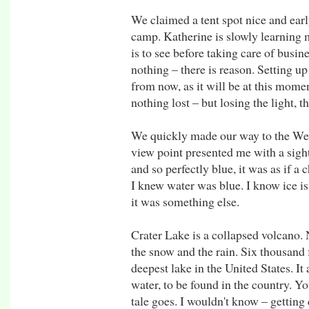
We claimed a tent spot nice and early
camp. Katherine is slowly learning 
is to see before taking care of busin
nothing – there is reason. Setting up
from now, as it will be at this momen
nothing lost – but losing the light, t
We quickly made our way to the West
view point presented me with a sight 
and so perfectly blue, it was as if a 
I knew water was blue. I know ice is b
it was something else.
Crater Lake is a collapsed volcano. 
the snow and the rain. Six thousand fe
deepest lake in the United States. It
water, to be found in the country. You
tale goes. I wouldn't know – getting