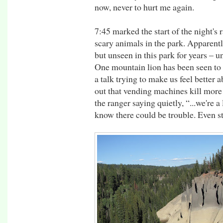
now, never to hurt me again.
7:45 marked the start of the night's 
scary animals in the park. Apparen
but unseen in this park for years – un
One mountain lion has been seen to
a talk trying to make us feel better 
out that vending machines kill more 
the ranger saying quietly, “...we're a 
know there could be trouble. Even sti