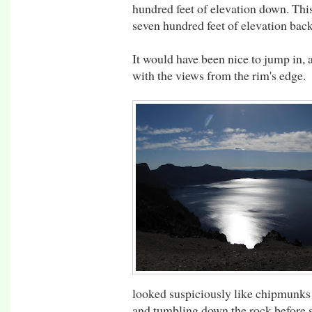
hundred feet of elevation down. Thi
seven hundred feet of elevation back
It would have been nice to jump in, 
with the views from the rim's edge.
looked suspiciously like chipmunks 
and tumbling down the rock before 