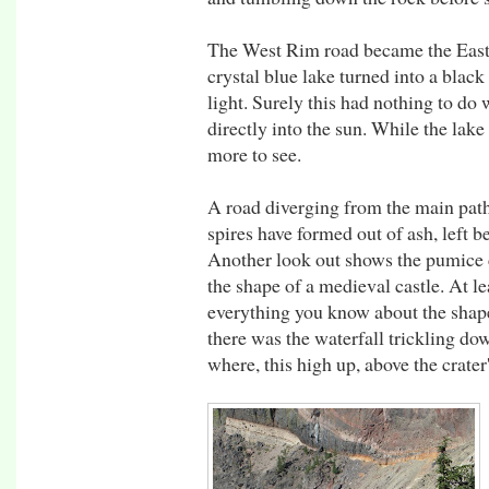
The West Rim road became the East 
crystal blue lake turned into a black 
light. Surely this had nothing to do
directly into the sun. While the lak
more to see.
A road diverging from the main path 
spires have formed out of ash, left b
Another look out shows the pumice 
the shape of a medieval castle. At lea
everything you know about the shape 
there was the waterfall trickling do
where, this high up, above the crater'