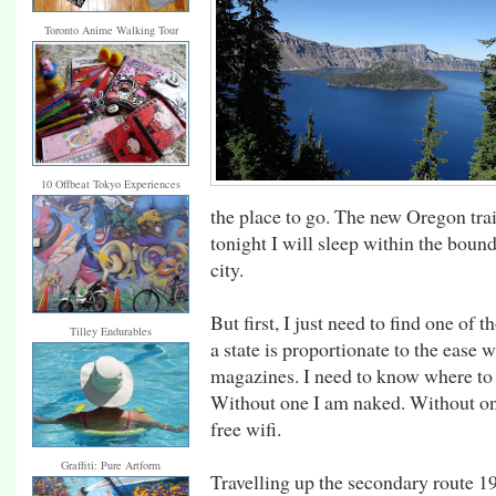
Toronto Anime Walking Tour
10 Offbeat Tokyo Experiences
the place to go. The new Oregon trail
tonight I will sleep within the boun
city.
But first, I just need to find one o
Tilley Endurables
a state is proportionate to the ease 
magazines. I need to know where to 
Without one I am naked. Without on
free wifi.
Graffiti: Pure Artform
Travelling up the secondary route 19