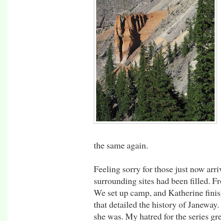
the same again.
Feeling sorry for those just now arr
surrounding sites had been filled. Fr
We set up camp, and Katherine finis
that detailed the history of Janeway. 
she was. My hatred for the series g