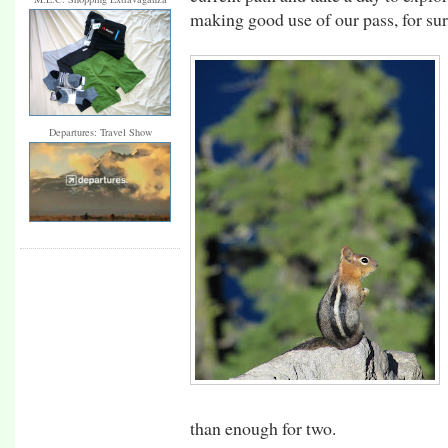
making good use of our pass, for sur
Departures: Travel Show
than enough for two.