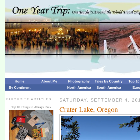
Home
About Me
Photography
Tales by Country
Top 10 
By Continent
North America
South America
Eur
FAVOURITE ARTICLES
SATURDAY, SEPTEMBER 4, 20
Crater Lake, Oregon
Top 10 Things to Always Pack