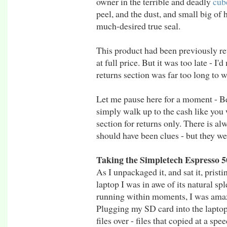
owner in the terrible and deadly
cub
peel, and the dust, and small big of
much-desired true seal.
This product had been previously ret
at full price. But it was too late - I
returns section was far too long to w
Let me pause here for a moment - Be
simply walk up to the cash like you 
section for returns only. There is alw
should have been clues - but they we
Taking the Simpletech Espresso
As I unpackaged it, and sat it, prist
laptop I was in awe of its natural spl
running within moments, I was ama
Plugging my SD card into the laptop
files over - files that copied at a sp