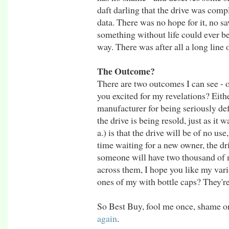
daft darling that the drive was com
data. There was no hope for it, no sa
something without life could ever 
way. There was after all a long line 
The Outcome?
There are two outcomes I can see - o
you excited for my revelations? Eithe
manufacturer for being seriously defec
the drive is being resold, just as it 
a.) is that the drive will be of no us
time waiting for a new owner, the dri
someone will have two thousand of 
across them, I hope you like my var
ones of my with bottle caps? They're 
So Best Buy, fool me once, shame on 
again
.