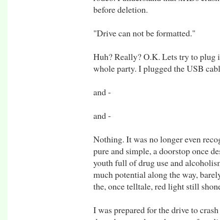
before deletion.
"Drive can not be formatted."
Huh? Really? O.K. Lets try to plug it
whole party. I plugged the USB cabl
and -
and -
Nothing. It was no longer even recog
pure and simple, a doorstop once de
youth full of drug use and alcoholism
much potential along the way, barel
the, once telltale, red light still shon
I was prepared for the drive to cras