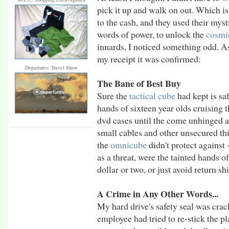
pick it up and walk on out. Which is
to the cash, and they used their mys
words of power, to unlock the
cosmi
innards, I noticed something odd. A
my receipt it was confirmed:
Departures: Travel Show
The Bane of Best Buy
Sure the
tactical cube
had kept is sa
hands of sixteen year olds cruising t
dvd cases until the come unhinged an
small cables and other unsecured th
the
omnicube
didn't protect against 
as a threat, were the tainted hands 
dollar or two, or just avoid return s
A Crime in Any Other Words...
My hard drive's safety seal was cra
employee had tried to re-stick the pla