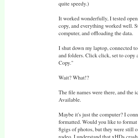
quite speedy.)
It worked wonderfully, I tested openi
copy, and everything worked well. S
computer, and offloading the data.
I shut down my laptop, connected to
and folders. Click click, set to cop
Copy."
Wait? What!?
The file names were there, and the i
Available.
Maybe it's just the computer? I conne
formatted. Would you like to format 
8gigs of photos, but they were still 
rodeo. I understand that xHDs crash