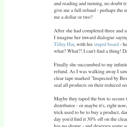
and reading and turning, no doubt tr
give me a full refund - perhaps the 
me a dollar or two?
After she had completed three and a 
I imagine her inward dialogue saying,
Tilley Hat
, with his
stupid beard
- h
what? What?! I can't find a thing! 
Finally she succumbed to my infinite
refund. As I was walking away I saw 
clear tape marked "Inspected by Bes
seal all products on their reduced se
Maybe they taped the box to secure it
distributor - or maybe it's, right now
trick used to be to buy a product, da
day you'd find it 30% off on the cleara
has no shame - and deserves some se