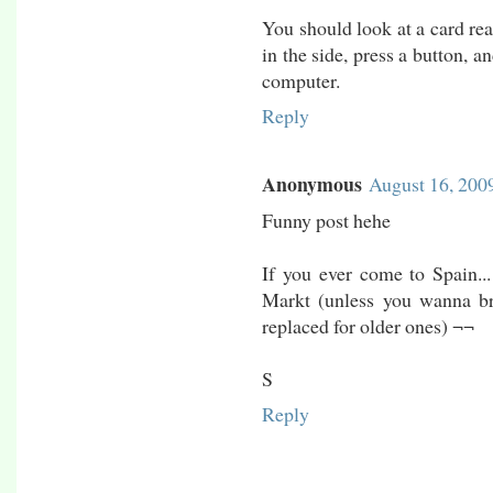
You should look at a card rea
in the side, press a button, 
computer.
Reply
Anonymous
August 16, 200
Funny post hehe
If you ever come to Spain..
Markt (unless you wanna br
replaced for older ones) ¬¬
S
Reply