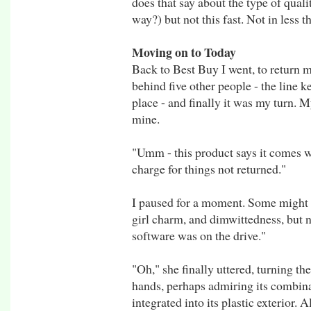
does that say about the type of qua
way?) but not this fast. Not in less 
Moving on to Today
Back to Best Buy I went, to return my
behind five other people - the line ke
place - and finally it was my turn. 
mine.
"Umm - this product says it comes wi
charge for things not returned."
I paused for a moment. Some might be
girl charm, and dimwittedness, but no
software was on the drive."
"Oh," she finally uttered, turning t
hands, perhaps admiring its combina
integrated into its plastic exterior. 