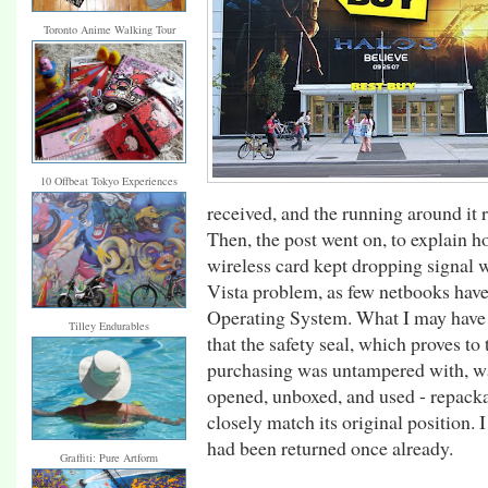
Toronto Anime Walking Tour
10 Offbeat Tokyo Experiences
received, and the running around it 
Then, the post went on, to explain h
wireless card kept dropping signal 
Vista problem, as few netbooks have 
Operating System. What I may have fa
Tilley Endurables
that the safety seal, which proves to
purchasing was untampered with, wa
opened, unboxed, and used - repacka
closely match its original position. 
had been returned once already.
Graffiti: Pure Artform