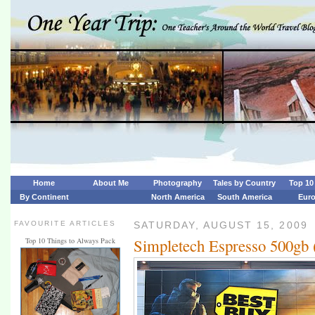
Home
About Me
Photography
Tales by Country
Top 10 
By Continent
North America
South America
Eur
FAVOURITE ARTICLES
SATURDAY, AUGUST 15, 2009
Simpletech Espresso 500gb 
Top 10 Things to Always Pack