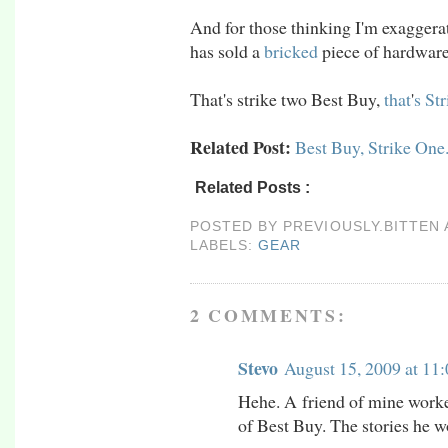
And for those thinking I'm exaggerat
has sold a
bricked
piece of hardware
That's strike two Best Buy,
that
'
s
Str
Related Post:
Best Buy, Strike One.
Related Posts :
gear
POSTED BY
PREVIOUSLY.BITTEN
LABELS:
GEAR
2 COMMENTS:
Stevo
August 15, 2009 at 11
Hehe. A friend of mine worke
of Best Buy. The stories he wo