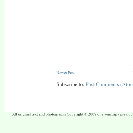
Newer Post
Subscribe to:
Post Comments (Ato
All original text and photographs Copyright © 2009 one.year.trip / previo