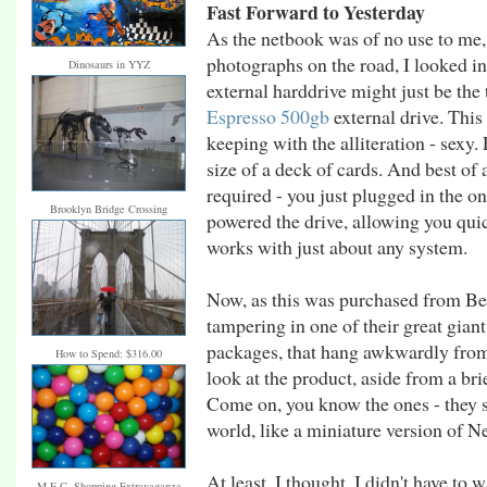
Fast Forward to Yesterday
As the netbook was of no use to me, 
photographs on the road, I looked in
Dinosaurs in YYZ
external harddrive might just be th
Espresso 500gb
external drive. This 
keeping with the alliteration - sexy.
size of a deck of cards. And best of
required - you just plugged in the o
Brooklyn Bridge Crossing
powered the drive, allowing you quic
works with just about any system.
Now, as this was purchased from Bes
tampering in one of their great gian
packages, that hang awkwardly from 
How to Spend: $316.00
look at the product, aside from a br
Come on, you know the ones - they sit
world, like a miniature version of 
At least, I thought, I didn't have to w
M.E.C. Shopping Extravaganza