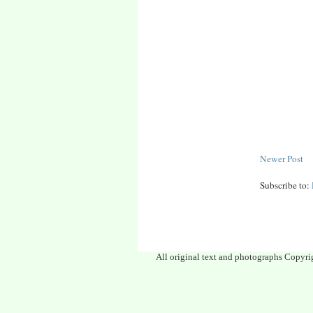
Newer Post
Subscribe to:
All original text and photographs Copyri