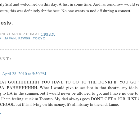
rly(ish) and welcomed on this day. A first in some time. And, as tomorrow would s
estra, this was definitely for the best. No one wants to nod off during a concert.
Posts :
asia,
japan,
rtw09,
tokyo
ONEYEARTRIP.COM
AT
6:09 AM
A
,
JAPAN
,
RTW09
,
TOKYO
ENT:
a
April 28, 2010 at 5:50 PM
BA? GUHHHHHHHH YOU HAVE TO GO TO THE DONKI IF YOU GO 
A. BAHHHHHHHH. What I would give to set foot in that theatre...my idols 
g to LA in the summer, but I would never be allowed to go, and I have no one to
. I hate feeling stuck in Toronto. My dad always goes DON'T GET A JOB, JUST
HOOL but if I'm living on his money, it's all his say in the end. Lame.
y