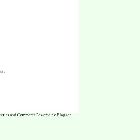
ost
| Entries and Comments.Powered by Blogger