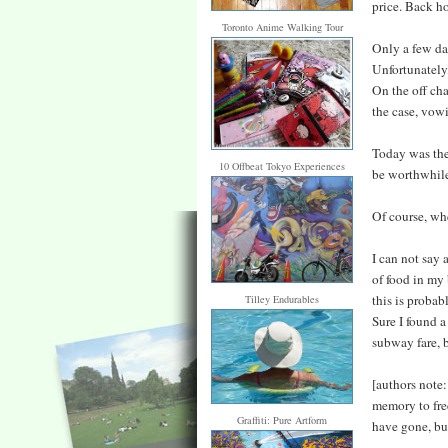
price. Back ho
Toronto Anime Walking Tour
Only a few da
Unfortunately
On the off cha
the case, vowi
Today was the 
10 Offbeat Tokyo Experiences
be worthwhil
Of course, whe
I can not say 
of food in my 
this is probab
Tilley Endurables
Sure I found 
subway fare, bu
[authors note:
memory to fre
Graffiti: Pure Artform
have gone, bu