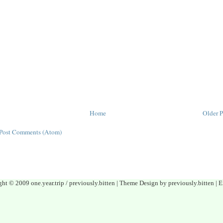
Home
Older P
Post Comments (Atom)
ght © 2009 one.year.trip / previously.bitten | Theme Design by previously.bitten 