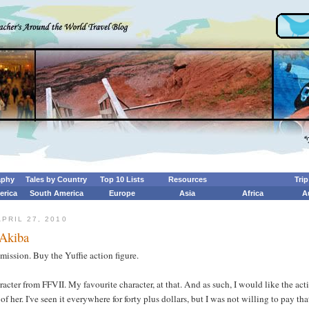
aphy
Tales by Country
Top 10 Lists
Resources
Tri
erica
South America
Europe
Asia
Africa
A
PRIL 27, 2010
 Akiba
mission. Buy the Yuffie action figure.
aracter from FFVII. My favourite character, at that. And as such, I would like the act
 of her. I've seen it everywhere for forty plus dollars, but I was not willing to pay tha