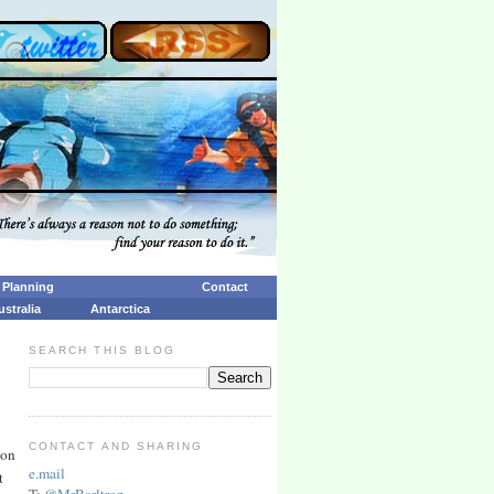
p Planning
Contact
ustralia
Antarctica
SEARCH THIS BLOG
CONTACT AND SHARING
ion
e.mail
t
T:
@MrBarltrop