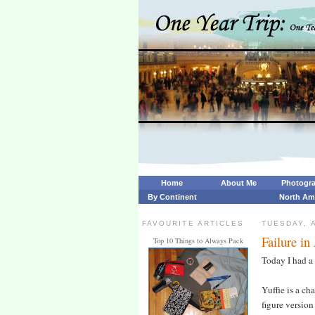
Home
About Me
Photogr
By Continent
North Am
FAVOURITE ARTICLES
TUESDAY, A
Failure in
Top 10 Things to Always Pack
Today I had a 
Yuffie is a ch
figure version