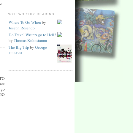
ee
NOTEWORTHY READING
Where To Go When
by
Joseph Rosendo
Do Travel Writers go to Hell?
by
Thomas Kohnstamm
The Big Trip
by
George
Dunford
TO
are
 go
 GO