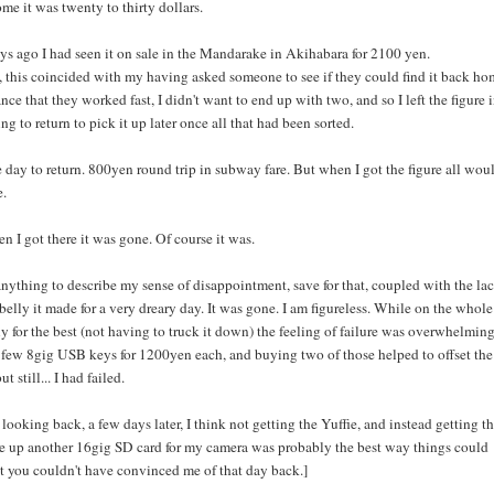
me it was twenty to thirty dollars.
ys ago I had seen it on sale in the Mandarake in Akihabara for 2100 yen.
, this coincided with my having asked someone to see if they could find it back ho
nce that they worked fast, I didn't want to end up with two, and so I left the figure 
ng to return to pick it up later once all that had been sorted.
day to return. 800yen round trip in subway fare. But when I got the figure all wou
e.
n I got there it was gone. Of course it was.
anything to describe my sense of disappointment, save for that, coupled with the la
belly it made for a very dreary day. It was gone. I am figureless. While on the whole
ly for the best (not having to truck it down) the feeling of failure was overwhelming
a few 8gig USB keys for 1200yen each, and buying two of those helped to offset the
t still... I had failed.
 looking back, a few days later, I think not getting the Yuffie, and instead getting t
e up another 16gig SD card for my camera was probably the best way things could
t you couldn't have convinced me of that day back.]