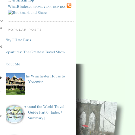
WhatBinder.com
ONE.YEAR.TRIP RSS
me.
in
POPULAR POSTS
Why I Hate Paris
ld
Departures: The Greatest Travel Show
About Me
The Winchester House to
ck
Yosemite
.
Around the World Travel
Guide Part 0 [Index /
he
Summary]