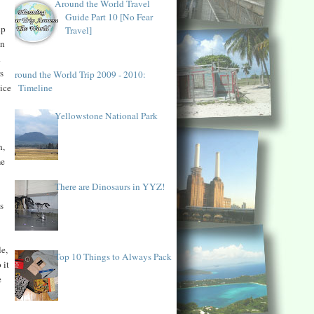
Around the World Travel
Guide Part 10 [No Fear
up
Travel]
in
d
s
Around the World Trip 2009 - 2010:
Timeline
ice
Yellowstone National Park
n,
me
There are Dinosaurs in YYZ!
s
le,
Top 10 Things to Always Pack
 it
e