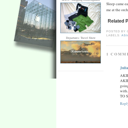
Sleep came ea
me at the orch
Related 
POSTED BY
LABELS:
ASI
Departures: Travel Show
1 COMM
Juli
AKI
AKIB
goin
with
TO SC
Repl