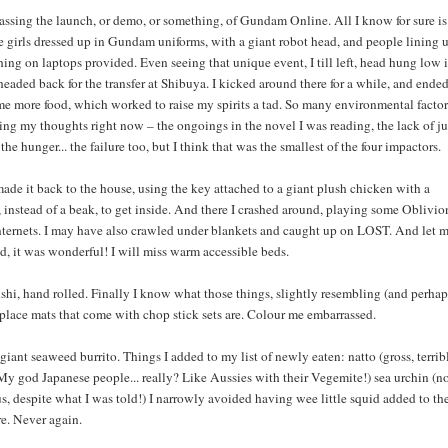
passing the launch, or demo, or something, of Gundam Online. All I know for sure is
e girls dressed up in Gundam uniforms, with a giant robot head, and people lining 
ing on laptops provided. Even seeing that unique event, I till left, head hung low 
 headed back for the transfer at Shibuya. I kicked around there for a while, and ende
me more food, which worked to raise my spirits a tad. So many environmental factor
ing my thoughts right now – the ongoings in the novel I was reading, the lack of ju
the hunger... the failure too, but I think that was the smallest of the four impactors.
ade it back to the house, using the key attached to a giant plush chicken with a
instead of a beak, to get inside. And there I crashed around, playing some Oblivio
nternets. I may have also crawled under blankets and caught up on LOST. And let 
 did, it was wonderful! I will miss warm accessible beds.
shi, hand rolled. Finally I know what those things, slightly resembling (and perhap
 place mats that come with chop stick sets are. Colour me embarrassed.
 giant seaweed burrito. Things I added to my list of newly eaten: natto (gross, terrib
My god Japanese people... really? Like Aussies with their Vegemite!) sea urchin (no
us, despite what I was told!) I narrowly avoided having wee little squid added to th
e. Never again.