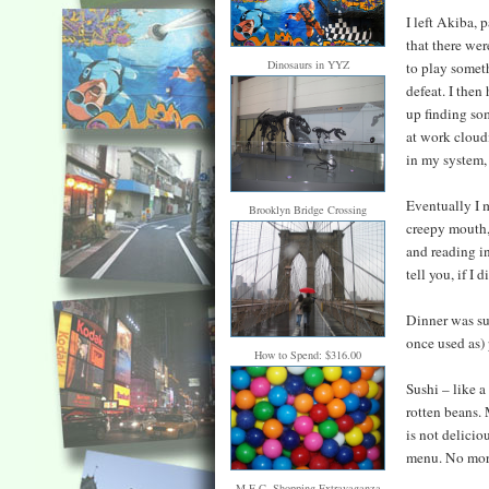
I left Akiba, 
that there wer
Dinosaurs in YYZ
to play someth
defeat. I then
up finding so
at work cloud
in my system, 
Eventually I m
Brooklyn Bridge Crossing
creepy mouth, 
and reading i
tell you, if I
Dinner was su
once used as)
How to Spend: $316.00
Sushi – like a
rotten beans. 
is not delicio
menu. No mor
M.E.C. Shopping Extravaganza