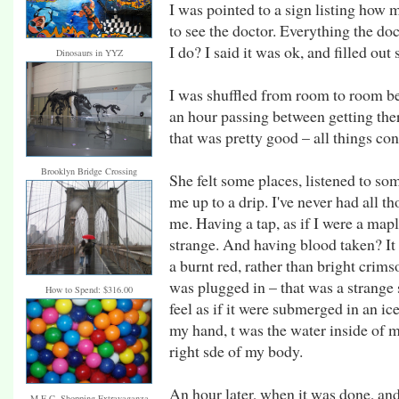
I was pointed to a sign listing how 
to see the doctor. Everything the do
I do? I said it was ok, and filled ou
Dinosaurs in YYZ
I was shuffled from room to room bef
an hour passing between getting ther
that was pretty good – all things co
Brooklyn Bridge Crossing
She felt some places, listened to so
me up to a drip. I've never had all t
me. Having a tap, as if I were a map
strange. And having blood taken? It 
a burnt red, rather than bright crim
was plugged in – that was a strange
How to Spend: $316.00
feel as if it were submerged in an ic
my hand, t was the water inside of m
right sde of my body.
An hour later, when it was done, and 
M.E.C. Shopping Extravaganza