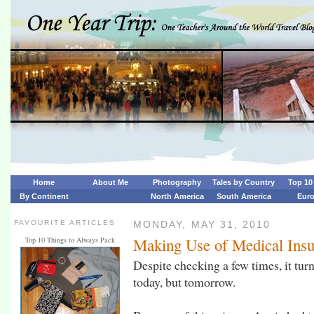
Home
About Me
Photography
Tales by Country
Top 10 
By Continent
North America
South America
Eur
FAVOURITE ARTICLES
MONDAY, MAY 31, 2010
Making Use of Medical Ins
Top 10 Things to Always Pack
Despite checking a few times, it turn
today, but tomorrow.