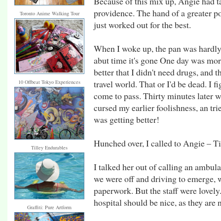
Because of this mix up, Angie had t
providence. The hand of a greater p
Toronto Anime Walking Tour
just worked out for the best.
When I woke up, the pan was hardly 
abut time it's gone One day was more
better that I didn't need drugs, and 
travel world. That or I'd be dead. I 
10 Offbeat Tokyo Experiences
come to pass. Thirty minutes later wh
cursed my earlier foolishness, an t
was getting better!
Hunched over, I called to Angie – Ti
Tilley Endurables
I talked her out of calling an ambula
we were off and driving to emerge, wh
paperwork. But the staff were lovely.
hospital should be nice, as they are 
Graffiti: Pure Artform