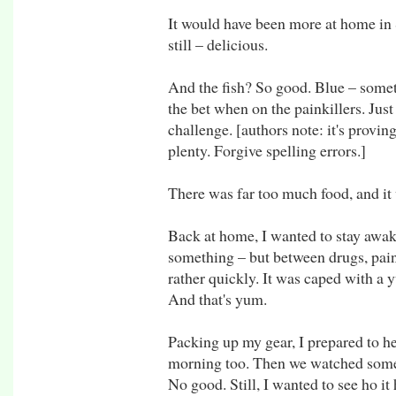
It would have been more at home in 
still – delicious.
And the fish? So good. Blue – somet
the bet when on the painkillers. Jus
challenge. [authors note: it's provin
plenty. Forgive spelling errors.]
There was far too much food, and i
Back at home, I wanted to stay awa
something – but between drugs, pain
rather quickly. It was caped with a
And that's yum.
Packing up my gear, I prepared to he
morning too. Then we watched some 
No good. Still, I wanted to see ho it