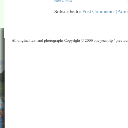
Newer Post
Subscribe to:
Post Comments (Ato
All original text and photographs Copyright © 2009 one.year.trip / previo