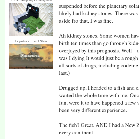
suspended before the planetary solar
likely had kidney stones. There was 
aside fro that, I was fine.
Ah kidney stones. Some women have 
Departures: Travel Show
birth ten times than go through kidne
overjoyed by this prognosis. Well – 
was I dying It would just be a rough 
all sorts of drugs, including codeine
last.)
Drugged up, I headed to a fish and 
waited the whole time with me. Onc
fun, were it to have happened a few
been very different experience.
The fish? Great. AND I had a New Z
every continent.