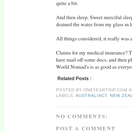
quite a bit.
And then sleep. Sweet merciful slee
drained the water from my glass m l
All things considered, it really was 
Claims for my medical insurance? T
have mail off some docs, and then pl
World Nomad's is as good as everyo
Related Posts :
australiaCT,
New Zealand,
r
POSTED BY
ONEYEARTRIP.COM
LABELS:
AUSTRALIACT
,
NEW ZEA
NO COMMENTS:
POST A COMMENT