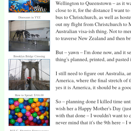
Wellington to Queenstown – as it was
close to it, for the distance I want 
bus to Christchurch, as well as hoste
Dinosaurs in YYZ
out my flight from Christchurch to 
Australian visa-ish thing. Not to me
to traverse New Zealand and then bri
But – yawn – I'm done now, and it s
Brooklyn Bridge Crossing
thing's planned, printed, and pasted 
I still need to figure out Australia,
America, where the final stretch of t
yes it is America, it should be a go
How to Spend: $316.00
So – planning done I killed time un
wish her a Happy Mother's Day (just
with that done – I wouldn't want to c
never mind that it's the 9th here – I 
M.E.C. Shopping Extravaganza