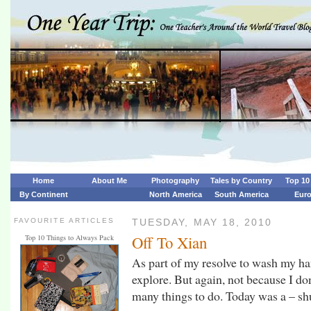
Home
About Me
Photography
Tales by Country
Top 10 
By Continent
North America
South America
Eur
FAVOURITE ARTICLES
TUESDAY, MAY 18, 2010
Off To Xian
Top 10 Things to Always Pack
As part of my resolve to wash my hand
explore. But again, not because I don
many things to do. Today was a – sh