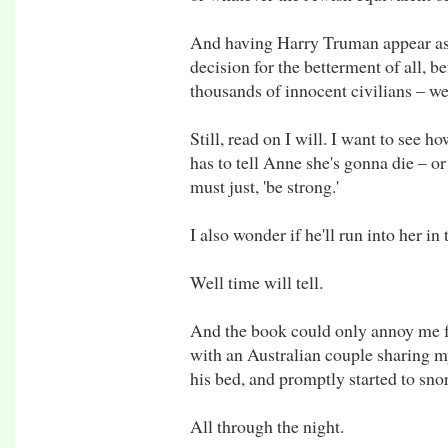
And having Harry Truman appear as
decision for the betterment of all, b
thousands of innocent civilians – we
Still, read on I will. I want to see h
has to tell Anne she's gonna die – or 
must just, 'be strong.'
I also wonder if he'll run into her in
Well time will tell.
And the book could only annoy me for
with an Australian couple sharing m
his bed, and promptly started to sno
All through the night.