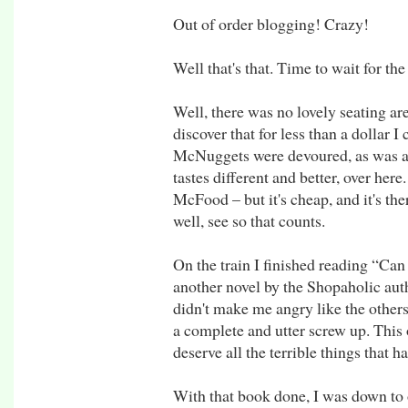
Out of order blogging! Crazy!
Well that's that. Time to wait for the 
Well, there was no lovely seating are
discover that for less than a dollar
McNuggets were devoured, as was a
tastes different and better, over her
McFood – but it's cheap, and it's the
well, see so that counts.
On the train I finished reading “Can
another novel by the Shopaholic auth
didn't make me angry like the others 
a complete and utter screw up. This o
deserve all the terrible things that h
With that book done, I was down to 