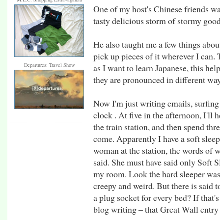
One of my host's Chinese friends w
tasty delicious storm of stormy goo
He also taught me a few things about
pick up pieces of it wherever I can.
Departures: Travel Show
as I want to learn Japanese, this he
they are pronounced in different way
Now I'm just writing emails, surfin
clock . At five in the afternoon, I'll 
the train station, and then spend thr
come. Apparently I have a soft sleepe
woman at the station, the words of 
said. She must have said only Soft Sl
my room. Look the hard sleeper was
creepy and weird. But there is said 
a plug socket for every bed? If that's
blog writing – that Great Wall entry 