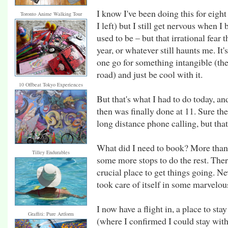
I know I've been doing this for eigh
Toronto Anime Walking Tour
I left) but I still get nervous when I
used to be – but that irrational fear 
year, or whatever still haunts me. It
one go for something intangible (the
road) and just be cool with it.
10 Offbeat Tokyo Experiences
But that's what I had to do today, an
then was finally done at 11. Sure th
long distance phone calling, but that
What did I need to book? More than 
Tilley Endurables
some more stops to do the rest. Ther
crucial place to get things going. N
took care of itself in some marvelou
I now have a flight in, a place to st
Graffiti: Pure Artform
(where I confirmed I could stay with