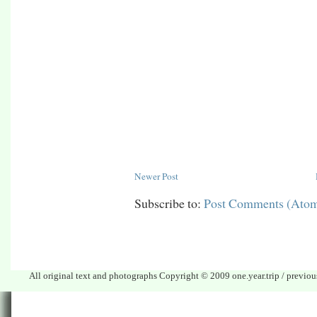
Newer Post
Subscribe to:
Post Comments (Ato
All original text and photographs Copyright © 2009 one.year.trip / previo