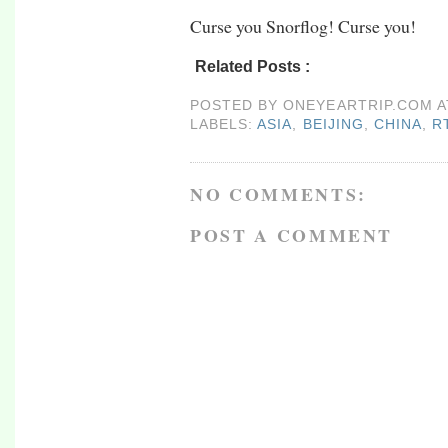
Curse you Snorflog! Curse you!
Related Posts :
asia,
beijing,
china,
rtw09,
x
POSTED BY
ONEYEARTRIP.COM
LABELS:
ASIA
,
BEIJING
,
CHINA
,
R
NO COMMENTS:
POST A COMMENT