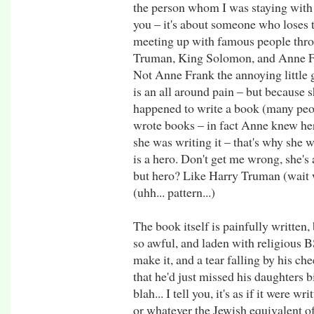
the person whom I was staying with 
you – it's about someone who loses t
meeting up with famous people thro
Truman, King Solomon, and Anne Fr
Not Anne Frank the annoying little g
is an all around pain – but because 
happened to write a book (many peo
wrote books – in fact Anne knew he
she was writing it – that's why she 
is a hero. Don't get me wrong, she's 
but hero? Like Harry Truman (wait
(uhh... pattern...)
The book itself is painfully written, bu
so awful, and laden with religious BS
make it, and a tear falling by his c
that he'd just missed his daughters 
blah... I tell you, it's as if it were
or whatever the Jewish equivalent of 